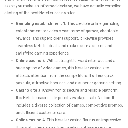
assist you make an informed decision, we have actually compiled
a listing of the best Neteller casino sites:
Gambling establishment 1:
This credible online gambling
establishment provides a vast array of games, charitable
rewards, and superb client support. It likewise provides
seamless Neteller deals and makes sure a secure and
satisfying gaming experience.
Online casino 2:
With a straightforward interface and a
huge option of video games, this Neteller casino site
attracts attention from the competitors. It offers quick
payouts, attractive bonuses, and a superior gaming setting.
Casino site 3:
Known for its secure and reliable platform,
this Neteller casino site prioritizes player satisfaction. It
includes a diverse collection of games, competitive promos,
and efficient customer care.
Online casino 4:
This Neteller casino flaunts an impressive
library of video games from leading software service