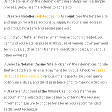
Using Neteller at on the internet gambling enterprises is a simple
process. Below are the actions to adhere to:
1.
Create a Neteller
redstagcasino
Account:
See the Neteller site
and sign up for a free account by supplying your email address
and producing a safe and secure password.
2.
Fund your Neteller Purse:
When your account is created, you
can fund your Neteller purse making use of various down payment
techniques, such as bank transfers, credit/debit cards, or various
other e-wallets.
3.
Select a Neteller Casino Site:
Pick an on the internet casino site
that accepts Neteller as a repayment technique. Check for
casas
de apuestas con licencia
various other aspects like video game
option, incentives, and client assistance prior to making a decision.
4.
Create an Account at the Online Casino:
Register for an
account at the selected online casino by offering the required
information. Ensure to choose Neteller as your recommended
settlement technique.