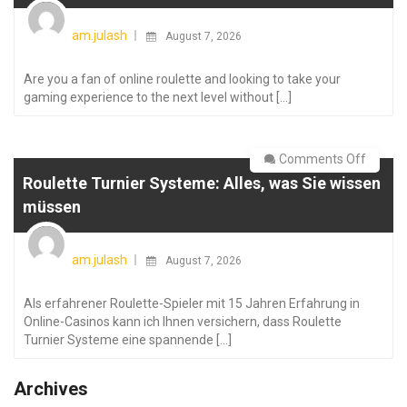
am.julash
August 7, 2026
Are you a fan of online roulette and looking to take your
gaming experience to the next level without [...]
Comments Off
Roulette Turnier Systeme: Alles, was Sie wissen
müssen
am.julash
August 7, 2026
Als erfahrener Roulette-Spieler mit 15 Jahren Erfahrung in
Online-Casinos kann ich Ihnen versichern, dass Roulette
Turnier Systeme eine spannende [...]
Archives