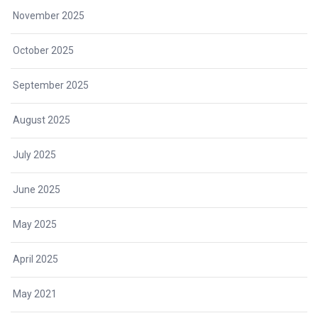
November 2025
October 2025
September 2025
August 2025
July 2025
June 2025
May 2025
April 2025
May 2021