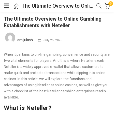
0
The Ultimate Overview to Online Gambling Establishments with Neteller
The Ultimate Overview to Online Gambling
Establishments with Neteller
am.julash
July 25, 2025
When it pertains to on-line gambling, convenience and security are
two vital elements for players. And this is where Neteller excels.
Neteller is a widely approved e-wallet that allows customers to
make quick and protected transactions while dipping into online
casinos. In this article, we will explore the functions and
advantages of using Neteller
at online casinos, as well as give you
with a checklist of the best Neteller gambling enterprises readily
available.
What is Neteller?