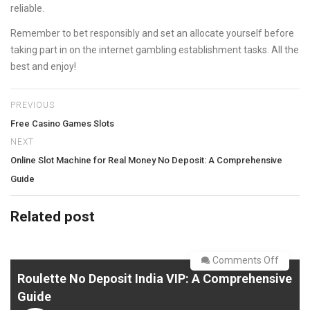
reliable.
Remember to bet responsibly and set an allocate yourself before
taking part in on the internet gambling establishment tasks. All the
best and enjoy!
PREVIOUS
Free Casino Games Slots
NEXT
Online Slot Machine for Real Money No Deposit: A Comprehensive
Guide
Related post
Comments Off
Roulette No Deposit India VIP: A Comprehensive
Guide