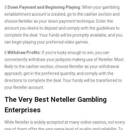
5.
Down Payment and Beginning Playing:
When your gambling
establishment account is created, go to the cashier section and
choose Neteller as your down payment technique. Enter the
amount you desire to deposit and comply with the guidelines to
complete the deal. Your funds will be promptly available, and you
can begin playing your preferred video games.
6.
Withdraw Profits:
If you’re lucky enough to win, you can
conveniently withdraw your jackpots making use of Neteller. Most
likely to the cashier section, choose Neteller as your withdrawal
approach, get in the preferred quantity, and comply with the
directions to complete the deal. Your funds will be transferred to
your Neteller account.
The Very Best Neteller Gambling
Enterprises
While Neteller is widely accepted at many online casinos, not every
one of them offer the very same level of quality and reliability. To