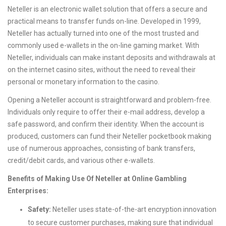
Neteller is an electronic wallet solution that offers a secure and
practical means to transfer funds on-line. Developed in 1999,
Neteller has actually turned into one of the most trusted and
commonly used e-wallets in the on-line gaming market. With
Neteller, individuals can make instant deposits and withdrawals at
on the internet casino sites, without the need to reveal their
personal or monetary information to the casino.
Opening a Neteller account is straightforward and problem-free.
Individuals only require to offer their e-mail address, develop a
safe password, and confirm their identity. When the account is
produced, customers can fund their Neteller pocketbook making
use of numerous approaches, consisting of bank transfers,
credit/debit cards, and various other e-wallets.
Benefits of Making Use Of Neteller at Online Gambling
Enterprises:
Safety:
Neteller uses state-of-the-art encryption innovation
to secure customer purchases, making sure that individual