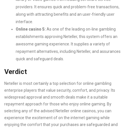
providers. It ensures quick and problem-free transactions,
along with attracting benefits and an user-friendly user
interface.
Online casino 5:
As one of the leading on-line gambling
establishments approving Neteller, this system offers an
awesome gaming experience. It supplies a variety of
repayment alternatives, including Neteller, and assurances
quick and safeguard deals.
Verdict
Neteller is most certainly a top selection for online gambling
enterprise players that value security, comfort, and privacy. Its
widespread approval and smooth deals make it a suitable
repayment approach for those who enjoy online gaming. By
selecting any of the advised Neteller online casinos, you can
experience the excitement of on the internet gaming while
enjoying the comfort that your purchases are safeguarded and