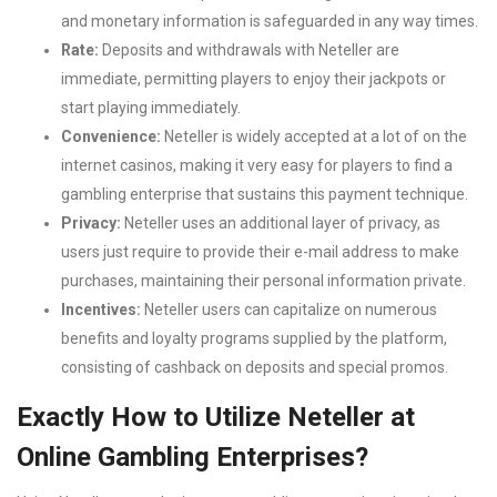
and monetary information is safeguarded in any way times.
Rate:
Deposits and withdrawals with Neteller are
immediate, permitting players to enjoy their jackpots or
start playing immediately.
Convenience:
Neteller is widely accepted at a lot of on the
internet casinos, making it very easy for players to find a
gambling enterprise that sustains this payment technique.
Privacy:
Neteller uses an additional layer of privacy, as
users just require to provide their e-mail address to make
purchases, maintaining their personal information private.
Incentives:
Neteller users can capitalize on numerous
benefits and loyalty programs supplied by the platform,
consisting of cashback on deposits and special promos.
Exactly How to Utilize Neteller at
Online Gambling Enterprises?