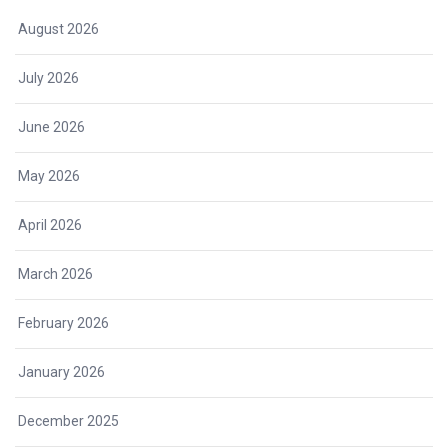
August 2026
July 2026
June 2026
May 2026
April 2026
March 2026
February 2026
January 2026
December 2025