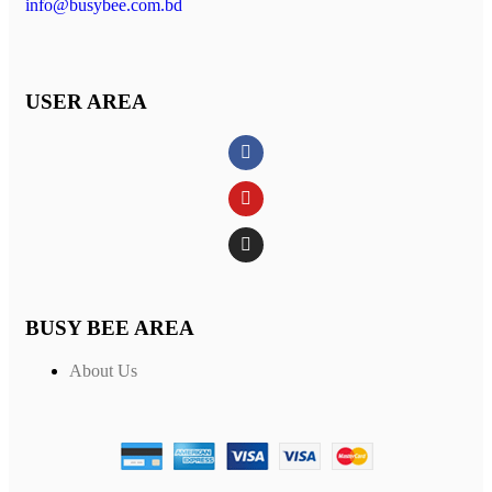
info@busybee.com.bd
USER AREA
BUSY BEE AREA
About Us