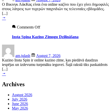
O Βικινγκ ΛάκΚας είναι ένα online καζίνο που έχει γίνει δημοφιλές
στους λάτρεις των τυχερών παιχνιδιών τις τελευταίες εβδομάδες.
[...]
Comments Off
Insta Spina Kazīno Zīmogu Dziļināšana
am.julash
August 7, 2026
Kazino Insta Spin ir online kazino zīme, kas piedāvā daudzus
iespējas un izdevumu turpmāku ieguvei. Šajā rakstā tiks paskaidrots
[...]
Archives
August 2026
July 2026
June 2026
May 2026