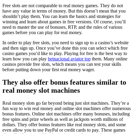
Free slots are not comparable to real money games. They do not
have any value in terms of money. But this doesn’t mean that you
shouldn’t play them. You can learn the basics and strategies for
winning and learn about games in free versions. Of course, you’ll
need to master the use of bonuses, RTP, and the rules of various
games before you can play for real money.
In order to play free slots, you need to sign up to a casino’s website
and then sign up. Once you’ve done this you can select which free
casino games you’d like to play. Playing for free is the best way to
learn how you can play
betnacional aviator top
them. Many online
casinos provide free slots, which means you can test your skills
before putting down your first real money wager.
They also offer bonus features similar to
real money slot machines
Real money slots go far beyond being just slot machines. They’re a
fun way to win real money and online slot machines offer numerous
bonus features. Online slot machines offer many bonuses, including
free spins and prize wheels as well as jackpots worth millions of
dollars. They offer bonus features like real money slots, and some
even allow you to use PayPal or credit cards to pay. These games