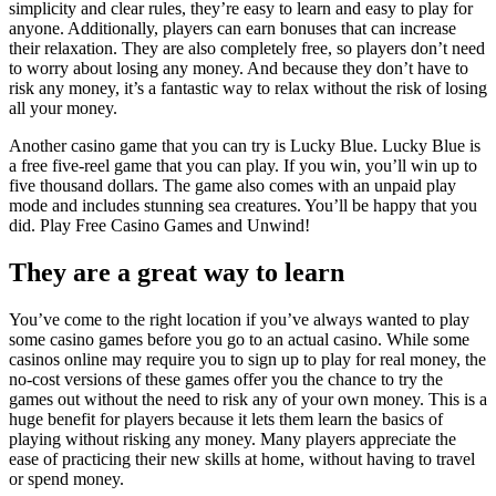
simplicity and clear rules, they’re easy to learn and easy to play for
anyone. Additionally, players can earn bonuses that can increase
their relaxation. They are also completely free, so players don’t need
to worry about losing any money. And because they don’t have to
risk any money, it’s a fantastic way to relax without the risk of losing
all your money.
Another casino game that you can try is Lucky Blue. Lucky Blue is
a free five-reel game that you can play. If you win, you’ll win up to
five thousand dollars. The game also comes with an unpaid play
mode and includes stunning sea creatures. You’ll be happy that you
did. Play Free Casino Games and Unwind!
They are a great way to learn
You’ve come to the right location if you’ve always wanted to play
some casino games before you go to an actual casino. While some
casinos online may require you to sign up to play for real money, the
no-cost versions of these games offer you the chance to try the
games out without the need to risk any of your own money. This is a
huge benefit for players because it lets them learn the basics of
playing without risking any money. Many players appreciate the
ease of practicing their new skills at home, without having to travel
or spend money.