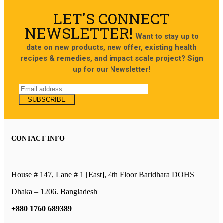
LET'S CONNECT
NEWSLETTER!
Want to stay up to
date on new products, new offer, existing health
recipes & remedies, and impact scale project? Sign
up for our Newsletter!
SUBSCRIBE
CONTACT INFO
House # 147, Lane # 1 [East], 4th Floor Baridhara DOHS
Dhaka – 1206. Bangladesh
+880 1760 689389