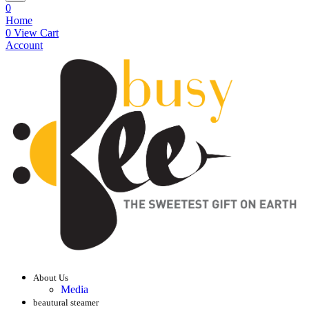
0
Home
0
View Cart
Account
About Us
Media
beautural steamer