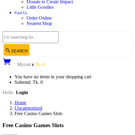
Donate to Create Impact
Little Goodies
Find Us
Order Online
Nearest Shop
SEARCH
Mycart
Tk.
0
0
You have no items in your shopping cart
Subtotal:
Tk.
0
Hello
Login
Home
Uncategorized
Free Casino Games Slots
Free Casino Games Slots