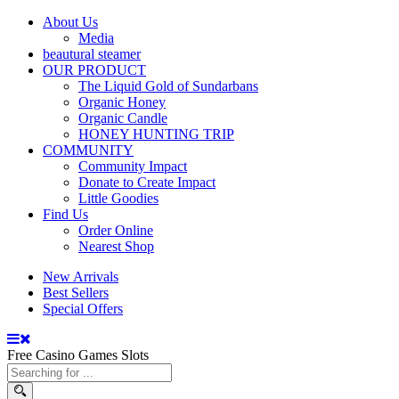
About Us
Media
beautural steamer
OUR PRODUCT
The Liquid Gold of Sundarbans
Organic Honey
Organic Candle
HONEY HUNTING TRIP
COMMUNITY
Community Impact
Donate to Create Impact
Little Goodies
Find Us
Order Online
Nearest Shop
New Arrivals
Best Sellers
Special Offers
Free Casino Games Slots