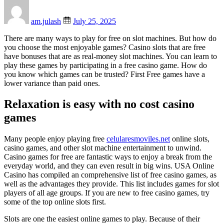
am.julash
July 25, 2025
There are many ways to play for free on slot machines. But how do
you choose the most enjoyable games? Casino slots that are free
have bonuses that are as real-money slot machines. You can learn to
play these games by participating in a free casino game. How do
you know which games can be trusted? First Free games have a
lower variance than paid
ones.
Relaxation is easy with no cost casino
games
Many people enjoy playing free
celularesmoviles.net
online slots,
casino games, and other slot machine entertainment to unwind.
Casino games for free are fantastic ways to enjoy a break from the
everyday world, and they can even result in big wins. USA Online
Casino has compiled an comprehensive list of free casino games, as
well as the advantages they provide. This list includes games for slot
players of all age groups. If you are new to free casino games, try
some of the top online slots first.
Slots are one the easiest online games to play. Because of their