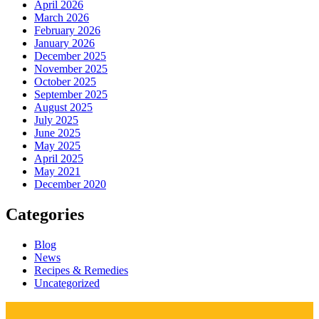
April 2026
March 2026
February 2026
January 2026
December 2025
November 2025
October 2025
September 2025
August 2025
July 2025
June 2025
May 2025
April 2025
May 2021
December 2020
Categories
Blog
News
Recipes & Remedies
Uncategorized