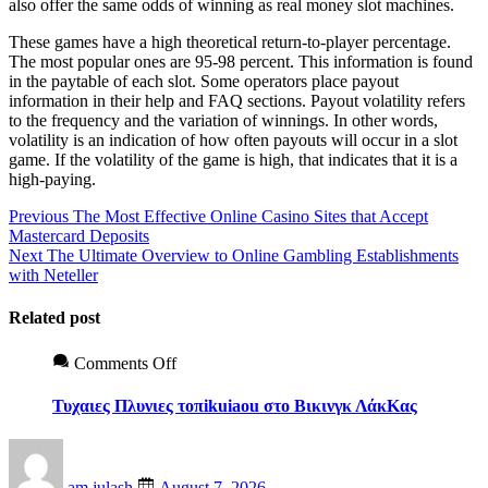
also offer the same odds of winning as real money slot machines.
These games have a high theoretical return-to-player percentage.
The most popular ones are 95-98 percent. This information is found
in the paytable of each slot. Some operators place payout
information in their help and FAQ sections. Payout volatility refers
to the frequency and the variation of winnings. In other words,
volatility is an indication of how often payouts will occur in a slot
game. If the volatility of the game is high, that indicates that it is a
high-paying.
Previous
The Most Effective Online Casino Sites that Accept
Mastercard Deposits
Next
The Ultimate Overview to Online Gambling Establishments
with Neteller
Related post
Comments Off
Τυχαιες Πλυνιες τοπikuiaou στο Βικινγκ ΛάκΚας
am.julash
August 7, 2026