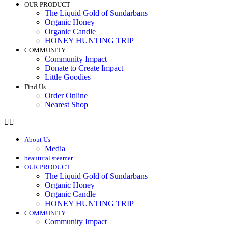
OUR PRODUCT
The Liquid Gold of Sundarbans
Organic Honey
Organic Candle
HONEY HUNTING TRIP
COMMUNITY
Community Impact
Donate to Create Impact
Little Goodies
Find Us
Order Online
Nearest Shop
About Us
Media
beautural steamer
OUR PRODUCT
The Liquid Gold of Sundarbans
Organic Honey
Organic Candle
HONEY HUNTING TRIP
COMMUNITY
Community Impact