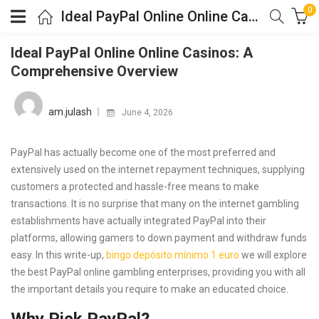
0
Ideal PayPal Online Online Casinos: A Comprehensive Overview
Ideal PayPal Online Online Casinos: A
Comprehensive Overview
am.julash
June 4, 2026
PayPal has actually become one of the most preferred and
extensively used on the internet repayment techniques, supplying
customers a protected and hassle-free means to make
transactions. It is no surprise that many on the internet gambling
establishments have actually integrated PayPal into their
platforms, allowing gamers to down payment and withdraw
funds
easy. In this write-up,
bingo depósito mínimo 1 euro
we will explore
the best PayPal online gambling enterprises, providing you with all
the important details you require to make an educated choice.