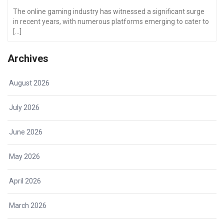
The online gaming industry has witnessed a significant surge
in recent years, with numerous platforms emerging to cater to
[...]
Archives
August 2026
July 2026
June 2026
May 2026
April 2026
March 2026