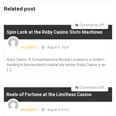
Related post
Comments Off
Spin Luck at the Roby Casino Slots Machines
am.julash
August 8, 2026
Roby Casino: A Comprehensive Review Located in a modern
building in Montevideo’s coastal city center, Roby Casino is an
[...]
Comments Off
Reels of Fortune at the Limitless Casino
am.julash
August 8, 2026