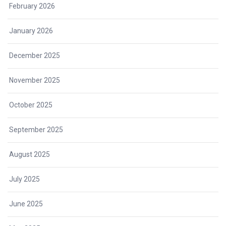
February 2026
January 2026
December 2025
November 2025
October 2025
September 2025
August 2025
July 2025
June 2025