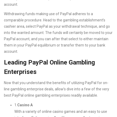
account.
Withdrawing funds making use of PayPal adheres to a
comparable procedure. Head to the gambling establishment’s
cashier area, select PayPal as your withdrawal technique, and go
into the wanted amount. The funds will certainly be moved to your
PayPal account, and you can after that select to either maintain
them in your PayPal equilibrium or transfer them to your bank
account.
Leading PayPal Online Gambling
Enterprises
Now that you understand the benefits of utilizing PayPal for on-
line gambling enterprise deals, allow’s dive into a few of the very
best PayPal online gambling enterprises readily available.
1.
Casino A
With a variety of online casino games and an easy to use