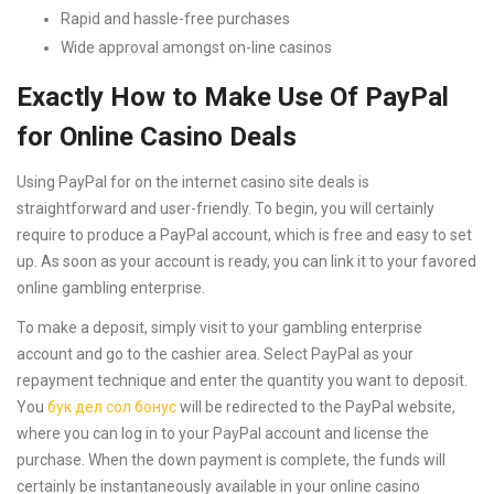
Rapid and hassle-free purchases
Wide approval amongst on-line casinos
Exactly How to Make Use Of PayPal
for Online Casino Deals
Using PayPal for on the internet casino site deals is
straightforward and user-friendly. To begin, you will certainly
require to produce a PayPal account, which is free and easy to set
up. As soon as your account is ready, you can link it to your favored
online gambling enterprise.
To make a deposit, simply visit to your gambling enterprise
account and go to the cashier area. Select PayPal as your
repayment technique and enter the quantity you want to deposit.
You
бук дел сол бонус
will be redirected to the PayPal website,
where you can log in to your PayPal account and license the
purchase. When the down payment is complete, the funds will
certainly be instantaneously available in your online casino