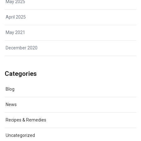
May 2025
April 2025
May 2021
December 2020
Categories
Blog
News
Recipes & Remedies
Uncategorized