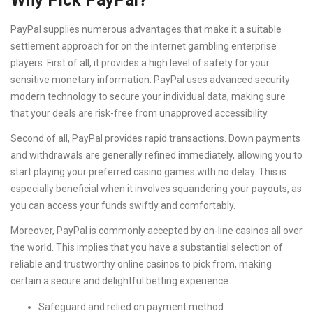
Why Pick PayPal?
PayPal supplies numerous advantages that make it a suitable
settlement approach for on the internet gambling enterprise
players. First of all, it provides a high level of safety for your
sensitive monetary information. PayPal uses advanced security
modern technology to secure your individual data, making sure
that your deals are risk-free from unapproved accessibility.
Second of all, PayPal provides rapid transactions. Down payments
and withdrawals are generally refined immediately, allowing you to
start playing your preferred casino games with no delay. This is
especially beneficial when it involves squandering your payouts, as
you can access your funds swiftly and comfortably.
Moreover, PayPal is commonly accepted by on-line casinos all over
the world. This implies that you have a substantial selection of
reliable and trustworthy online casinos to pick from, making
certain a secure and delightful betting experience.
Safeguard and relied on payment method