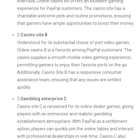
interface, Online casino An offers an excellent gaming
experience for PayPal customers. The casino site has a
charitable welcome perk and routine promotions, ensuring
that gamers have ample opportunities to boost their money.
2.
Casino site B
Understood for its substantial choice of port video games,
Online casino B is a favorite among PayPal customers. The
casino supplies a smooth mobile video gaming experience,
permitting gamers to enjoy their favorite ports on the go.
Additionally, Casino Site B has a responsive consumer
assistance team, ensuring that any issues are settled
quickly.
3.
Gambling enterprise C
Casino site C is renowned for its online dealer games, giving
players with an immersive and realistic gambling
establishment atmosphere. With PayPal as a settlement
option, players can quickly join the online tables and interact
with professional dealerships in real-time. Casino C also