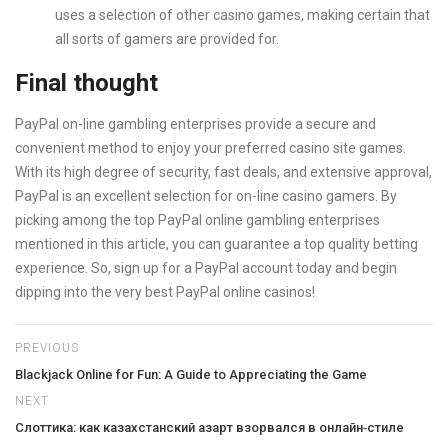
uses a selection of other casino games, making certain that
all sorts of gamers are provided for.
Final thought
PayPal on-line gambling enterprises provide a secure and
convenient method to enjoy your preferred casino site games.
With its high degree of security, fast deals, and extensive approval,
PayPal is an excellent selection for on-line casino gamers. By
picking among the top PayPal online gambling enterprises
mentioned in this article, you can guarantee a top quality betting
experience. So, sign up for a PayPal account today and begin
dipping into the very best PayPal online casinos!
PREVIOUS
Blackjack Online for Fun: A Guide to Appreciating the Game
NEXT
Слоттика: как казахстанский азарт взорвался в онлайн‑стиле