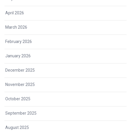
April 2026
March 2026
February 2026
January 2026
December 2025
November 2025
October 2025
September 2025
August 2025