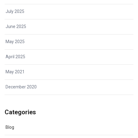
July 2025
June 2025
May 2025
April 2025
May 2021
December 2020
Categories
Blog