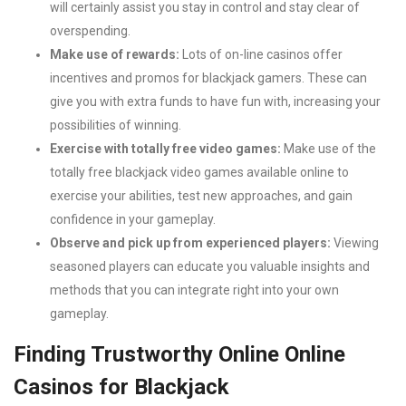
will certainly assist you stay in control and stay clear of
overspending.
Make use of rewards:
Lots of on-line casinos offer
incentives and promos for blackjack gamers. These can
give you with extra funds to have fun with, increasing your
possibilities of winning.
Exercise with totally free video games:
Make use of the
totally free blackjack video games available online to
exercise your abilities, test new approaches, and gain
confidence in your gameplay.
Observe and pick up from experienced players:
Viewing
seasoned players can educate you valuable insights and
methods that you can integrate right into your own
gameplay.
Finding Trustworthy Online Online
Casinos for Blackjack