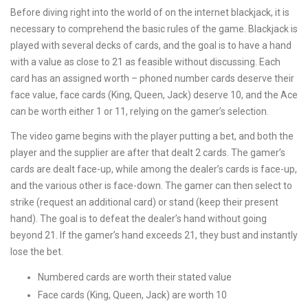
Before diving right into the world of on the internet blackjack, it is
necessary to comprehend the basic rules of the game. Blackjack is
played with several decks of cards, and the goal is to have a hand
with a value as close to 21 as feasible without discussing. Each
card has an assigned worth – phoned number cards deserve their
face value, face cards (King, Queen, Jack) deserve 10, and the Ace
can be worth either 1 or 11, relying on the gamer’s selection.
The video game begins with the player putting a bet, and both the
player and the supplier are after that dealt 2 cards. The gamer’s
cards are dealt face-up, while among the dealer’s cards is face-up,
and the various other is face-down. The gamer can then select to
strike (request an additional card) or stand (keep their present
hand). The goal is to defeat the dealer’s hand without going
beyond 21. If the gamer’s hand exceeds 21, they bust and instantly
lose the bet.
Numbered cards are worth their stated value
Face cards (King, Queen, Jack) are worth 10