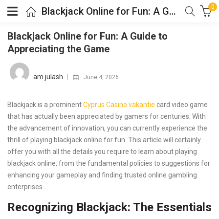
0
Blackjack Online for Fun: A Guide to Appreciating the Game
Blackjack Online for Fun: A Guide to
Appreciating the Game
am.julash
June 4, 2026
Blackjack is a prominent
Cyprus Casino vakantie
card video game
that has actually been appreciated by gamers for centuries. With
the advancement of innovation, you can currently experience the
thrill of playing blackjack online for fun. This article will certainly
offer you with all the details you require to
learn about playing
blackjack online, from the fundamental policies to suggestions for
enhancing your gameplay and finding trusted online gambling
enterprises.
Recognizing Blackjack: The Essentials