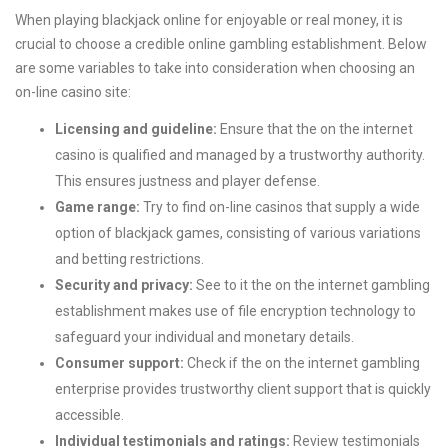
When playing blackjack online for enjoyable or real money, it is
crucial to choose a credible online gambling establishment. Below
are some variables to take into consideration when choosing an
on-line casino site:
Licensing and guideline:
Ensure that the on the internet
casino is qualified and managed by a trustworthy authority.
This ensures justness and player defense.
Game range:
Try to find on-line casinos that supply a wide
option of blackjack games, consisting of various variations
and betting restrictions.
Security and privacy:
See to it the on the internet gambling
establishment makes use of file encryption technology to
safeguard your individual and monetary details.
Consumer support:
Check if the on the internet gambling
enterprise provides trustworthy client support that is quickly
accessible.
Individual testimonials and ratings:
Review testimonials