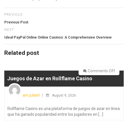
PREVIOUS
Previous Post
NEXT
Ideal PayPal Online Online Casinos: A Comprehensive Overview
Related post
Comments Off
Juegos de Azar en Rollflame Casino
am.julash
August 9, 2026
Rollflame Casino es una plataforma de juegos de azar en línea
que ha ganado popularidad entre los jugadores en [...]