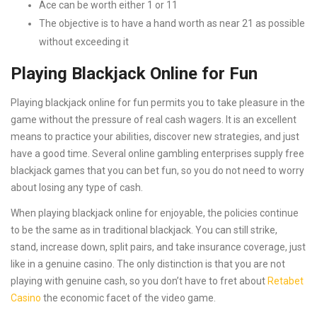
Ace can be worth either 1 or 11
The objective is to have a hand worth as near 21 as possible
without exceeding it
Playing Blackjack Online for Fun
Playing blackjack online for fun permits you to take pleasure in the
game without the pressure of real cash wagers. It is an excellent
means to practice your abilities, discover new strategies, and just
have a good time. Several online gambling enterprises supply free
blackjack games that you can bet fun, so you do not need to worry
about losing any type of cash.
When playing blackjack online for enjoyable, the policies continue
to be the same as in traditional blackjack. You can still strike,
stand, increase down, split pairs, and take insurance coverage, just
like in a genuine casino. The only distinction is that you are not
playing with genuine cash, so you don’t have to fret about
Retabet
Casino
the economic facet of the video game.