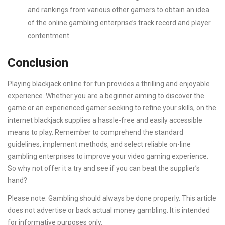
and rankings from various other gamers to obtain an idea
of the online gambling enterprise’s track record and player
contentment.
Conclusion
Playing blackjack online for fun provides a thrilling and enjoyable
experience. Whether you are a beginner aiming to discover the
game or an experienced gamer seeking to refine your skills, on the
internet blackjack supplies a hassle-free and easily accessible
means to play. Remember to comprehend the standard
guidelines, implement methods, and select reliable on-line
gambling enterprises to improve your video gaming experience.
So why not offer it a try and see if you can beat the supplier’s
hand?
Please note: Gambling should always be done properly. This article
does not advertise or back actual money gambling. It is intended
for informative purposes only.