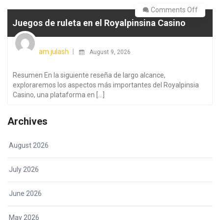
Comments Off
Juegos de ruleta en el Royalpinsina Casino
am.julash
August 9, 2026
Resumen En la siguiente reseña de largo alcance,
exploraremos los aspectos más importantes del Royalpinsia
Casino, una plataforma en [...]
Archives
August 2026
July 2026
June 2026
May 2026