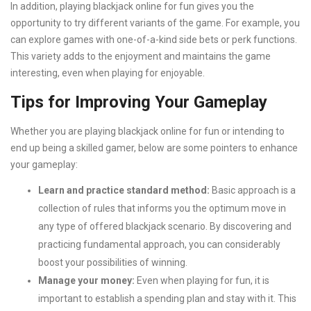
In addition, playing blackjack online for fun gives you the
opportunity to try different variants of the game. For example, you
can explore games with one-of-a-kind side bets or perk functions.
This variety adds to the enjoyment and maintains the game
interesting, even when playing for enjoyable.
Tips for Improving Your Gameplay
Whether you are playing blackjack online for fun or intending to
end up being a skilled gamer, below are some pointers to enhance
your gameplay:
Learn and practice standard method:
Basic approach is a
collection of rules that informs you the optimum move in
any type of offered blackjack scenario. By discovering and
practicing fundamental approach, you can considerably
boost your possibilities of winning.
Manage your money:
Even when playing for fun, it is
important to establish a spending plan and stay with it. This