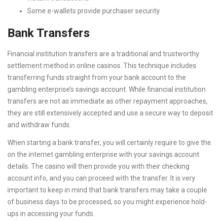
Some e-wallets provide purchaser security
Bank Transfers
Financial institution transfers are a traditional and trustworthy
settlement method in online casinos. This technique includes
transferring funds straight from your bank account to the
gambling enterprise’s savings account. While financial institution
transfers are not as immediate as other repayment approaches,
they are still extensively accepted and use a secure way to deposit
and withdraw funds.
When starting a bank transfer, you will certainly require to give the
on the internet gambling enterprise with your savings account
details. The casino will then provide you with their checking
account info, and you can proceed with the transfer. It is very
important to keep in mind that bank transfers may take a couple
of business days to be processed, so you might experience hold-
ups in accessing your funds.