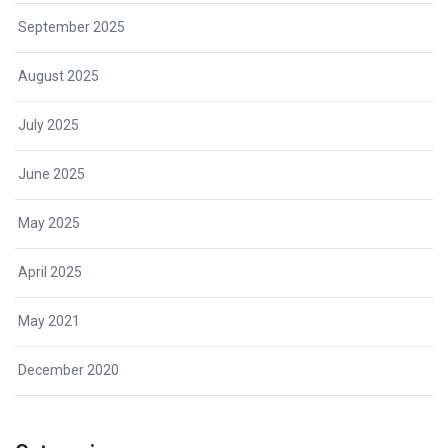
September 2025
August 2025
July 2025
June 2025
May 2025
April 2025
May 2021
December 2020