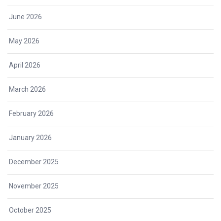
June 2026
May 2026
April 2026
March 2026
February 2026
January 2026
December 2025
November 2025
October 2025