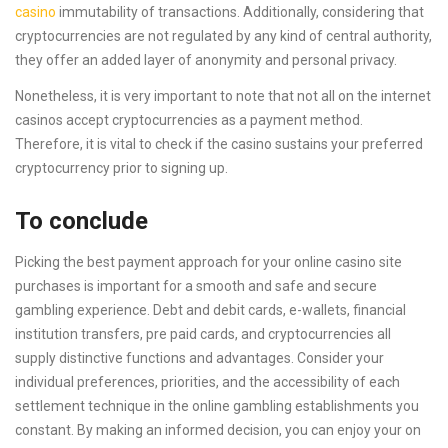
casino
immutability of transactions. Additionally, considering that
cryptocurrencies are not regulated by any kind of central authority,
they offer an added layer of anonymity and personal privacy.
Nonetheless, it is very important to note that not all on the internet
casinos accept cryptocurrencies as a payment method.
Therefore, it is vital to check if the casino sustains your preferred
cryptocurrency prior to signing up.
To conclude
Picking the best payment approach for your online casino site
purchases is important for a smooth and safe and secure
gambling experience. Debt and debit cards, e-wallets, financial
institution transfers, pre paid cards, and cryptocurrencies all
supply distinctive functions and advantages. Consider your
individual preferences, priorities, and the accessibility of each
settlement technique in the online gambling establishments you
constant. By making an informed decision, you can enjoy your on