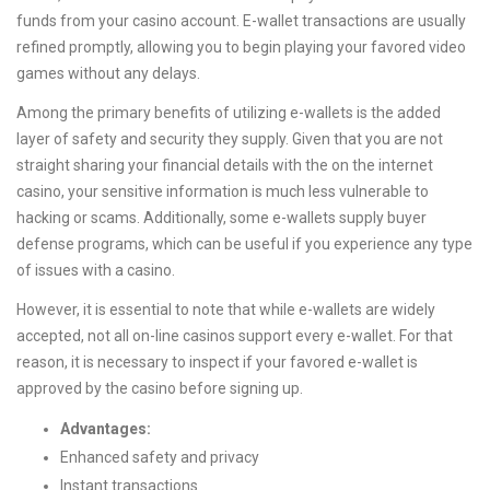
funds from your casino account. E-wallet transactions are usually
refined promptly, allowing you to begin playing your favored video
games without any delays.
Among the primary benefits of utilizing e-wallets is the added
layer of safety and security they supply. Given that you are not
straight sharing your financial details with the on the internet
casino, your sensitive information is much less vulnerable to
hacking or scams. Additionally, some e-wallets supply buyer
defense programs, which can be useful if you experience any type
of issues with a casino.
However, it is essential to note that while e-wallets are widely
accepted, not all on-line casinos support every e-wallet. For that
reason, it is necessary to inspect if your favored e-wallet is
approved by the casino before signing up.
Advantages:
Enhanced safety and privacy
Instant transactions