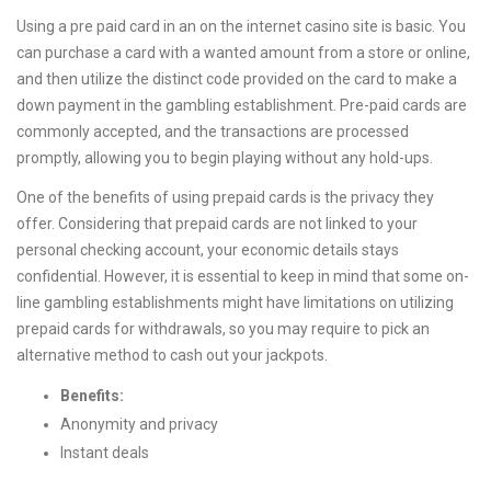
Using a pre paid card in an on the internet casino site is basic. You
can purchase a card with a wanted amount from a store or online,
and then utilize the distinct code provided on the card to make a
down payment in the gambling establishment. Pre-paid cards are
commonly accepted, and the transactions are processed
promptly, allowing you to begin playing without any hold-ups.
One of the benefits of using prepaid cards is the privacy they
offer. Considering that prepaid cards are not linked to your
personal checking account, your economic details stays
confidential. However, it is essential to keep in mind that some on-
line gambling establishments might have limitations on utilizing
prepaid cards for withdrawals, so you may require to pick an
alternative method to cash out your jackpots.
Benefits:
Anonymity and privacy
Instant deals