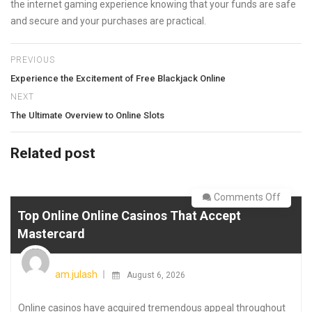
the internet gaming experience knowing that your funds are safe
and secure and your purchases are practical.
PREVIOUS
Experience the Excitement of Free Blackjack Online
NEXT
The Ultimate Overview to Online Slots
Related post
Comments Off
Top Online Online Casinos That Accept
Mastercard
am.julash
August 6, 2026
Online casinos have acquired tremendous appeal throughout