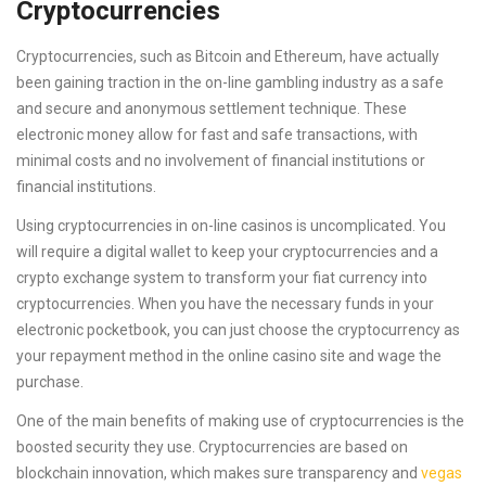
Cryptocurrencies
Cryptocurrencies, such as Bitcoin and Ethereum, have actually
been gaining traction in the on-line gambling industry as a safe
and secure and anonymous settlement technique. These
electronic money allow for fast and safe transactions, with
minimal costs and no involvement of financial institutions or
financial institutions.
Using cryptocurrencies in on-line casinos is uncomplicated. You
will require a digital wallet to keep your cryptocurrencies and a
crypto exchange system to transform your fiat currency into
cryptocurrencies. When you have the necessary funds in your
electronic pocketbook, you can just choose the cryptocurrency as
your repayment method in the online casino site and wage the
purchase.
One of the main benefits of making use of cryptocurrencies is the
boosted security they use. Cryptocurrencies are based on
blockchain innovation, which makes sure transparency and
vegas