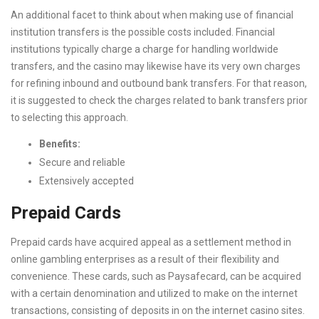
An additional facet to think about when making use of financial
institution transfers is the possible costs included. Financial
institutions typically charge a charge for handling worldwide
transfers, and the casino may likewise have its very own charges
for refining inbound and outbound bank transfers. For that reason,
it is suggested to check the charges related to bank transfers prior
to selecting this approach.
Benefits:
Secure and reliable
Extensively accepted
Prepaid Cards
Prepaid cards have acquired appeal as a settlement method in
online gambling enterprises as a result of their flexibility and
convenience. These cards, such as Paysafecard, can be acquired
with a certain denomination and utilized to make on the internet
transactions, consisting of deposits in on the internet casino sites.