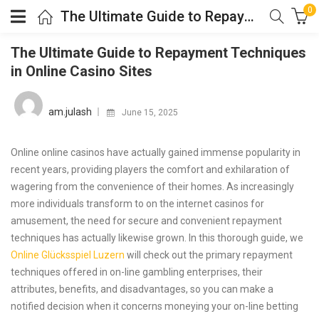
0
The Ultimate Guide to Repayment Techniques in Online Casino Sites
The Ultimate Guide to Repayment Techniques
in Online Casino Sites
am.julash
June 15, 2025
Online online casinos have actually gained immense popularity in
recent years, providing players the comfort and exhilaration of
wagering from the convenience of their homes. As increasingly
more individuals transform to on the internet casinos for
amusement, the need for secure and convenient repayment
techniques has actually likewise grown. In
this thorough guide, we
Online Glücksspiel Luzern
will check out the primary repayment
techniques offered in on-line gambling enterprises, their
attributes, benefits, and disadvantages, so you can make a
notified decision when it concerns moneying your on-line betting