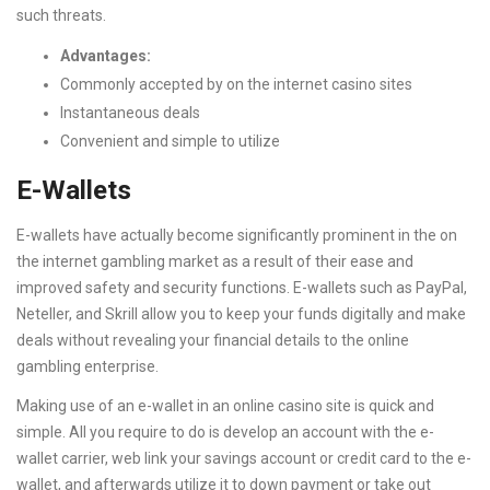
such threats.
Advantages:
Commonly accepted by on the internet casino sites
Instantaneous deals
Convenient and simple to utilize
E-Wallets
E-wallets have actually become significantly prominent in the on
the internet gambling market as a result of their ease and
improved safety and security functions. E-wallets such as PayPal,
Neteller, and Skrill allow you to keep your funds digitally and make
deals without revealing your financial details to the online
gambling enterprise.
Making use of an e-wallet in an online casino site is quick and
simple. All you require to do is develop an account with the e-
wallet carrier, web link your savings account or credit card to the e-
wallet, and afterwards utilize it to down payment or take out