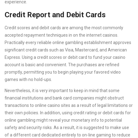
experience.
Credit Report and Debit Cards
Credit scores and debit cards are among the most commonly
accepted repayment techniques in on the internet casinos.
Practically every reliable online gambling establishment approves
significant credit cards such as Visa, Mastercard, and American
Express. Using a credit scores or debit card to fund your casino
account is basic and convenient. The purchases are refined
promptly, permitting you to begin playing your favored video
games with no hold-ups.
Nevertheless, it is very important to keep in mind that some
financial institutions and bank card companies might obstruct
transactions to online casino sites as a result of legal limitations or
their own policies. In addition, using credit rating or debit cards for
online gambling might reveal your monetary info to potential
safety and security risks. As a result, it is suggested to make use
of a different card dedicated entirely to on-line gaming to reduce