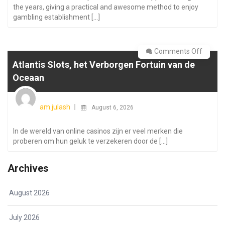
the years, giving a practical and awesome method to enjoy
gambling establishment [...]
Comments Off
Atlantis Slots, het Verborgen Fortuin van de
Oceaan
am.julash
August 6, 2026
In de wereld van online casinos zijn er veel merken die
proberen om hun geluk te verzekeren door de [...]
Archives
August 2026
July 2026