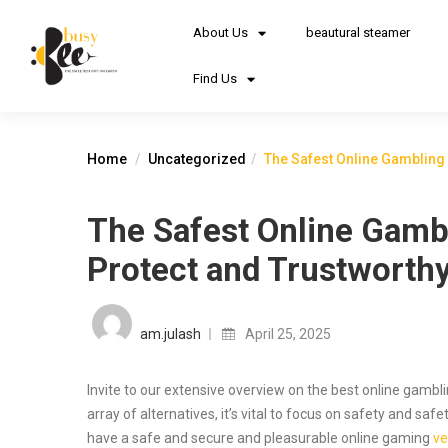
About Us
beautural steamer
Find Us
Home
Uncategorized
The Safest Online Gambling 
The Safest Online Gambl
Protect and Trustworth
am.julash
April 25, 2025
Invite to our extensive overview on the best online gambl
array of alternatives, it’s vital to focus on safety and safe
have a safe and secure and pleasurable online gaming
v