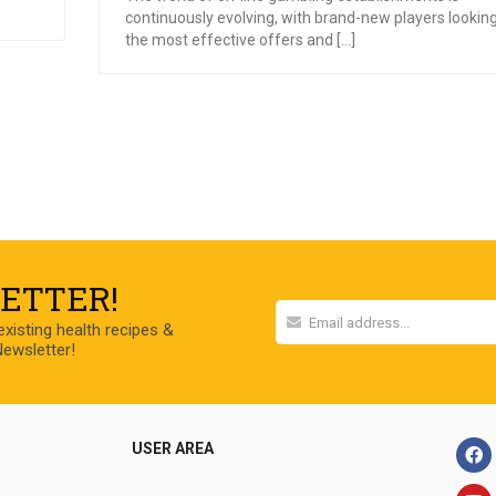
continuously evolving, with brand-new players looking
the most effective offers and [...]
ETTER!
xisting health recipes &
Newsletter!
USER AREA