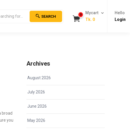
Mycart
Hello
0
SEARCH
Tk.
0
Login
Archives
August 2026
July 2026
June 2026
a broad
sure you
May 2026