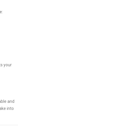
e:
ts your
able and
ake into