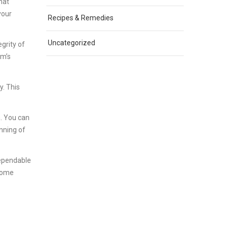
hat
your
Recipes & Remedies
Uncategorized
grity of
rm’s
y. This
n. You can
inning of
dependable
 come