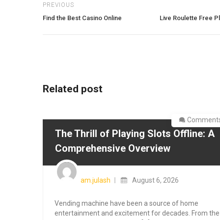
PREVIOUS
Find the Best Casino Online
Live Roulette Free 
Related post
Comments
The Thrill of Playing Slots Offline: A
Comprehensive Overview
am.julash
August 6, 2026
Vending machine have been a source of home
entertainment and excitement for decades. From the