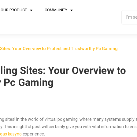
OUR PRODUCT
COMMUNITY
Sites: Your Overview to Protect and Trustworthy Pc Gaming
ing Sites: Your Overview to
y Pc Gaming
ing sites! In the world of virtual pc gaming, where many systems supply 
ty. This insightful post will certainly give you with vital information to en
egas
kasyno
experience.