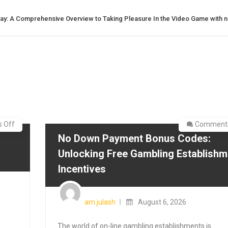
Play: A Comprehensive Overview to Taking Pleasure In the Video Game with 
 Off
Comments
No Down Payment Bonus Codes:
Unlocking Free Gambling Establishm
Incentives
am.julash
August 6, 2026
The world of on-line gambling establishments is