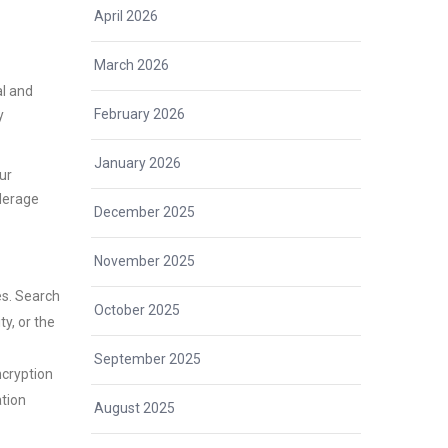
April 2026
March 2026
al and
February 2026
y
January 2026
ur
nderage
December 2025
November 2025
es. Search
October 2025
y, or the
September 2025
ncryption
tion
August 2025