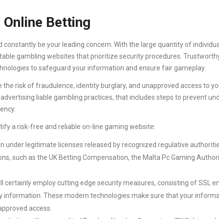
 Online Betting
d constantly be your leading concern. With the large quantity of individu
utable gambling websites that prioritize security procedures. Trustworth
echnologies to safeguard your information and ensure fair gameplay.
e the risk of fraudulence, identity burglary, and unapproved access to yo
advertising liable gambling practices, that includes steps to prevent u
ency.
tify a risk-free and reliable on-line gaming website:
n under legitimate licenses released by recognized regulative authoriti
ctions, such as the UK Betting Compensation, the Malta Pc Gaming Authorit
will certainly employ cutting edge security measures, consisting of SSL e
ry information. These modern technologies make sure that your informa
napproved access.