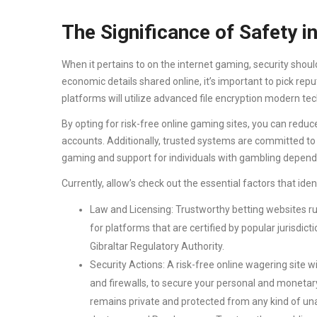
The Significance of Safety in
When it pertains to on the internet gaming, security shoul
economic details shared online, it’s important to pick rep
platforms will utilize advanced file encryption modern t
By opting for risk-free online gaming sites, you can reduc
accounts. Additionally, trusted systems are committed to 
gaming and support for individuals with gambling depend
Currently, allow’s check out the essential factors that iden
Law and Licensing: Trustworthy betting websites ru
for platforms that are certified by popular jurisdi
Gibraltar Regulatory Authority.
Security Actions: A risk-free online wagering site 
and firewalls, to secure your personal and moneta
remains private and protected from any kind of u