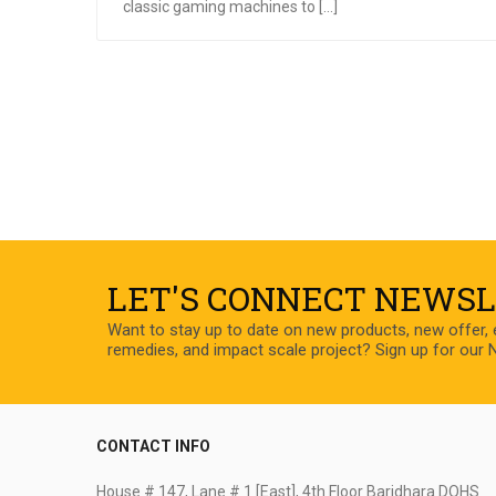
classic gaming machines to [...]
LET'S CONNECT NEWSL
Want to stay up to date on new products, new offer, e
remedies, and impact scale project? Sign up for our 
CONTACT INFO
House # 147, Lane # 1 [East], 4th Floor Baridhara DOHS