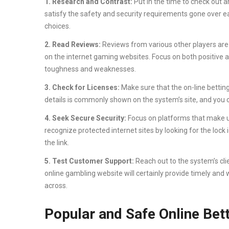
1. Research and Contrast:
Put in the time to check out a
satisfy the safety and security requirements gone over ea
choices.
2. Read Reviews:
Reviews from various other players are
on the internet gaming websites. Focus on both positive 
toughness and weaknesses.
3. Check for Licenses:
Make sure that the on-line bettin
details is commonly shown on the system’s site, and you c
4. Seek Secure Security:
Focus on platforms that make us
recognize protected internet sites by looking for the lock 
the link.
5. Test Customer Support:
Reach out to the system’s cl
online gambling website will certainly provide timely and
across.
Popular and Safe Online Bett