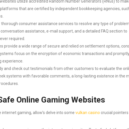
websites utilize accredited Random Number Generators (RNGs) to mak
d platforms that are certified by independent bookkeeping agencies, suc
s.
 thorough consumer assistance services to resolve any type of problem
 conversation assistance, e-mail support, and a detailed FAQ section to
ever required.
 provide a wide range of secure and relied on settlement options, cons
 systems focus on the encryption of economic transactions and promptl
g experience.
udy and check out testimonials from other customers to evaluate the onl
eek systems with favorable comments, a long-lasting existence in the 
rocedures.
 Safe Online Gaming Websites
e internet gaming, allow’s delve into some
vulkan casino
crucial pointers