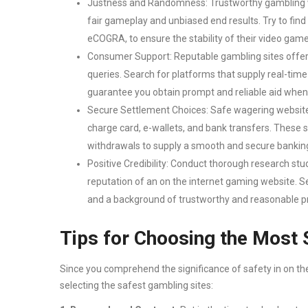
Justness and Randomness: Trustworthy gambling 
fair gameplay and unbiased end results. Try to fin
eCOGRA, to ensure the stability of their video game
Consumer Support: Reputable gambling sites offer
queries. Search for platforms that supply real-time
guarantee you obtain prompt and reliable aid when
Secure Settlement Choices: Safe wagering websites
charge card, e-wallets, and bank transfers. These
withdrawals to supply a smooth and secure bankin
Positive Credibility: Conduct thorough research st
reputation of an on the internet gaming website. S
and a background of trustworthy and reasonable p
Tips for Choosing the Most
Since you comprehend the significance of safety in on th
selecting the safest gambling sites: