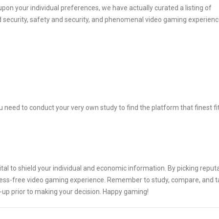
upon your individual preferences, we have actually curated a listing of
d security, safety and security, and phenomenal video gaming experienc
ou need to conduct your very own study to find the platform that finest fi
ital to shield your individual and economic information. By picking reput
 stress-free video gaming experience. Remember to study, compare, and t
te-up prior to making your decision. Happy gaming!