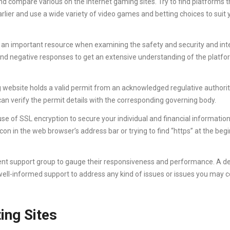
nd compare various on the internet gaming sites. Try to find platforms t
rlier and use a wide variety of video games and betting choices to suit 
 an important resource when examining the safety and security and inte
and negative responses to get an extensive understanding of the platfo
g website holds a valid permit from an acknowledged regulative authorit
an verify the permit details with the corresponding governing body.
e of SSL encryption to secure your individual and financial informatio
icon in the web browser’s address bar or trying to find “https” at the beg
ient support group to gauge their responsiveness and performance. A 
 well-informed support to address any kind of issues or issues you may
ing Sites