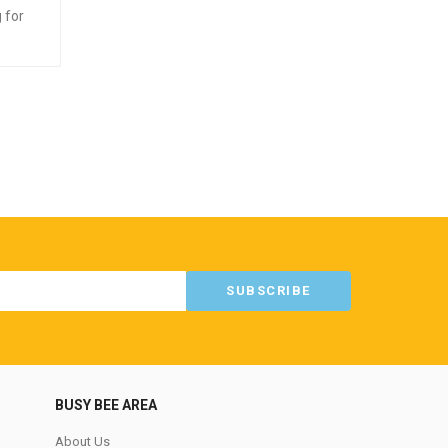
 for
SUBSCRIBE
BUSY BEE AREA
About Us