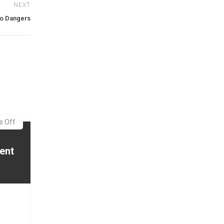
NEXT
no Dangers
 Off
ent