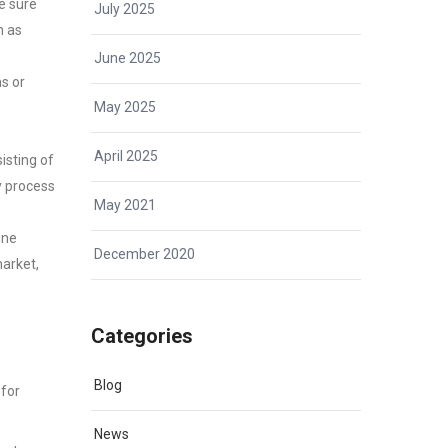
e sure
July 2025
h as
June 2025
s or
May 2025
April 2025
isting of
y process
May 2021
ine
December 2020
market,
Categories
Blog
 for
News