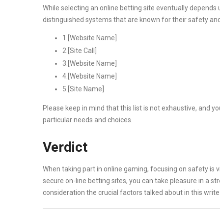
While selecting an online betting site eventually depends 
distinguished systems that are known for their safety an
1.[Website Name]
2.[Site Call]
3.[Website Name]
4.[Website Name]
5.[Site Name]
Please keep in mind that this list is not exhaustive, and y
particular needs and choices.
Verdict
When taking part in online gaming, focusing on safety is v
secure on-line betting sites, you can take pleasure in a
consideration the crucial factors talked about in this wri