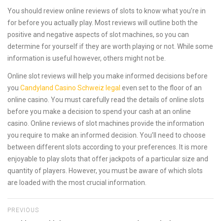
You should review online reviews of slots to know what you’re in
for before you actually play. Most reviews will outline both the
positive and negative aspects of slot machines, so you can
determine for yourself if they are worth playing or not. While some
information is useful however, others might not be.
Online slot reviews will help you make informed decisions before
you
Candyland Casino Schweiz legal
even set to the floor of an
online casino. You must carefully read the details of online slots
before you make a decision to spend your cash at an online
casino. Online reviews of slot machines provide the information
you require to make an informed decision. You’ll need to choose
between different slots according to your preferences. It is more
enjoyable to play slots that offer jackpots of a particular size and
quantity of players. However, you must be aware of which slots
are loaded with the most crucial information.
PREVIOUS