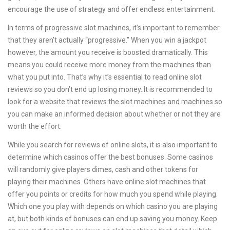
encourage the use of strategy and offer endless entertainment.
In terms of progressive slot machines, it’s important to remember
that they aren’t actually “progressive.” When you win a jackpot
however, the amount you receive is boosted dramatically. This
means you could receive more money from the machines than
what you put into. That’s why it’s essential to read online slot
reviews so you don’t end up losing money. It is recommended to
look for a website that reviews the slot machines and machines so
you can make an informed decision about whether or not they are
worth the effort.
While you search for reviews of online slots, it is also important to
determine which casinos offer the best bonuses. Some casinos
will randomly give players dimes, cash and other tokens for
playing their machines. Others have online slot machines that
offer you points or credits for how much you spend while playing.
Which one you play with depends on which casino you are playing
at, but both kinds of bonuses can end up saving you money. Keep