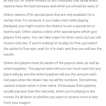
an eye out for online reviews on slot machines that detail which
casinos have the best bonuses and which you should be wary of.
Online casinos offer special spins that are only available for a
certain time. For instance, if you make a bet while playing
blackjack, you might receive the chance to win a special ten or
twenty spin. Other casinos online offer special spins which give
players free spins. You can take a spin for three coins, but you will
receive only two. If you’re looking for to play for free, just select
the option to free spin, wait for it to start, and then you will see the
results.
Online slot players must be aware of the payout rates, as well as
netent paylines. The payout rates tell you how much each bet you
place will pay and the netent paylines tell you the amount each
reel pays when the dealer has ran all the numbers. Sometimes,
casinos include netter in their name. It’s because their paylines
usually pay less than the real reels, when you’re playing to win
money. It’s all down to whether you want to receive more or less
from your wagers.