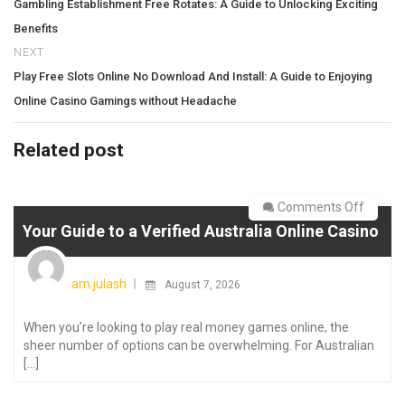
Gambling Establishment Free Rotates: A Guide to Unlocking Exciting
Benefits
NEXT
Play Free Slots Online No Download And Install: A Guide to Enjoying
Online Casino Gamings without Headache
Related post
Comments Off
Your Guide to a Verified Australia Online Casino
am.julash
August 7, 2026
When you’re looking to play real money games online, the
sheer number of options can be overwhelming. For Australian
[...]