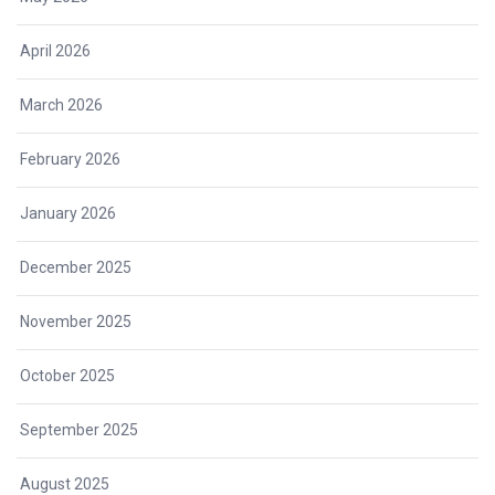
April 2026
March 2026
February 2026
January 2026
December 2025
November 2025
October 2025
September 2025
August 2025