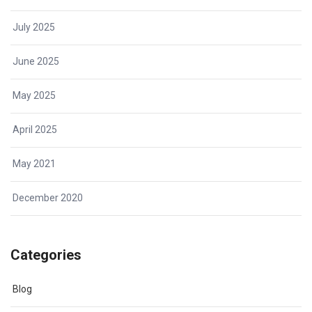
July 2025
June 2025
May 2025
April 2025
May 2021
December 2020
Categories
Blog