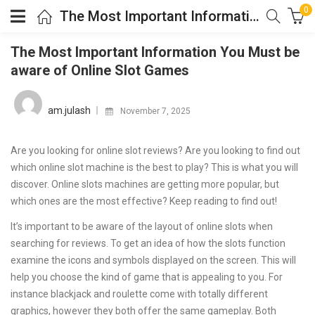
0
The Most Important Information You Must be aware of Online Slot Games
The Most Important Information You Must be
aware of Online Slot Games
am.julash
November 7, 2025
Are you looking for online slot reviews? Are you looking to find out
which online slot machine is the best to play? This is what you will
discover. Online slots machines are getting more popular, but
which ones are the most effective? Keep reading to find out!
It’s important to be aware of the layout of online slots when
searching for
reviews. To get an idea of how the slots function
examine the icons and symbols displayed on the screen. This will
help you choose the kind of game that is appealing to you. For
instance blackjack and roulette come with totally different
graphics, however they both offer the same gameplay. Both