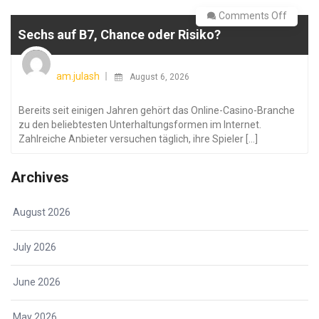
Comments Off
Sechs auf B7, Chance oder Risiko?
am.julash
August 6, 2026
Bereits seit einigen Jahren gehört das Online-Casino-Branche
zu den beliebtesten Unterhaltungsformen im Internet.
Zahlreiche Anbieter versuchen täglich, ihre Spieler [...]
Archives
August 2026
July 2026
June 2026
May 2026