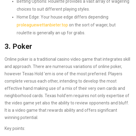
Betting Options: Roulette provides a vast array of wagering
choices to suit different playing styles.
Home Edge: Your house edge differs depending
proleaguewettanbieter.top
on the sort of wager, but
roulette is generally an up for grabs.
3. Poker
Online poker is a traditional casino video game that integrates skill
and approach. There are numerous variations of online poker,
however Texas Hold ’em is one of the most preferred. Players
complete versus each other, intending to develop the most
effective hand making use of a mix of their very own cards and
neighborhood cards. Texas hold’em requires not only expertise of
the video game yet also the ability to review opponents and bluff.
It is a video game that rewards ability and offers significant
winning potential.
Key points: