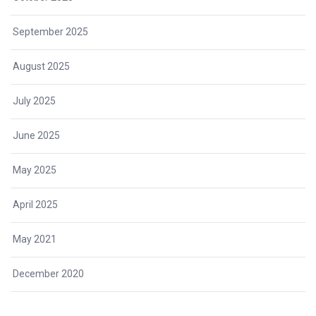
September 2025
August 2025
July 2025
June 2025
May 2025
April 2025
May 2021
December 2020