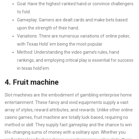
Goal: Have the highest-ranked hand or convince challengers
to fold.
Gameplay: Gamers are dealt cards and make bets based
upon the strength of their hand.
Variations: There are numerous variations of online poker,
with Texas Hold ’em being the most popular.
Method: Understanding the video game’s rules, hand
rankings, and employing critical play is essential for success
in texas hold’em.
4. Fruit machine
Slot machines are the embodiment of gambling enterprise home
entertainment. These fancy and vivid equipments supply a vast
array of styles, reward attributes, and rewards. Unlike other online
casino games, fruit machine are totally luck-based, requiring no
method or skill. They supply fast gameplay and the chance to win
life-changing sums of money with a solitary spin. Whether you