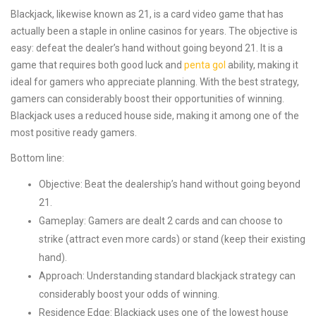
Blackjack, likewise known as 21, is a card video game that has
actually been a staple in online casinos for years. The objective is
easy: defeat the dealer’s hand without going beyond 21. It is a
game that requires both good luck and
penta gol
ability, making it
ideal for gamers who appreciate planning. With the best strategy,
gamers can considerably boost their opportunities of winning.
Blackjack uses a reduced house side, making it among one of the
most positive ready gamers.
Bottom line:
Objective: Beat the dealership’s hand without going beyond
21.
Gameplay: Gamers are dealt 2 cards and can choose to
strike (attract even more cards) or stand (keep their existing
hand).
Approach: Understanding standard blackjack strategy can
considerably boost your odds of winning.
Residence Edge: Blackjack uses one of the lowest house