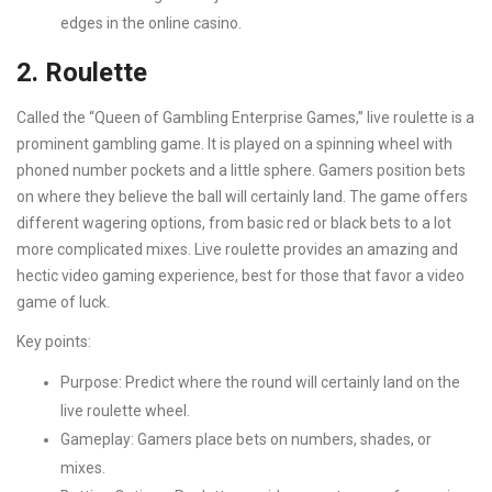
edges in the online casino.
2. Roulette
Called the “Queen of Gambling Enterprise Games,” live roulette is a
prominent gambling game. It is played on a spinning wheel with
phoned number pockets and a little sphere. Gamers position bets
on where they believe the ball will certainly land. The game offers
different wagering options, from basic red or black bets to a lot
more complicated mixes. Live roulette provides an amazing and
hectic video gaming experience, best for those that favor a video
game of luck.
Key points:
Purpose: Predict where the round will certainly land on the
live roulette wheel.
Gameplay: Gamers place bets on numbers, shades, or
mixes.