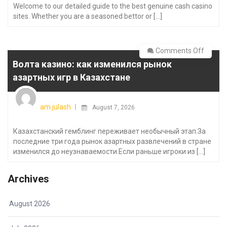
Welcome to our detailed guide to the best genuine cash casino
sites. Whether you are a seasoned bettor or [...]
Comments Off
Волта казино: как изменился рынок
азартных игр в Казахстане
am.julash
August 7, 2026
Казахстанский гемблинг переживает необычный этап.За
последние три года рынок азартных развлечений в стране
изменился до неузнаваемости.Если раньше игроки из [...]
Archives
August 2026