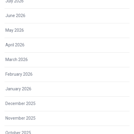
July 2026
June 2026
May 2026
April 2026
March 2026
February 2026
January 2026
December 2025
November 2025
October 2025