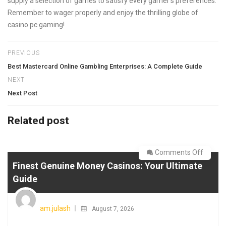
supply a selection of games to satisfy every gamer’s preferences.
Remember to wager properly and enjoy the thrilling globe of
casino pc gaming!
PREVIOUS
Best Mastercard Online Gambling Enterprises: A Complete Guide
NEXT
Next Post
Related post
Comments Off
Finest Genuine Money Casinos: Your Ultimate
Guide
am.julash
August 7, 2026