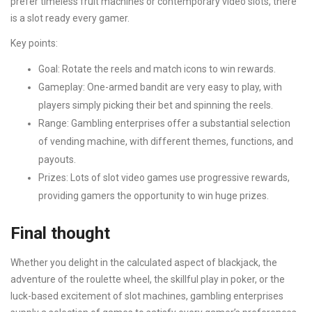
prefer timeless fruit machines or contemporary video slots, there
is a slot ready every gamer.
Key points:
Goal: Rotate the reels and match icons to win rewards.
Gameplay: One-armed bandit are very easy to play, with
players simply picking their bet and spinning the reels.
Range: Gambling enterprises offer a substantial selection
of vending machine, with different themes, functions, and
payouts.
Prizes: Lots of slot video games use progressive rewards,
providing gamers the opportunity to win huge prizes.
Final thought
Whether you delight in the calculated aspect of blackjack, the
adventure of the roulette wheel, the skillful play in poker, or the
luck-based excitement of slot machines, gambling enterprises