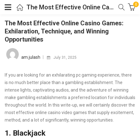
0
The Most Effective Online Casino Games: Exhilaration, Technique, and Winning Opportunities
The Most Effective Online Casino Games:
Exhilaration, Technique, and Winning
Opportunities
am.julash
July 31, 2025
If you are looking for an exhilarating pc gaming experience, there
is no much better place than a gambling establishment. The
intense lights, captivating audios, and the adventure of winning
make gambling establishments a preferred location for individuals
throughout the world. In this write-up, we will certainly discover the
most effective online
casino video games that supply excitement,
method, and a lot of significantly, winning opportunities.
1. Blackjack