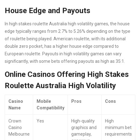
House Edge and Payouts
In high stakes roulette Australia high volatility games, the house
edge typically ranges from 2.7% to 5.26% depending on the type
of roulette being played. American roulette, with its additional
double zero pocket, has a higher house edge compared to
European roulette. Payouts in high volatility games can vary
significantly, with some bets offering payouts as high as 35:1.
Online Casinos Offering High Stakes
Roulette Australia High Volatility
Casino
Mobile
Pros
Cons
Name
Compatibility
Crown
Yes
High-quality
High
Casino
graphics and
minimum bet
Melbourne
gameplay,
requirements