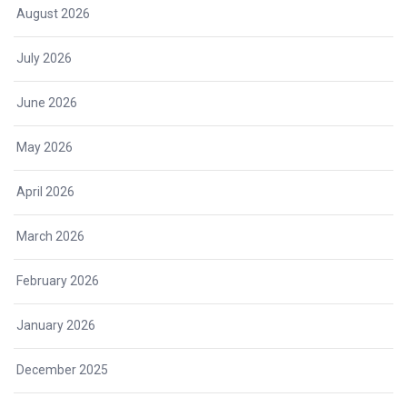
August 2026
July 2026
June 2026
May 2026
April 2026
March 2026
February 2026
January 2026
December 2025