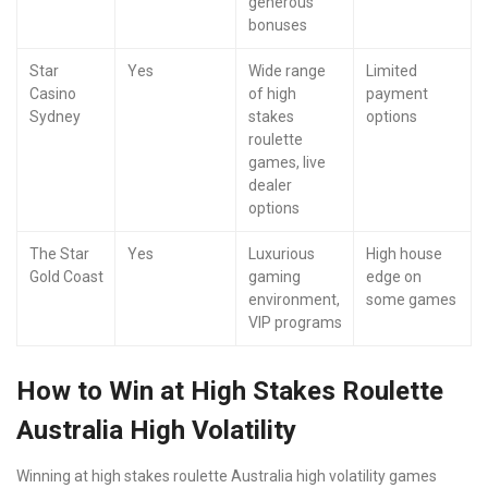
generous
bonuses
Star
Yes
Wide range
Limited
Casino
of high
payment
Sydney
stakes
options
roulette
games, live
dealer
options
The Star
Yes
Luxurious
High house
Gold Coast
gaming
edge on
environment,
some games
VIP programs
How to Win at High Stakes Roulette
Australia High Volatility
Winning at high stakes roulette Australia high volatility games