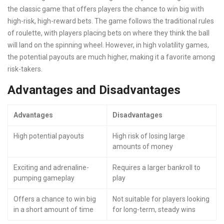
the classic game that offers players the chance to win big with
high-risk, high-reward bets. The game follows the traditional rules
of roulette, with players placing bets on where they think the ball
will land on the spinning wheel. However, in high volatility games,
the potential payouts are much higher, making it a favorite among
risk-takers.
Advantages and Disadvantages
Advantages
Disadvantages
High potential payouts
High risk of losing large
amounts of money
Exciting and adrenaline-
Requires a larger bankroll to
pumping gameplay
play
Offers a chance to win big
Not suitable for players looking
in a short amount of time
for long-term, steady wins