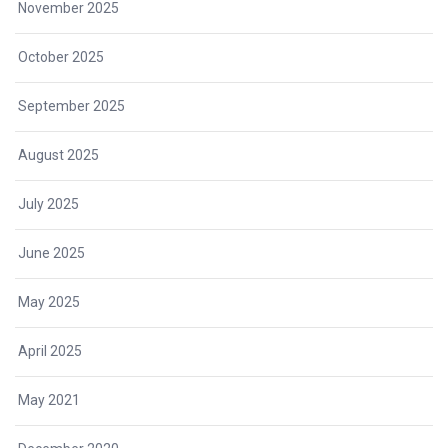
November 2025
October 2025
September 2025
August 2025
July 2025
June 2025
May 2025
April 2025
May 2021