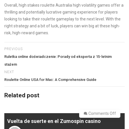
Overall, high stakes roulette Australia high volatility games offer a
thrilling and potentially lucrative gaming experience for players
looking to take their roulette gameplay to the next level. With the
right strategy and a bit of luck, players can win big at these high-
risk, high-reward games.
PREVIOUS
Ruletka online doświadczenie: Porady od eksperta z 15-letnim
stażem
NEXT
Roulette Online USA for Mac: A Comprehensive Guide
Related post
Comments Off
Vuelta de suerte en el Zumospin casino