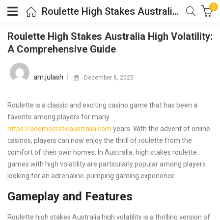
0
Roulette High Stakes Australia High Volatility: A Comprehensive Guide
Roulette High Stakes Australia High Volatility:
A Comprehensive Guide
am.julash
December 8, 2025
Roulette is a classic and exciting casino game that has been a
favorite among players for many
https://ademocraticaustralia.com
years. With the advent of online
casinos, players can now enjoy the thrill of roulette from the
comfort of their own homes. In Australia, high stakes roulette
games with high
volatility are particularly popular among players
looking for an adrenaline-pumping gaming experience.
Gameplay and Features
Roulette high stakes Australia high volatility is a thrilling version of