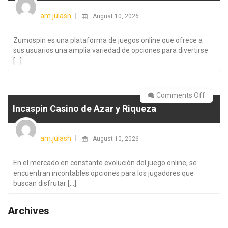
am.julash
August 10, 2026
Zumospin es una plataforma de juegos online que ofrece a
sus usuarios una amplia variedad de opciones para divertirse
[...]
Comments Off
Incaspin Casino de Azar y Riqueza
am.julash
August 10, 2026
En el mercado en constante evolución del juego online, se
encuentran incontables opciones para los jugadores que
buscan disfrutar [...]
Archives