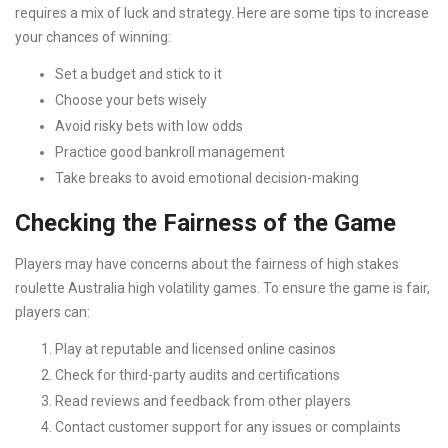
requires a mix of luck and strategy. Here are some tips to increase
your chances of winning:
Set a budget and stick to it
Choose your bets wisely
Avoid risky bets with low odds
Practice good bankroll management
Take breaks to avoid emotional decision-making
Checking the Fairness of the Game
Players may have concerns about the fairness of high stakes
roulette Australia high volatility games. To ensure the game is fair,
players can:
Play at reputable and licensed online casinos
Check for third-party audits and certifications
Read reviews and feedback from other players
Contact customer support for any issues or complaints