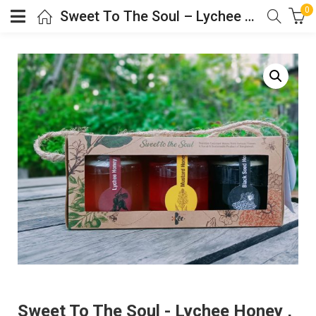
0
Sweet To The Soul – Lychee Honey , Black Seed Honey, Mustard Honey
Sweet To The Soul - Lychee Honey ,