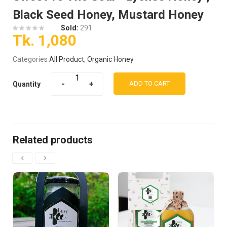
Black Seed Honey, Mustard Honey
Sold:
291
Tk.
1,080
Categories
All Product
,
Organic Honey
ADD TO CART
Quantity
Related products