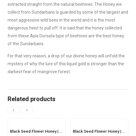
extracted straight from the natural beehives. The Honey we
collect from Sundarbans is guarded by some of the largest and
most aggressive wild bees in the world and it is the most
dangerous heist to pull off. It is said that the honey collected
from these Apis Dorsata type of beehives are the best honey
of the Sundarbans.
For that very reason, a drop of our divine honey will unfold the
mystery of why the lure of this liquid gold is stronger than the
darkest fear of mangrove forest.
Related products
Black Seed Flower Honey | কালোজিরা ফুলের মধু – 500gm
Black Seed Flower Honey | কালোজিরা ফুলের মধু – 250gm