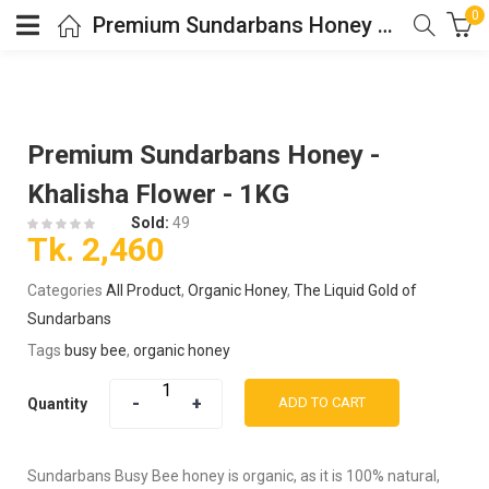
0
Premium Sundarbans Honey – Khalisha Flower – 1KG
Premium Sundarbans Honey -
Khalisha Flower - 1KG
Sold:
49
Tk.
2,460
Categories
All Product
,
Organic Honey
,
The Liquid Gold of
Sundarbans
Tags
busy bee
,
organic honey
ADD TO CART
Quantity
Sundarbans Busy Bee honey is organic, as it is 100% natural,