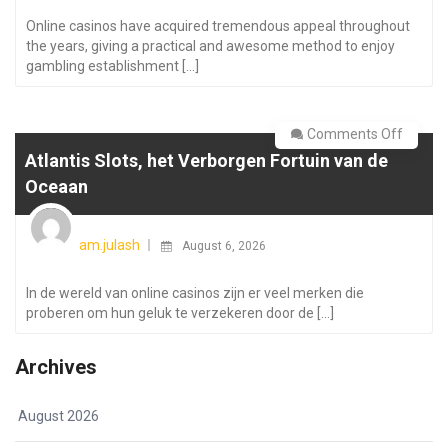
Online casinos have acquired tremendous appeal throughout
the years, giving a practical and awesome method to enjoy
gambling establishment [...]
Comments Off
Atlantis Slots, het Verborgen Fortuin van de
Oceaan
am.julash
August 6, 2026
In de wereld van online casinos zijn er veel merken die
proberen om hun geluk te verzekeren door de [...]
Archives
August 2026