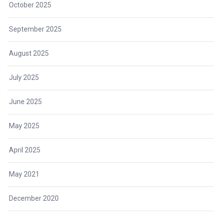
October 2025
September 2025
August 2025
July 2025
June 2025
May 2025
April 2025
May 2021
December 2020