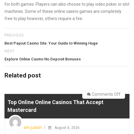
for both games. Players can also choose to play video poker or slot
machines. Some of these online casino games are completely
free to play however, others require a fee.
PREVIOUS
Best Payout Casino Site: Your Guide to Winning Huge
NEXT
Explore Online Casino No Deposit Bonuses
Related post
Comments Off
Top Online Online Casinos That Accept
Mastercard
am.julash
August 6, 2026