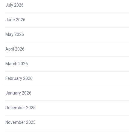
July 2026
June 2026
May 2026
April 2026
March 2026
February 2026
January 2026
December 2025
November 2025