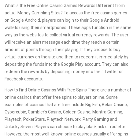
What is the Free Online Casino Games Rewards Different from
actual Money Gambling Sites? To access the free casino games
on Google Android, players can login to their Google Android
wallets using their smartphones. These apps function in the same
way as the websites to collect virtual currency rewards. The user
will receive an alert message each time they reach a certain
amount of points through their playing. If they choose to buy
virtual currency on the site and then to redeem it immediately by
depositing the funds into the Google Play account. They can also
redeem the rewards by depositing money into their Twitter or
Facebook accounts.
How to Find Online Casinos With Free Spins There are a number of
online casinos that offer free spins to players online. Some
examples of casinos that are free include Big Fish, Belair Casino,
Cybercubic, Gambler’s Casino, Golden Casino, Mantra Gaming,
Playtech, PokerStars, Playtech Network, Party Gaming and
Unlucky Seven. Players can choose to play blackjack or roulette
However, the most well-known online casinos usually offer spins