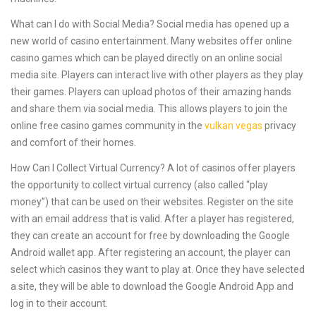
What can I do with Social Media? Social media has opened up a
new world of casino entertainment. Many websites offer online
casino games which can be played directly on an online social
media site. Players can interact live with other players as they play
their games. Players can upload photos of their amazing hands
and share them via social media. This allows players to join the
online free casino games community in the
vulkan vegas
privacy
and comfort of their homes.
How Can I Collect Virtual Currency? A lot of casinos offer players
the opportunity to collect virtual currency (also called “play
money”) that can be used on their websites. Register on the site
with an email address that is valid. After a player has registered,
they can create an account for free by downloading the Google
Android wallet app. After registering an account, the player can
select which casinos they want to play at. Once they have selected
a site, they will be able to download the Google Android App and
log in to their account.