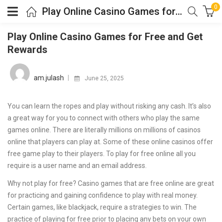
0
Play Online Casino Games for Free and Get Rewards
Play Online Casino Games for Free and Get
Rewards
am.julash
June 25, 2025
You can learn the ropes and play without risking any cash. It’s also
a great way for you to connect with others who play the same
games online. There are literally millions on millions of casinos
online that players can play at. Some of these online casinos offer
free game play to their players. To play for free online all you
require is a user name
and an email address.
Why not play for free? Casino games that are free online are great
for practicing and gaining confidence to play with real money.
Certain games, like blackjack, require a strategies to win. The
practice of playing for free prior to placing any bets on your own