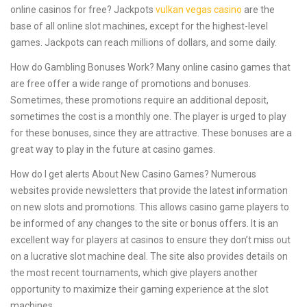
online casinos for free? Jackpots
vulkan vegas casino
are the
base of all online slot machines, except for the highest-level
games. Jackpots can reach millions of dollars, and some daily.
How do Gambling Bonuses Work? Many online casino games that
are free offer a wide range of promotions and bonuses.
Sometimes, these promotions require an additional deposit,
sometimes the cost is a monthly one. The player is urged to play
for these bonuses, since they are attractive. These bonuses are a
great way to play in the future at casino games.
How do I get alerts About New Casino Games? Numerous
websites provide newsletters that provide the latest information
on new slots and promotions. This allows casino game players to
be informed of any changes to the site or bonus offers. It is an
excellent way for players at casinos to ensure they don’t miss out
on a lucrative slot machine deal. The site also provides details on
the most recent tournaments, which give players another
opportunity to maximize their gaming experience at the slot
machines.