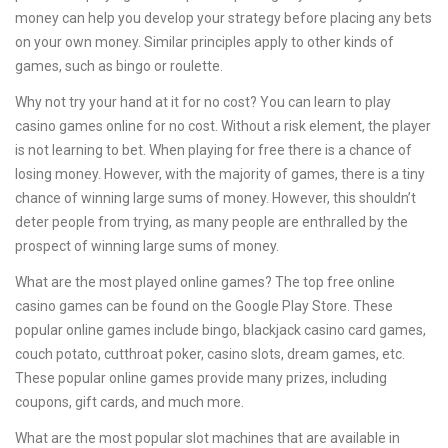
money can help you develop your strategy before placing any bets
on your own money. Similar principles apply to other kinds of
games, such as bingo or roulette.
Why not try your hand at it for no cost? You can learn to play
casino games online for no cost. Without a risk element, the player
is not learning to bet. When playing for free there is a chance of
losing money. However, with the majority of games, there is a tiny
chance of winning large sums of money. However, this shouldn’t
deter people from trying, as many people are enthralled by the
prospect of winning large sums of money.
What are the most played online games? The top free online
casino games can be found on the Google Play Store. These
popular online games include bingo, blackjack casino card games,
couch potato, cutthroat poker, casino slots, dream games, etc.
These popular online games provide many prizes, including
coupons, gift cards, and much more.
What are the most popular slot machines that are available in