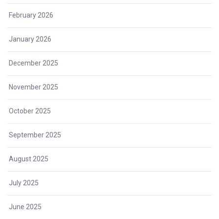
February 2026
January 2026
December 2025
November 2025
October 2025
September 2025
August 2025
July 2025
June 2025