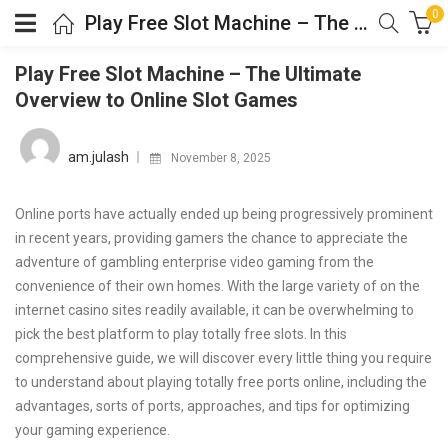
0
Play Free Slot Machine – The Ultimate Overview to Online Slot Games
Play Free Slot Machine – The Ultimate
Overview to Online Slot Games
am.julash
November 8, 2025
Online ports have actually ended up being progressively prominent
in recent years, providing gamers the chance to appreciate the
adventure of gambling enterprise video gaming from the
convenience of their own homes. With the large variety of on the
internet casino sites readily available, it can be overwhelming to
pick the best platform to play totally
free slots. In this
comprehensive guide, we will discover every little thing you require
to understand about playing totally free ports online, including the
advantages, sorts of ports, approaches, and tips for optimizing
your gaming experience.