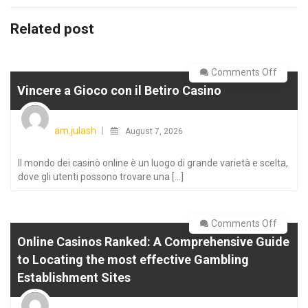
Related post
Comments Off
Vincere a Gioco con il Betiro Casino
am.julash
August 7, 2026
Il mondo dei casinò online è un luogo di grande varietà e scelta,
dove gli utenti possono trovare una [...]
Comments Off
Online Casinos Ranked: A Comprehensive Guide
to Locating the most effective Gambling
Establishment Sites