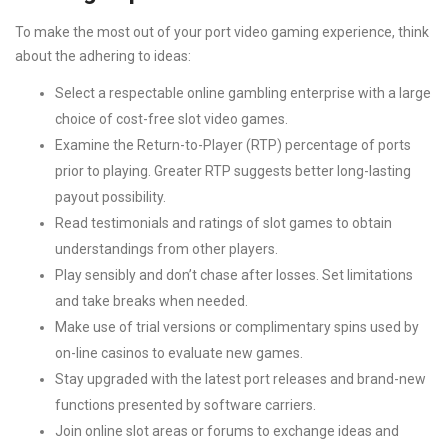
To make the most out of your port video gaming experience, think
about the adhering to ideas:
Select a respectable online gambling enterprise with a large
choice of cost-free slot video games.
Examine the Return-to-Player (RTP) percentage of ports
prior to playing. Greater RTP suggests better long-lasting
payout possibility.
Read testimonials and ratings of slot games to obtain
understandings from other players.
Play sensibly and don’t chase after losses. Set limitations
and take breaks when needed.
Make use of trial versions or complimentary spins used by
on-line casinos to evaluate new games.
Stay upgraded with the latest port releases and brand-new
functions presented by software carriers.
Join online slot areas or forums to exchange ideas and