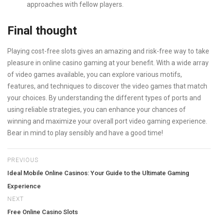
approaches with fellow players.
Final thought
Playing cost-free slots gives an amazing and risk-free way to take
pleasure in online casino gaming at your benefit. With a wide array
of video games available, you can explore various motifs,
features, and techniques to discover the video games that match
your choices. By understanding the different types of ports and
using reliable strategies, you can enhance your chances of
winning and maximize your overall port video gaming experience.
Bear in mind to play sensibly and have a good time!
PREVIOUS
Ideal Mobile Online Casinos: Your Guide to the Ultimate Gaming
Experience
NEXT
Free Online Casino Slots