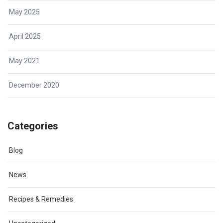
May 2025
April 2025
May 2021
December 2020
Categories
Blog
News
Recipes & Remedies