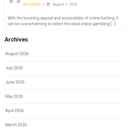
am.julash
August 7, 2026
With the boosting appeal and accessibility of online betting, it
can be overwhelming to select the ideal online gambling [...]
Archives
August 2026
July 2026
June 2026
May 2026
April 2026
March 2026