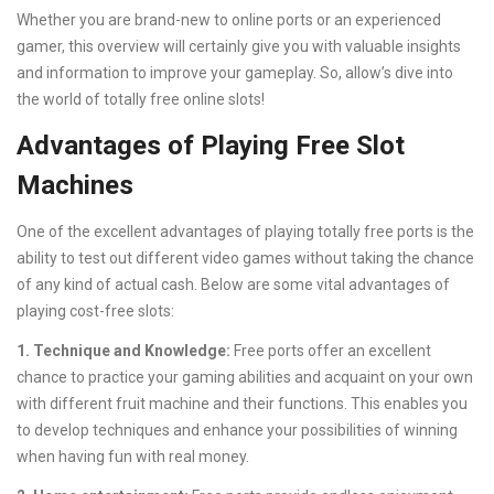
Whether you are brand-new to online ports or an experienced
gamer, this overview will certainly give you with valuable insights
and information to improve your gameplay. So, allow’s dive into
the world of totally free online slots!
Advantages of Playing Free Slot
Machines
One of the excellent advantages of playing totally free ports is the
ability to test out different video games without taking the chance
of any kind of actual cash. Below are some vital advantages of
playing cost-free slots:
1. Technique and Knowledge:
Free ports offer an excellent
chance to practice your gaming abilities and acquaint on your own
with different fruit machine and their functions. This enables you
to develop techniques and enhance your possibilities of winning
when having fun with real money.