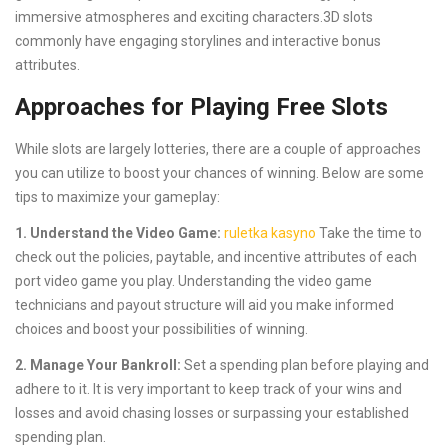
immersive atmospheres and exciting characters.3D slots
commonly have engaging storylines and interactive bonus
attributes.
Approaches for Playing Free Slots
While slots are largely lotteries, there are a couple of approaches
you can utilize to boost your chances of winning. Below are some
tips to maximize your gameplay:
1. Understand the Video Game:
ruletka kasyno
Take the time to
check out the policies, paytable, and incentive attributes of each
port video game you play. Understanding the video game
technicians and payout structure will aid you make informed
choices and boost your possibilities of winning.
2. Manage Your Bankroll:
Set a spending plan before playing and
adhere to it. It is very important to keep track of your wins and
losses and avoid chasing losses or surpassing your established
spending plan.