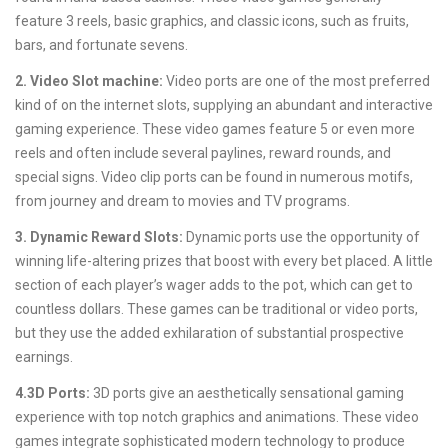
feature 3 reels, basic graphics, and classic icons, such as fruits,
bars, and fortunate sevens.
2. Video Slot machine:
Video ports are one of the most preferred
kind of on the internet slots, supplying an abundant and interactive
gaming experience. These video games feature 5 or even more
reels and often include several paylines, reward rounds, and
special signs. Video clip ports can be found in numerous motifs,
from journey and dream to movies and TV programs.
3. Dynamic Reward Slots:
Dynamic ports use the opportunity of
winning life-altering prizes that boost with every bet placed. A little
section of each player’s wager adds to the pot, which can get to
countless dollars. These games can be traditional or video ports,
but they use the added exhilaration of substantial prospective
earnings.
4.3D Ports:
3D ports give an aesthetically sensational gaming
experience with top notch graphics and animations. These video
games integrate sophisticated modern technology to produce