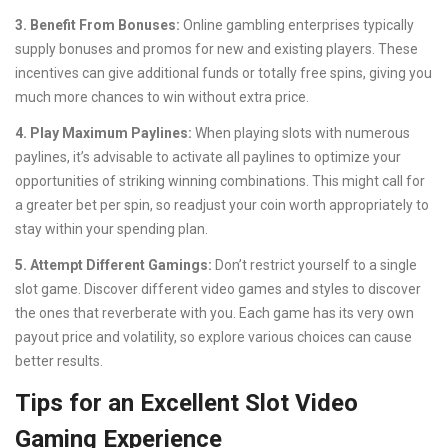
3. Benefit From Bonuses:
Online gambling enterprises typically
supply bonuses and promos for new and existing players. These
incentives can give additional funds or totally free spins, giving you
much more chances to win without extra price.
4. Play Maximum Paylines:
When playing slots with numerous
paylines, it’s advisable to activate all paylines to optimize your
opportunities of striking winning combinations. This might call for
a greater bet per spin, so readjust your coin worth appropriately to
stay within your spending plan.
5. Attempt Different Gamings:
Don’t restrict yourself to a single
slot game. Discover different video games and styles to discover
the ones that reverberate with you. Each game has its very own
payout price and volatility, so explore various choices can cause
better results.
Tips for an Excellent Slot Video
Gaming Experience