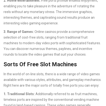
2. Home entertainment:
Free ports provide endless enjoyment,
enabling you to take pleasure in the adventure of rotating the
reels without any monetary stress. The immersive graphics,
interesting themes, and captivating sound results produce an
interesting video gaming experience.
3. Range of Games:
Online casinos provide a comprehensive
selection of cost-free slots, ranging from traditional fruit
machines to modern-day video ports with sophisticated features.
You can discover numerous themes, paylines, and incentive
rounds to locate the video games that suit your choices.
Sorts Of Free Slot Machines
In the world of on-line slots, there is a wide range of video games
available with various styles, attributes, and gameplay mechanics.
Right here are the major sorts of totally free ports you can enjoy:
1. Traditional Slots:
Additionally referred to as fruit machines,
timeless ports are inspired by the conventional vending machine
found in land-based casinos. These video games generally