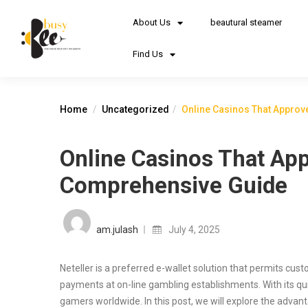
About Us
beautural steamer
Find Us
Home
Uncategorized
Online Casinos That Approv
Online Casinos That App
Comprehensive Guide
am.julash
July 4, 2025
Neteller is a preferred e-wallet solution that permits cu
payments at on-line gambling establishments. With its qui
gamers worldwide. In this post, we will explore the advant