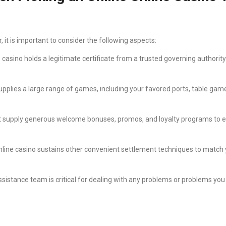
 it is important to consider the following aspects:
 casino holds a legitimate certificate from a trusted governing authority
pplies a large range of games, including your favored ports, table gam
hat supply generous welcome bonuses, promos, and loyalty programs to
nline casino sustains other convenient settlement techniques to match
sistance team is critical for dealing with any problems or problems yo