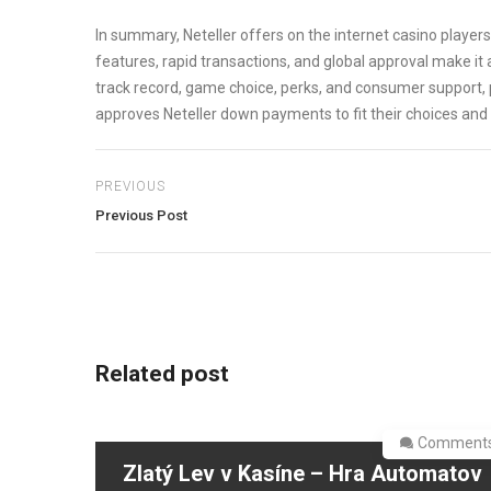
In summary, Neteller offers on the internet casino playe
features, rapid transactions, and global approval make it 
track record, game choice, perks, and consumer support, 
approves Neteller down payments to fit their choices an
PREVIOUS
Previous Post
Related post
Comments
Zlatý Lev v Kasíne – Hra Automatov