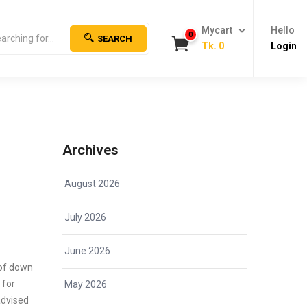
Mycart
Hello
0
SEARCH
Tk.
0
Login
Archives
August 2026
July 2026
June 2026
 of down
 for
May 2026
 advised