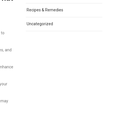
Recipes & Remedies
Uncategorized
 to
es, and
 enhance
 your
u may