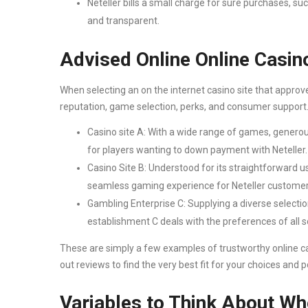
Neteller bills a small charge for sure purchases, su
and transparent.
Advised Online Online Casin
When selecting an on the internet casino site that approv
reputation, game selection, perks, and consumer support
Casino site A: With a wide range of games, generou
for players wanting to down payment with Neteller.
Casino Site B: Understood for its straightforward 
seamless gaming experience for Neteller customer
Gambling Enterprise C: Supplying a diverse selecti
establishment C deals with the preferences of all 
These are simply a few examples of trustworthy online ca
out reviews to find the very best fit for your choices and
Variables to Think About Wh