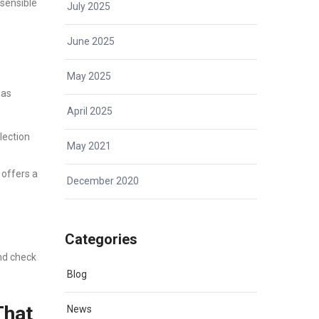
 sensible
July 2025
June 2025
May 2025
 as
April 2025
lection
May 2021
 offers a
December 2020
Categories
nd check
Blog
That
News