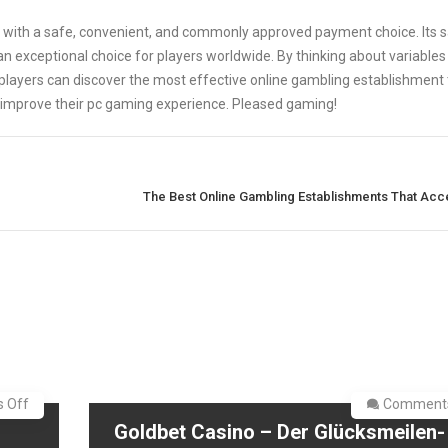
rs with a safe, convenient, and commonly approved payment choice. Its 
an exceptional choice for players worldwide. By thinking about variables
players can discover the most effective online gambling establishment 
d improve their pc gaming experience. Pleased gaming!
The Best Online Gambling Establishments That Acce
 Off
Comments
Goldbet Casino – Der Glücksmeilen-