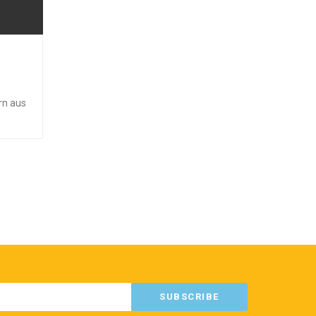
rn aus
SUBSCRIBE