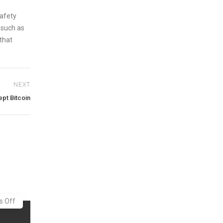
safety
 such as
that
NEXT
pt Bitcoin
 Off