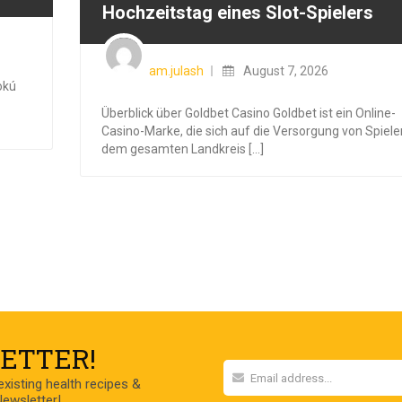
Hochzeitstag eines Slot-Spielers
am.julash
August 7, 2026
okú
Überblick über Goldbet Casino Goldbet ist ein Online-
Casino-Marke, die sich auf die Versorgung von Spiele
dem gesamten Landkreis [...]
ETTER!
xisting health recipes &
Newsletter!