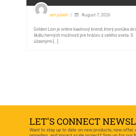
am.julash
August 7, 2026
Golden Lion je online kasínový brend, ktorý ponúka šir
škálu herných možností pre hráčov z celého sveta. S
úžasnými [...]
LET'S CONNECT NEWSL
Want to stay up to date on new products, new offer, e
remedies, and impact scale project? Sign up for our 