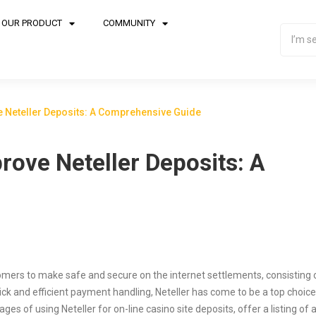
OUR PRODUCT
COMMUNITY
e Neteller Deposits: A Comprehensive Guide
rove Neteller Deposits: A
stomers to make safe and secure on the internet settlements, consisting
ck and efficient payment handling, Neteller has come to be a top choice
ages of using Neteller
for on-line casino site deposits, offer a listing of