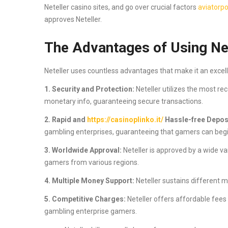
Neteller casino sites, and go over crucial factors
aviatorpo
approves Neteller.
The Advantages of Using Net
Neteller uses countless advantages that make it an excel
1. Security and Protection:
Neteller utilizes the most re
monetary info, guaranteeing secure transactions.
2. Rapid and
https://casinoplinko.it/
Hassle-free Depos
gambling enterprises, guaranteeing that gamers can begi
3. Worldwide Approval:
Neteller is approved by a wide var
gamers from various regions.
4. Multiple Money Support:
Neteller sustains different m
5. Competitive Charges:
Neteller offers affordable fees 
gambling enterprise gamers.