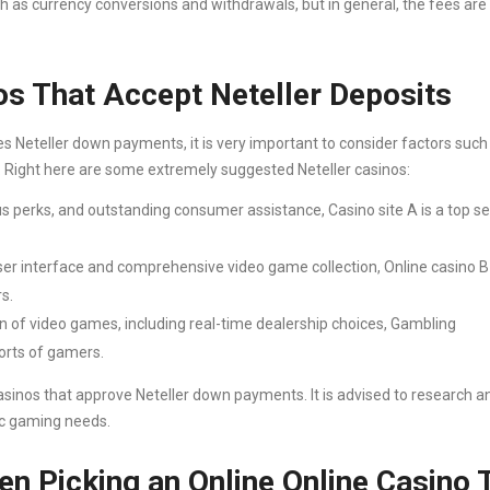
ch as currency conversions and withdrawals, but in general, the fees are
os That Accept Neteller Deposits
es Neteller down payments, it is very important to consider factors such
. Right here are some extremely suggested Neteller casinos:
s perks, and outstanding consumer assistance, Casino site A is a top se
user interface and comprehensive video game collection, Online casino B
s.
on of video games, including real-time dealership choices, Gambling
sorts of gamers.
sinos that approve Neteller down payments. It is advised to research a
 pc gaming needs.
en Picking an Online Online Casino 