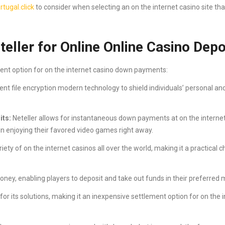
rtugal.click
to consider when selecting an on the internet casino site tha
eller for Online Online Casino Depo
lent option for on the internet casino down payments:
cent file encryption modern technology to shield individuals’ personal an
its:
Neteller allows for instantaneous down payments at on the interne
n enjoying their favored video games right away.
iety of on the internet casinos all over the world, making it a practical c
oney, enabling players to deposit and take out funds in their preferred
for its solutions, making it an inexpensive settlement option for on the 