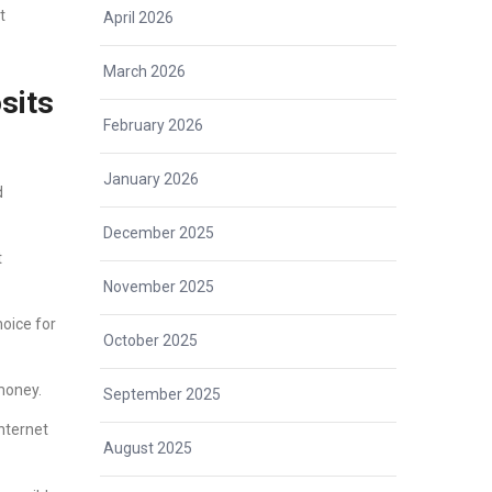
t
April 2026
March 2026
sits
February 2026
January 2026
d
December 2025
t
November 2025
hoice for
October 2025
 money.
September 2025
internet
August 2025