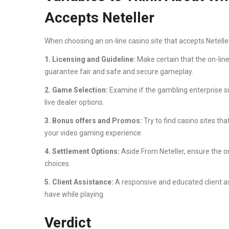
Accepts Neteller
When choosing an on-line casino site that accepts Neteller,
1. Licensing and Guideline:
Make certain that the on-line
guarantee fair and safe and secure gameplay.
2. Game Selection:
Examine if the gambling enterprise su
live dealer options.
3. Bonus offers and Promos:
Try to find casino sites t
your video gaming experience.
4. Settlement Options:
Aside From Neteller, ensure the o
choices.
5. Client Assistance:
A responsive and educated client as
have while playing.
Verdict