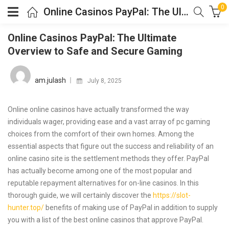
0
Online Casinos PayPal: The Ultimate Overview to Safe and Secure Gaming
Online Casinos PayPal: The Ultimate
Overview to Safe and Secure Gaming
am.julash
July 8, 2025
Online online casinos have actually transformed the way
individuals wager, providing ease and a vast array of pc gaming
choices from the comfort of their own homes. Among the
essential aspects that figure out the success and reliability of an
online casino site is the settlement methods they offer. PayPal
has actually become among one of the most
popular and
reputable repayment alternatives for on-line casinos. In this
thorough guide, we will certainly discover the
https://slot-
hunter.top/
benefits of making use of PayPal in addition to supply
you with a list of the best online casinos that approve PayPal.