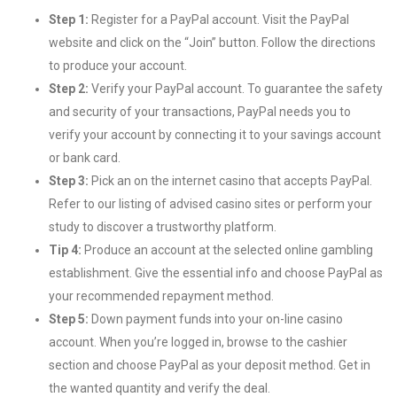
Step 1:
Register for a PayPal account. Visit the PayPal
website and click on the “Join” button. Follow the directions
to produce your account.
Step 2:
Verify your PayPal account. To guarantee the safety
and security of your transactions, PayPal needs you to
verify your account by connecting it to your savings account
or bank card.
Step 3:
Pick an on the internet casino that accepts PayPal.
Refer to our listing of advised casino sites or perform your
study to discover a trustworthy platform.
Tip 4:
Produce an account at the selected online gambling
establishment. Give the essential info and choose PayPal as
your recommended repayment method.
Step 5:
Down payment funds into your on-line casino
account. When you’re logged in, browse to the cashier
section and choose PayPal as your deposit method. Get in
the wanted quantity and verify the deal.