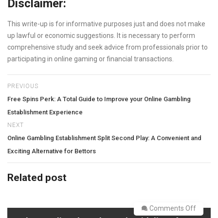
Disclaimer:
This write-up is for informative purposes just and does not make
up lawful or economic suggestions. It is necessary to perform
comprehensive study and seek advice from professionals prior to
participating in online gaming or financial transactions.
PREVIOUS
Free Spins Perk: A Total Guide to Improve your Online Gambling
Establishment Experience
NEXT
Online Gambling Establishment Split Second Play: A Convenient and
Exciting Alternative for Bettors
Related post
Comments Off