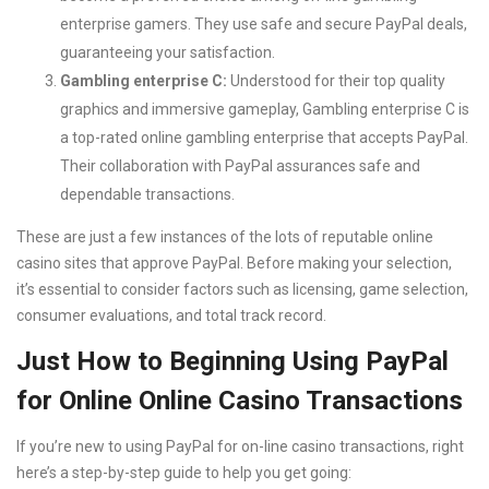
enterprise gamers. They use safe and secure PayPal deals,
guaranteeing your satisfaction.
Gambling enterprise C:
Understood for their top quality
graphics and immersive gameplay, Gambling enterprise C is
a top-rated online gambling enterprise that accepts PayPal.
Their collaboration with PayPal assurances safe and
dependable transactions.
These are just a few instances of the lots of reputable online
casino sites that approve PayPal. Before making your selection,
it’s essential to consider factors such as licensing, game selection,
consumer evaluations, and total track record.
Just How to Beginning Using PayPal
for Online Online Casino Transactions
If you’re new to using PayPal for on-line casino transactions, right
here’s a step-by-step guide to help you get going: