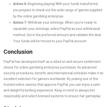
Action 6:
Beginning playing! With your funds transferred,
you prepare to check out the wide range of games supplied
by the online gambling enterprise.
Action 7:
Withdraw your winnings. When you’re ready to
squander your winnings, select PayPal as your withdrawal
method. Get in the preferred amount and validate the deal.
Your funds will be moved to your PayPal account.
Conclusion
PayPal has developed itself as a relied on and secure settlement
choice for online gambling enterprise purchases. Its advanced
security procedures, benefit, and international schedule make it an
excellent selection for gamers worldwide. By picking one of the
trusted online casinos that approve PayPal, you can enjoy a safe
and delightful betting experience. Keep in mind to always bet
responsibly and select licensed systems to ensure fair gameplay.