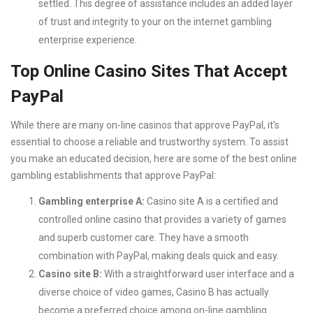
settled. This degree of assistance includes an added layer
of trust and integrity to your on the internet gambling
enterprise experience.
Top Online Casino Sites That Accept
PayPal
While there are many on-line casinos that approve PayPal, it’s
essential to choose a reliable and trustworthy system. To assist
you make an educated decision, here are some of the best online
gambling establishments that approve PayPal:
Gambling enterprise A:
Casino site A is a certified and
controlled online casino that provides a variety of games
and superb customer care. They have a smooth
combination with PayPal, making deals quick and easy.
Casino site B:
With a straightforward user interface and a
diverse choice of video games, Casino B has actually
become a preferred choice among on-line gambling