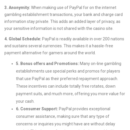
3. Anonymity:
When making use of PayPal for on the internet
gambling establishment transactions, your bank and charge card
information stay private. This adds an added layer of privacy, as
your sensitive information is not shared with the casino site.
4. Global Schedule:
PayPal is readily available in over 200 nations
and sustains several currencies. This makes it a hassle-free
payment alternative for gamers around the world.
5. Bonus offers and Promotions:
Many on-line gambling
establishments use special perks and promos for players
that use PayPal as their preferred repayment approach.
These incentives can include totally free rotates, down
payment suits, and much more, offering you more value for
your cash.
6. Consumer Support:
PayPal provides exceptional
consumer assistance, making sure that any type of
concerns or inquiries you might have are without delay