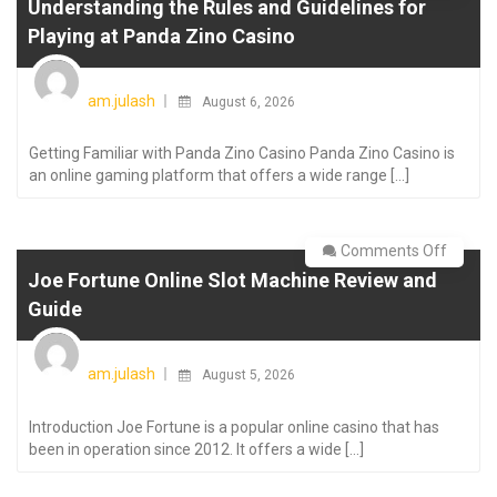
Understanding the Rules and Guidelines for
Playing at Panda Zino Casino
am.julash
August 6, 2026
Getting Familiar with Panda Zino Casino Panda Zino Casino is
an online gaming platform that offers a wide range [...]
Comments Off
Joe Fortune Online Slot Machine Review and
Guide
am.julash
August 5, 2026
Introduction Joe Fortune is a popular online casino that has
been in operation since 2012. It offers a wide [...]