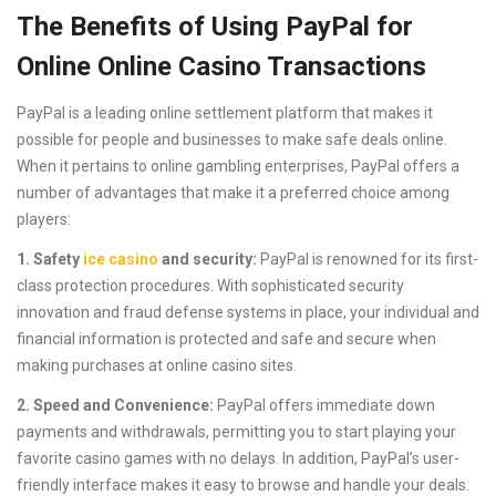
The Benefits of Using PayPal for
Online Online Casino Transactions
PayPal is a leading online settlement platform that makes it
possible for people and businesses to make safe deals online.
When it pertains to online gambling enterprises, PayPal offers a
number of advantages that make it a preferred choice among
players:
1. Safety
ice casino
and security:
PayPal is renowned for its first-
class protection procedures. With sophisticated security
innovation and fraud defense systems in place, your individual and
financial information is protected and safe and secure when
making purchases at online casino sites.
2. Speed and Convenience:
PayPal offers immediate down
payments and withdrawals, permitting you to start playing your
favorite casino games with no delays. In addition, PayPal’s user-
friendly interface makes it easy to browse and handle your deals.