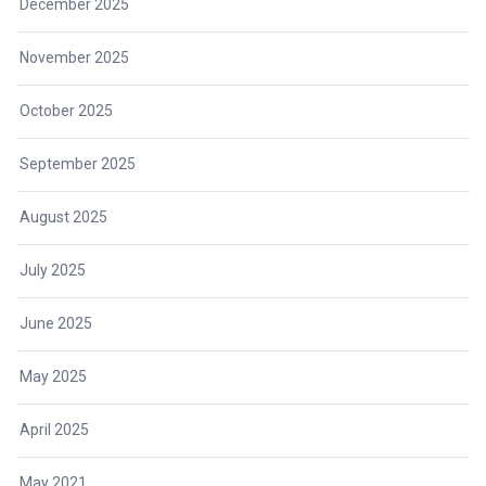
December 2025
November 2025
October 2025
September 2025
August 2025
July 2025
June 2025
May 2025
April 2025
May 2021