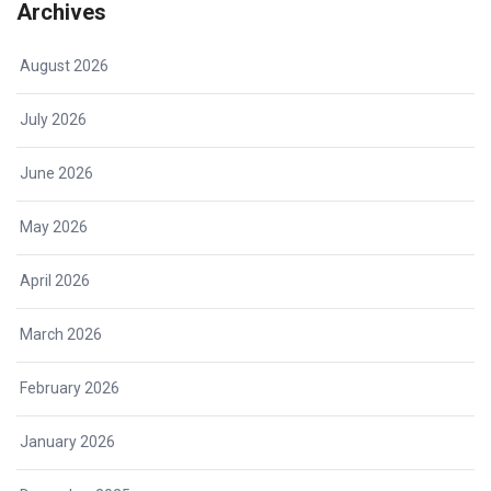
Archives
August 2026
July 2026
June 2026
May 2026
April 2026
March 2026
February 2026
January 2026