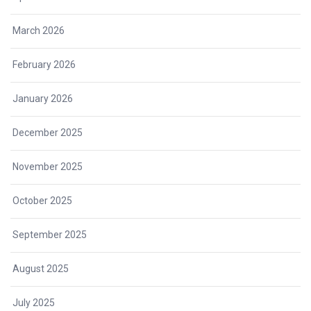
March 2026
February 2026
January 2026
December 2025
November 2025
October 2025
September 2025
August 2025
July 2025