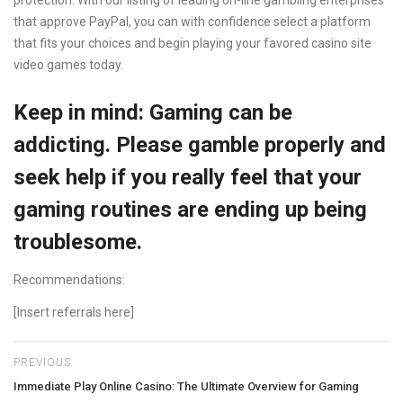
protection. With our listing of leading on-line gambling enterprises
that approve PayPal, you can with confidence select a platform
that fits your choices and begin playing your favored casino site
video games today.
Keep in mind: Gaming can be
addicting. Please gamble properly and
seek help if you really feel that your
gaming routines are ending up being
troublesome.
Recommendations:
[Insert referrals here]
PREVIOUS
Immediate Play Online Casino: The Ultimate Overview for Gaming