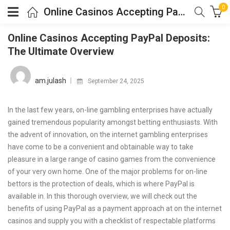
0
Online Casinos Accepting PayPal Deposits: The Ultimate Overview
Online Casinos Accepting PayPal Deposits:
The Ultimate Overview
am.julash
September 24, 2025
In the last few years, on-line gambling enterprises have actually
gained tremendous popularity amongst betting enthusiasts. With
the advent of innovation, on the internet gambling enterprises
have come to be a convenient and obtainable way to take
pleasure in a large range of casino games from the convenience
of your very own home. One of the major
problems for on-line
bettors is the protection of deals, which is where PayPal is
available in. In this thorough overview, we will check out the
benefits of using PayPal as a payment approach at on the internet
casinos and supply you with a checklist of respectable platforms