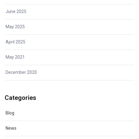
June 2025
May 2025
April 2025
May 2021
December 2020
Categories
Blog
News