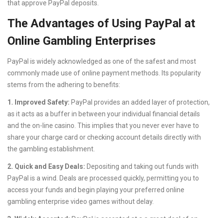
that approve PayPal deposits.
The Advantages of Using PayPal at
Online Gambling Enterprises
PayPal is widely acknowledged as one of the safest and most
commonly made use of online payment methods. Its popularity
stems from the adhering to benefits:
1. Improved Safety:
PayPal provides an added layer of protection,
as it acts as a buffer in between your individual financial details
and the on-line casino. This implies that you never ever have to
share your charge card or checking account details directly with
the gambling establishment.
2. Quick and Easy Deals:
Depositing and taking out funds with
PayPal is a wind. Deals are processed quickly, permitting you to
access your funds and begin playing your preferred online
gambling enterprise video games without delay.