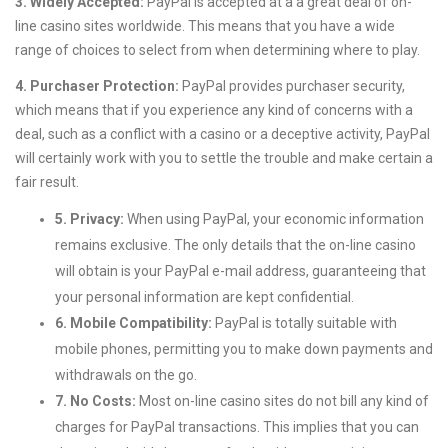
3. Widely Accepted:
PayPal is accepted at a a great deal of on-
line casino sites worldwide. This means that you have a wide
range of choices to select from when determining where to play.
4. Purchaser Protection:
PayPal provides purchaser security,
which means that if you experience any kind of concerns with a
deal, such as a conflict with a casino or a deceptive activity, PayPal
will certainly work with you to settle the trouble and make certain a
fair result.
5. Privacy:
When using PayPal, your economic information
remains exclusive. The only details that the on-line casino
will obtain is your PayPal e-mail address, guaranteeing that
your personal information are kept confidential.
6. Mobile Compatibility:
PayPal is totally suitable with
mobile phones, permitting you to make down payments and
withdrawals on the go.
7. No Costs:
Most on-line casino sites do not bill any kind of
charges for PayPal transactions. This implies that you can