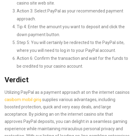
casino site web site.
Action 3: Select PayPal as your recommended payment
approach.
Tip 4: Enter the amount you want to deposit and click the
down payment button.
Step 5: You will certainly be redirected to the PayPal site,
where you will need to log in to your PayPal account.
Action 6: Confirm the transaction and wait for the funds to
be credited to your casino account.
Verdict
Utilizing PayPal as a payment approach at on the internet casinos
casibom mobil giriş
supplies various advantages, including
boosted protection, quick and very easy deals, and large
acceptance. By picking an on the internet casino site that
approves PayPal deposits, you can delight in a seamless gaming
experience while maintaining miraculous personal privacy and