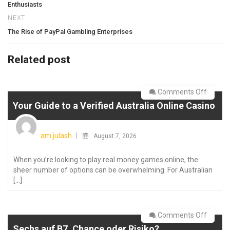
Enthusiasts
NEXT
The Rise of PayPal Gambling Enterprises
Related post
Comments Off
Your Guide to a Verified Australia Online Casino
am.julash
August 7, 2026
When you’re looking to play real money games online, the
sheer number of options can be overwhelming. For Australian
[...]
Comments Off
Sechs auf B7, Chance oder Risiko?