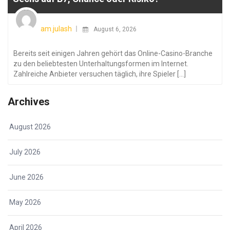
am.julash
August 6, 2026
Bereits seit einigen Jahren gehört das Online-Casino-Branche
zu den beliebtesten Unterhaltungsformen im Internet.
Zahlreiche Anbieter versuchen täglich, ihre Spieler [...]
Archives
August 2026
July 2026
June 2026
May 2026
April 2026