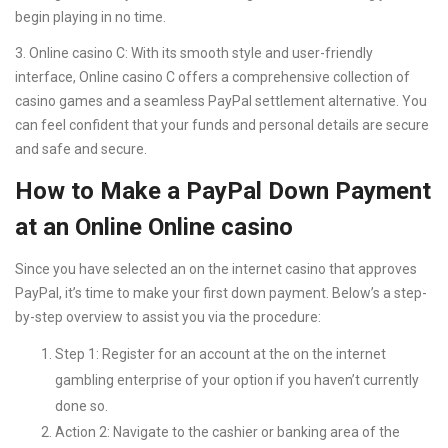
begin playing in no time.
3. Online casino C: With its smooth style and user-friendly
interface, Online casino C offers a comprehensive collection of
casino games and a seamless PayPal settlement alternative. You
can feel confident that your funds and personal details are secure
and safe and secure.
How to Make a PayPal Down Payment
at an Online Online casino
Since you have selected an on the internet casino that approves
PayPal, it’s time to make your first down payment. Below’s a step-
by-step overview to assist you via the procedure:
Step 1: Register for an account at the on the internet
gambling enterprise of your option if you haven’t currently
done so.
Action 2: Navigate to the cashier or banking area of the