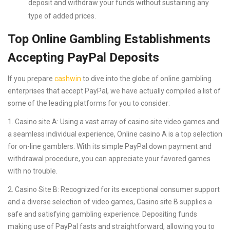
deposit and withdraw your funds without sustaining any
type of added prices.
Top Online Gambling Establishments
Accepting PayPal Deposits
If you prepare
cashwin
to dive into the globe of online gambling
enterprises that accept PayPal, we have actually compiled a list of
some of the leading platforms for you to consider:
1. Casino site A: Using a vast array of casino site video games and
a seamless individual experience, Online casino A is a top selection
for on-line gamblers. With its simple PayPal down payment and
withdrawal procedure, you can appreciate your favored games
with no trouble.
2. Casino Site B: Recognized for its exceptional consumer support
and a diverse selection of video games, Casino site B supplies a
safe and satisfying gambling experience. Depositing funds
making use of PayPal fasts and straightforward, allowing you to