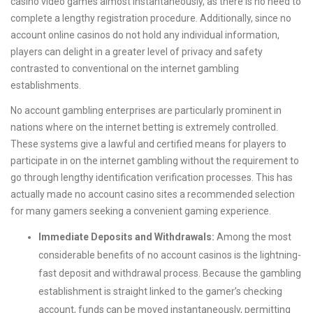
casino video games almost instantaneously, as there is no need to
complete a lengthy registration procedure. Additionally, since no
account online casinos do not hold any individual information,
players can delight in a greater level of privacy and safety
contrasted to conventional on the internet gambling
establishments.
No account gambling enterprises are particularly prominent in
nations where on the internet betting is extremely controlled.
These systems give a lawful and certified means for players to
participate in on the internet gambling without the requirement to
go through lengthy identification verification processes. This has
actually made no account casino sites a recommended selection
for many gamers seeking a convenient gaming experience.
Immediate Deposits and Withdrawals:
Among the most
considerable benefits of no account casinos is the lightning-
fast deposit and withdrawal process. Because the gambling
establishment is straight linked to the gamer’s checking
account, funds can be moved instantaneously, permitting