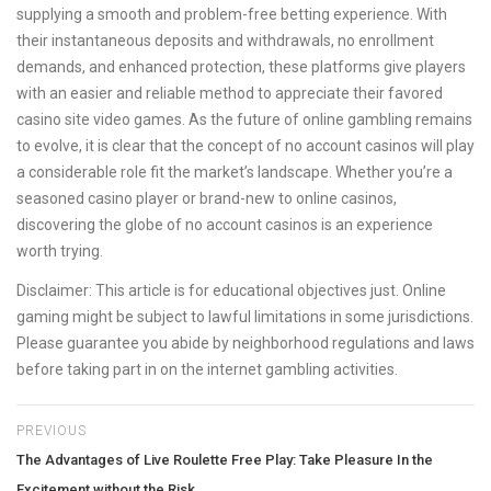
supplying a smooth and problem-free betting experience. With
their instantaneous deposits and withdrawals, no enrollment
demands, and enhanced protection, these platforms give players
with an easier and reliable method to appreciate their favored
casino site video games. As the future of online gambling remains
to evolve, it is clear that the concept of no account casinos will play
a considerable role fit the market’s landscape. Whether you’re a
seasoned casino player or brand-new to online casinos,
discovering the globe of no account casinos is an experience
worth trying.
Disclaimer: This article is for educational objectives just. Online
gaming might be subject to lawful limitations in some jurisdictions.
Please guarantee you abide by neighborhood regulations and laws
before taking part in on the internet gambling activities.
PREVIOUS
The Advantages of Live Roulette Free Play: Take Pleasure In the
Excitement without the Risk