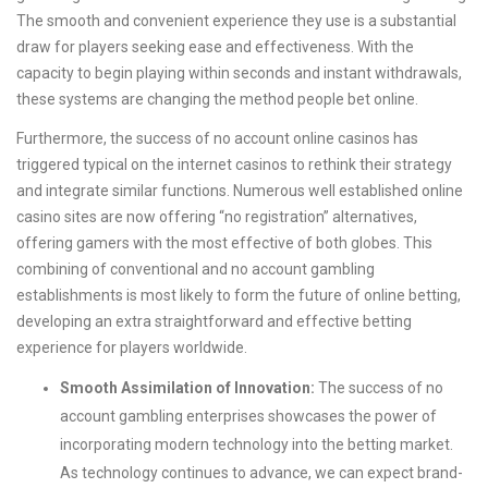
The smooth and convenient experience they use is a substantial
draw for players seeking ease and effectiveness. With the
capacity to begin playing within seconds and instant withdrawals,
these systems are changing the method people bet online.
Furthermore, the success of no account online casinos has
triggered typical on the internet casinos to rethink their strategy
and integrate similar functions. Numerous well established online
casino sites are now offering “no registration” alternatives,
offering gamers with the most effective of both globes. This
combining of conventional and no account gambling
establishments is most likely to form the future of online betting,
developing an extra straightforward and effective betting
experience for players worldwide.
Smooth Assimilation of Innovation:
The success of no
account gambling enterprises showcases the power of
incorporating modern technology into the betting market.
As technology continues to advance, we can expect brand-