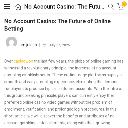
0
No Account Casino: The Future of Online Betting
No Account Casino: The Future of Online
Betting
am.julash
July 27, 2025
Over
casinowon
the last few years, the globe of online gaming has
witnessed a revolutionary principle: the increase of no account
gambling establishments. These cutting-edge platforms supply a
smooth and easy gambling experience, eliminating the demand
for players to produce typical customer accounts. With
the intro of
this groundbreaking principle, players can currently enjoy their
preferred online casino video games without the problem of
enrollment, verification, and prolonged login procedures. In this
short article, we will discover the benefits and attributes of no
account gambling establishments, along with their growing