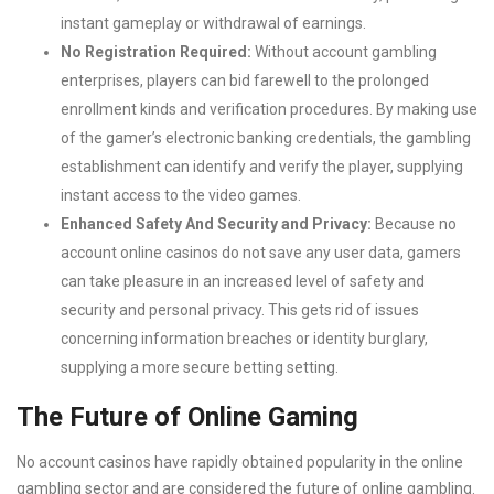
instant gameplay or withdrawal of earnings.
No Registration Required:
Without account gambling
enterprises, players can bid farewell to the prolonged
enrollment kinds and verification procedures. By making use
of the gamer’s electronic banking credentials, the gambling
establishment can identify and verify the player, supplying
instant access to the video games.
Enhanced Safety And Security and Privacy:
Because no
account online casinos do not save any user data, gamers
can take pleasure in an increased level of safety and
security and personal privacy. This gets rid of issues
concerning information breaches or identity burglary,
supplying a more secure betting setting.
The Future of Online Gaming
No account casinos have rapidly obtained popularity in the online
gambling sector and are considered the future of online gambling.