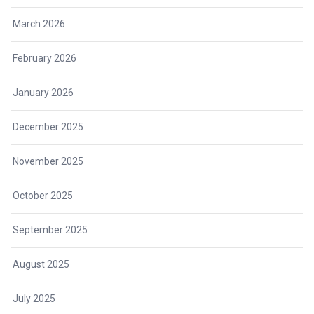
March 2026
February 2026
January 2026
December 2025
November 2025
October 2025
September 2025
August 2025
July 2025