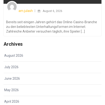
am.julash
August 6, 2026
Bereits seit einigen Jahren gehört das Online-Casino-Branche
zu den beliebtesten Unterhaltungsformen im Internet.
Zahlreiche Anbieter versuchen täglich, ihre Spieler [...]
Archives
August 2026
July 2026
June 2026
May 2026
April 2026