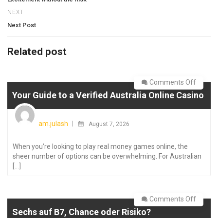
NEXT
Next Post
Related post
Comments Off
Your Guide to a Verified Australia Online Casino
am.julash
August 7, 2026
When you’re looking to play real money games online, the
sheer number of options can be overwhelming. For Australian
[...]
Comments Off
Sechs auf B7, Chance oder Risiko?