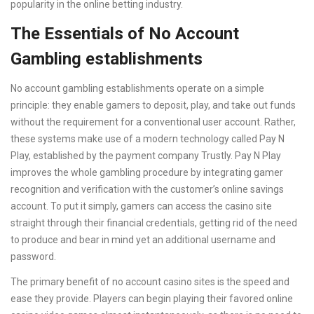
popularity in the online betting industry.
The Essentials of No Account
Gambling establishments
No account gambling establishments operate on a simple
principle: they enable gamers to deposit, play, and take out funds
without the requirement for a conventional user account. Rather,
these systems make use of a modern technology called Pay N
Play, established by the payment company Trustly. Pay N Play
improves the whole gambling procedure by integrating gamer
recognition and verification with the customer’s online savings
account. To put it simply, gamers can access the casino site
straight through their financial credentials, getting rid of the need
to produce and bear in mind yet an additional username and
password.
The primary benefit of no account casino sites is the speed and
ease they provide. Players can begin playing their favored online