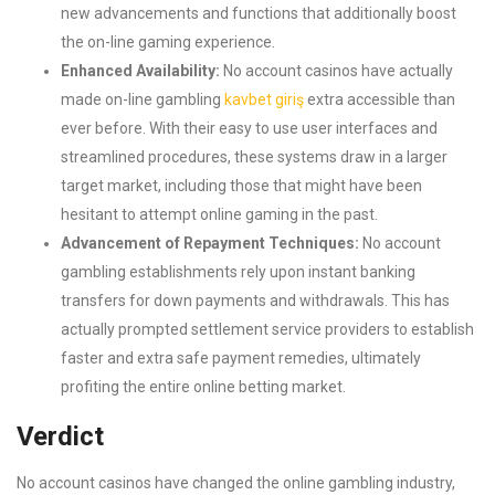
new advancements and functions that additionally boost
the on-line gaming experience.
Enhanced Availability:
No account casinos have actually
made on-line gambling
kavbet giriş
extra accessible than
ever before. With their easy to use user interfaces and
streamlined procedures, these systems draw in a larger
target market, including those that might have been
hesitant to attempt online gaming in the past.
Advancement of Repayment Techniques:
No account
gambling establishments rely upon instant banking
transfers for down payments and withdrawals. This has
actually prompted settlement service providers to establish
faster and extra safe payment remedies, ultimately
profiting the entire online betting market.
Verdict
No account casinos have changed the online gambling industry,