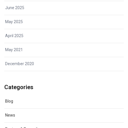
June 2025
May 2025
April 2025
May 2021
December 2020
Categories
Blog
News