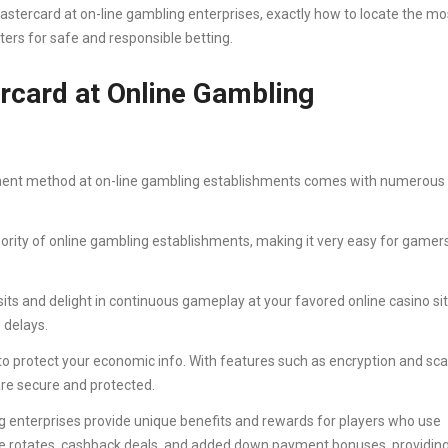
g Mastercard at on-line gambling enterprises, exactly how to locate the mo
ers for safe and responsible betting.
rcard at Online Gambling
ent method at on-line gambling establishments comes with numerous
rity of online gambling establishments, making it very easy for gamers
 and delight in continuous gameplay at your favored online casino sit
 delays.
 protect your economic info. With features such as encryption and s
are secure and protected.
 enterprises provide unique benefits and rewards for players who use
e rotates, cashback deals, and added down payment bonuses, providing 