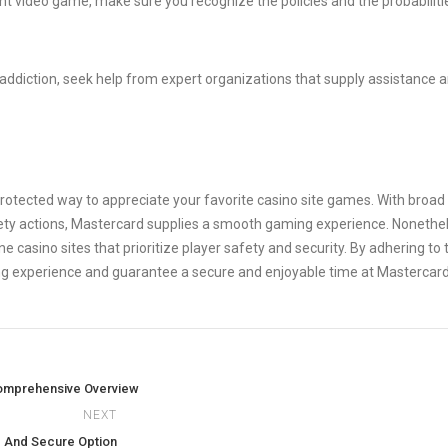
t video game, make sure you recognize the policies and the probabiliti
 addiction, seek help from expert organizations that supply assistance 
protected way to appreciate your favorite casino site games. With broad
ty actions, Mastercard supplies a smooth gaming experience. Nonethele
e casino sites that prioritize player safety and security. By adhering to 
ting experience and guarantee a secure and enjoyable time at Mastercar
Comprehensive Overview
NEXT
e And Secure Option