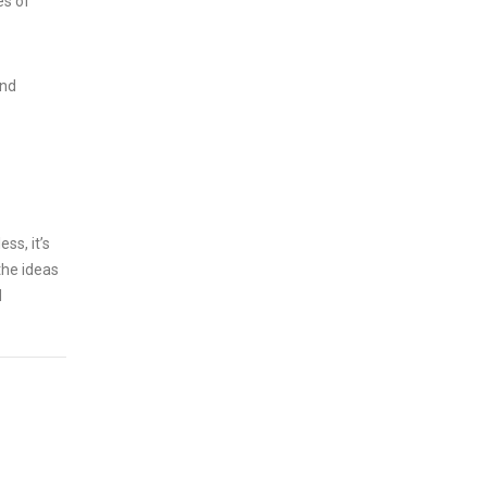
es of
and
ss, it’s
the ideas
d