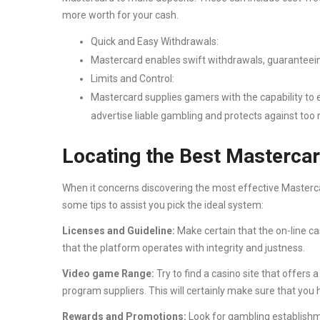
more worth for your cash.
Quick and Easy Withdrawals:
Mastercard enables swift withdrawals, guaranteein
Limits and Control:
Mastercard supplies gamers with the capability to 
advertise liable gambling and protects against too
Locating the Best Mastercar
When it concerns discovering the most effective Mastercar
some tips to assist you pick the ideal system:
Licenses and Guideline:
Make certain that the on-line ca
that the platform operates with integrity and justness.
Video game Range:
Try to find a casino site that offers
program suppliers. This will certainly make sure that you
Rewards and Promotions:
Look for gambling establishm