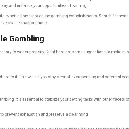
play and enhance your opportunities of winning.
ital when dipping into online gambling establishments. Search for syst
ive chat, e-mail, or phone.
ble Gambling
necessary to wager properly. Right here are some suggestions to make sur
here to it. This will aid you stay clear of overspending and potential e
ling. It is essential to stabilize your betting tasks with other facets of 
to prevent exhaustion and preserve a clear mind.