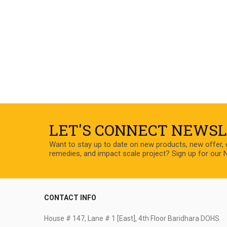
LET'S CONNECT NEWSL
Want to stay up to date on new products, new offer, e
remedies, and impact scale project? Sign up for our 
CONTACT INFO
House # 147, Lane # 1 [East], 4th Floor Baridhara DOHS