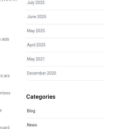
July 2025
June 2025
May 2025
s aids
April 2025
May 2021
December 2020
re are
antees
Categories
e
Blog
News
ercard