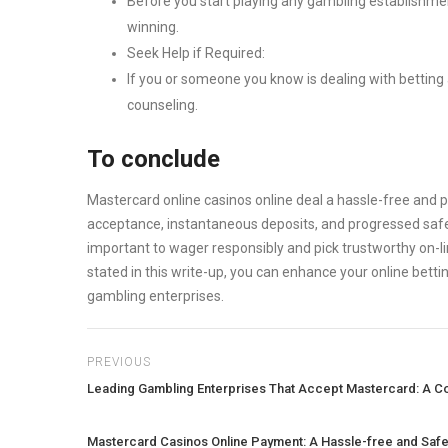
Before you start playing any gambling establishmen
winning.
Seek Help if Required:
If you or someone you know is dealing with betting
counseling.
To conclude
Mastercard online casinos online deal a hassle-free and 
acceptance, instantaneous deposits, and progressed safe
important to wager responsibly and pick trustworthy on-lin
stated in this write-up, you can enhance your online bet
gambling enterprises.
PREVIOUS
Leading Gambling Enterprises That Accept Mastercard: A 
Mastercard Casinos Online Payment: A Hassle-free and Saf