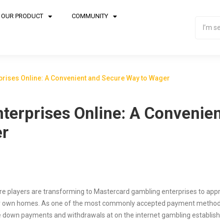
OUR PRODUCT
COMMUNITY
rises Online: A Convenient and Secure Way to Wager
terprises Online: A Convenie
er
ore players are transforming to Mastercard gambling enterprises to app
heir own homes. As one of the most commonly accepted payment method
ake down payments and withdrawals
at on the internet gambling establis