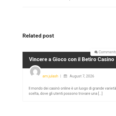
Related post
Comments
Vincere a Gioco con il Betiro Casino
am.julash
August 7, 2026
Il mondo dei casinò online è un luogo di grande varietà
scelta, dove gli utenti possono trovare una [...]