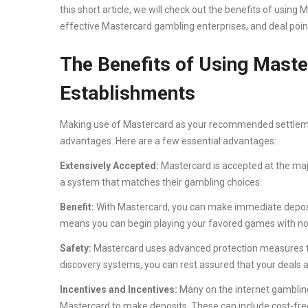
this short article, we will check out the benefits of usin
effective Mastercard gambling enterprises, and deal point
The Benefits of Using Maste
Establishments
Making use of Mastercard as your recommended settlem
advantages. Here are a few essential advantages:
Extensively Accepted:
Mastercard is accepted at the majo
a system that matches their gambling choices.
Benefit:
With Mastercard, you can make immediate deposits
means you can begin playing your favored games with no
Safety:
Mastercard uses advanced protection measures to
discovery systems, you can rest assured that your deals 
Incentives and Incentives:
Many on the internet gambling
Mastercard to make deposits. These can include cost-fre