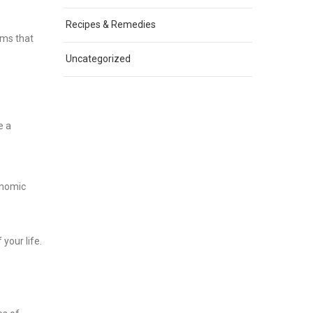
Recipes & Remedies
ems that
Uncategorized
e a
conomic
your life.