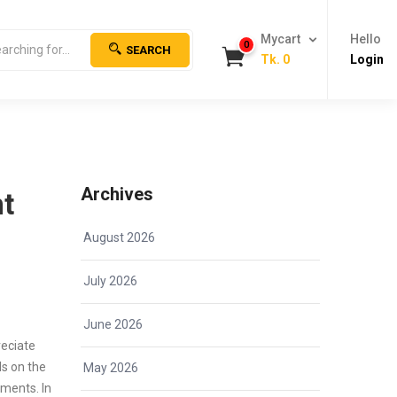
Mycart
Hello
0
SEARCH
Tk.
0
Login
Archives
nt
August 2026
July 2026
June 2026
reciate
s on the
May 2026
hments. In