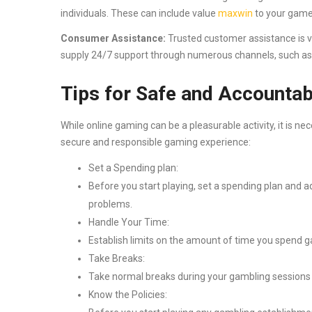
individuals. These can include value
maxwin
to your game
Consumer Assistance:
Trusted customer assistance is v
supply 24/7 support through numerous channels, such as l
Tips for Safe and Accounta
While online gaming can be a pleasurable activity, it is 
secure and responsible gaming experience:
Set a Spending plan:
Before you start playing, set a spending plan and ad
problems.
Handle Your Time:
Establish limits on the amount of time you spend gamb
Take Breaks:
Take normal breaks during your gambling sessions 
Know the Policies: