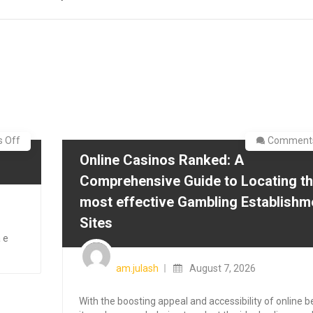
 Off
Comments
Online Casinos Ranked: A
Comprehensive Guide to Locating t
most effective Gambling Establishm
Sites
 e
am.julash
August 7, 2026
With the boosting appeal and accessibility of online be