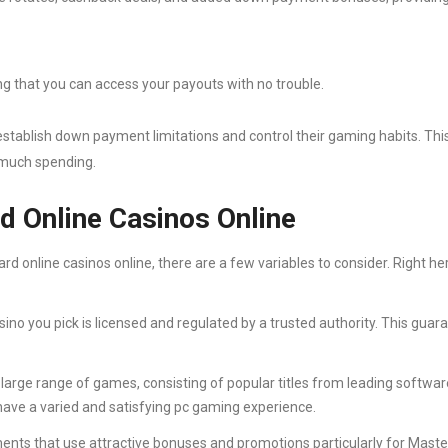
g that you can access your payouts with no trouble.
establish down payment limitations and control their gaming habits. Thi
 much spending.
d Online Casinos Online
d online casinos online, there are a few variables to consider. Right he
sino you pick is licensed and regulated by a trusted authority. This guar
 a large range of games, consisting of popular titles from leading softwar
 have a varied and satisfying pc gaming experience.
ents that use attractive bonuses and promotions particularly for Mast