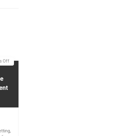
 Off
he
ent
tting,