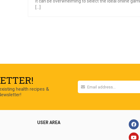
it can be overwhelming to select the ideal online gam
[...]
ETTER!
xisting health recipes &
Newsletter!
USER AREA