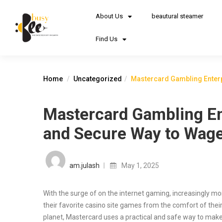
About Us
beautural steamer
Find Us
Home
Uncategorized
Mastercard Gambling Enterp
Mastercard Gambling En
and Secure Way to Wag
am.julash
May 1, 2025
With the surge of on the internet gaming, increasingly m
their favorite casino site games from the comfort of t
planet, Mastercard uses a practical and safe way to m