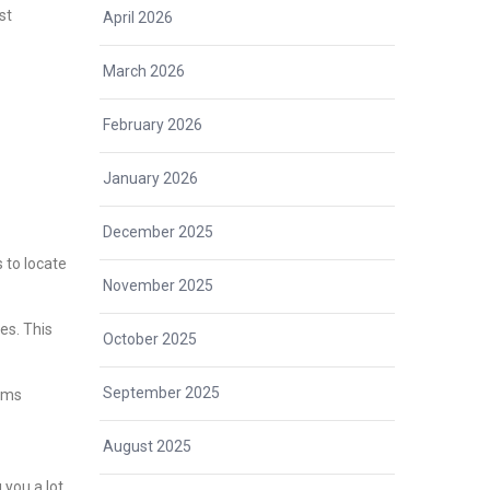
st
April 2026
March 2026
February 2026
January 2026
December 2025
 to locate
November 2025
es. This
October 2025
September 2025
cams
August 2025
you a lot