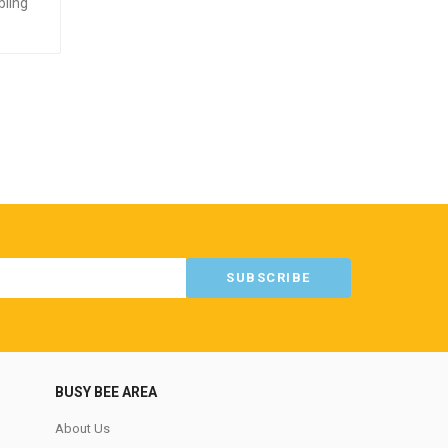
bling
SUBSCRIBE
BUSY BEE AREA
About Us