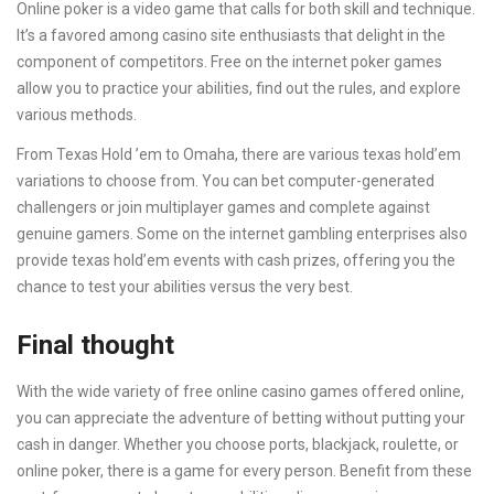
Online poker is a video game that calls for both skill and technique.
It’s a favored among casino site enthusiasts that delight in the
component of competitors. Free on the internet poker games
allow you to practice your abilities, find out the rules, and explore
various methods.
From Texas Hold ’em to Omaha, there are various texas hold’em
variations to choose from. You can bet computer-generated
challengers or join multiplayer games and complete against
genuine gamers. Some on the internet gambling enterprises also
provide texas hold’em events with cash prizes, offering you the
chance to test your abilities versus the very best.
Final thought
With the wide variety of free online casino games offered online,
you can appreciate the adventure of betting without putting your
cash in danger. Whether you choose ports, blackjack, roulette, or
online poker, there is a game for every person. Benefit from these