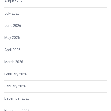
August 2026
July 2026
June 2026
May 2026
April 2026
March 2026
February 2026
January 2026
December 2025
November 2025