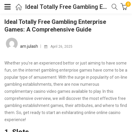
0
Ideal Totally Free Gambling Enterprise Games: A Comprehensive Guide
Ideal Totally Free Gambling Enterprise
Games: A Comprehensive Guide
am.julash
April 26, 2025
Whether you’re an experienced bettor or just aiming to have some
fun, on the internet gambling enterprise games have come to be a
popular type of amusement. With the surge in popularity of on-line
gambling establishments, there are now numerous
complimentary casino video games available to play. In this
comprehensive overview, we will discover the
most effective free
gambling establishment games, their attributes, and where to find
them. So, get ready to start an exhilarating online online casino
experience!