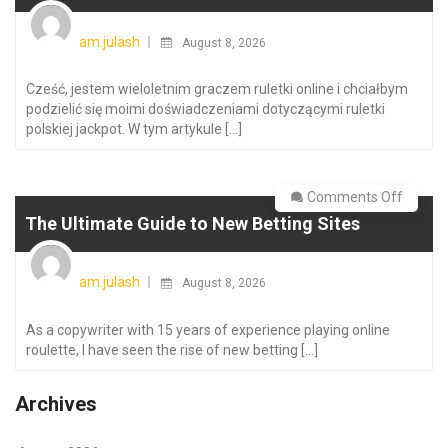
am.julash
August 8, 2026
Cześć, jestem wieloletnim graczem ruletki online i chciałbym
podzielić się moimi doświadczeniami dotyczącymi ruletki
polskiej jackpot. W tym artykule [...]
Comments Off
The Ultimate Guide to New Betting Sites
am.julash
August 8, 2026
As a copywriter with 15 years of experience playing online
roulette, I have seen the rise of new betting [...]
Archives