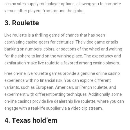
casino sites supply multiplayer options, allowing you to compete
versus other players from around the globe.
3. Roulette
Live roulette is a thrilling game of chance that has been
captivating casino-goers for centuries. The video game entails
banking on numbers, colors, or sections of the wheel and waiting
for the sphere to land on the winning place. The expectancy and
exhilaration make live roulette a favored among casino players.
Free on-line live roulette games provide a genuine online casino
experience with no financial risk. You can explore different
variants, such as European, American, or French roulette, and
experiment with different betting techniques. Additionally, some
on-line casinos provide live dealership live roulette, where you can
engage with a real-life supplier via a video clip stream.
4. Texas hold’em