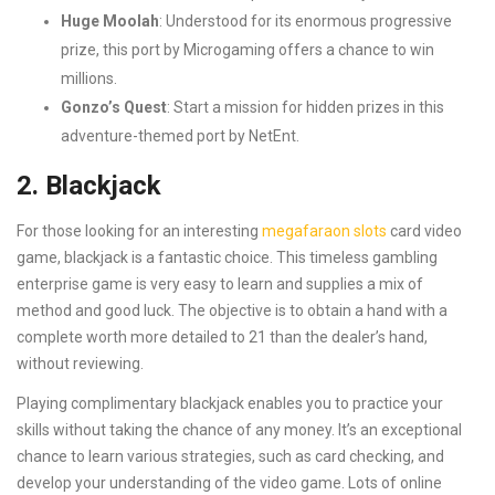
Huge Moolah
: Understood for its enormous progressive
prize, this port by Microgaming offers a chance to win
millions.
Gonzo’s Quest
: Start a mission for hidden prizes in this
adventure-themed port by NetEnt.
2. Blackjack
For those looking for an interesting
megafaraon slots
card video
game, blackjack is a fantastic choice. This timeless gambling
enterprise game is very easy to learn and supplies a mix of
method and good luck. The objective is to obtain a hand with a
complete worth more detailed to 21 than the dealer’s hand,
without reviewing.
Playing complimentary blackjack enables you to practice your
skills without taking the chance of any money. It’s an exceptional
chance to learn various strategies, such as card checking, and
develop your understanding of the video game. Lots of online