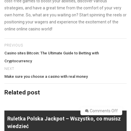
cost-free games to boost your abilities, discover various
strategies, and have a great time from the comfort of your very
own home. So, what are you waiting on? Start spinning the reels or
positioning your wagers and experience the excitement of the
online online casino world!
PREVIOUS
Casino sites Bitcoin: The Ultimate Guide to Betting with
Cryptocurrency
NEXT
Make sure you choose a casino with real money
Related post
Comments Off
Ruletka Polska Jackpot – Wszystko, co musisz
wiedzieć