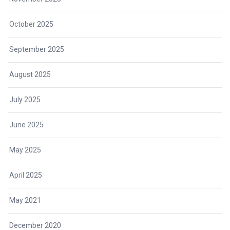
October 2025
September 2025
August 2025
July 2025
June 2025
May 2025
April 2025
May 2021
December 2020