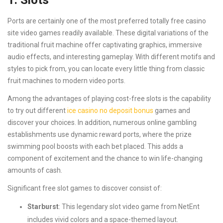
1. Slots
Ports are certainly one of the most preferred totally free casino
site video games readily available. These digital variations of the
traditional fruit machine offer captivating graphics, immersive
audio effects, and interesting gameplay. With different motifs and
styles to pick from, you can locate every little thing from classic
fruit machines to modern video ports.
Among the advantages of playing cost-free slots is the capability
to try out different
ice casino no deposit bonus
games and
discover your choices. In addition, numerous online gambling
establishments use dynamic reward ports, where the prize
swimming pool boosts with each bet placed. This adds a
component of excitement and the chance to win life-changing
amounts of cash.
Significant free slot games to discover consist of:
Starburst
: This legendary slot video game from NetEnt
includes vivid colors and a space-themed layout.