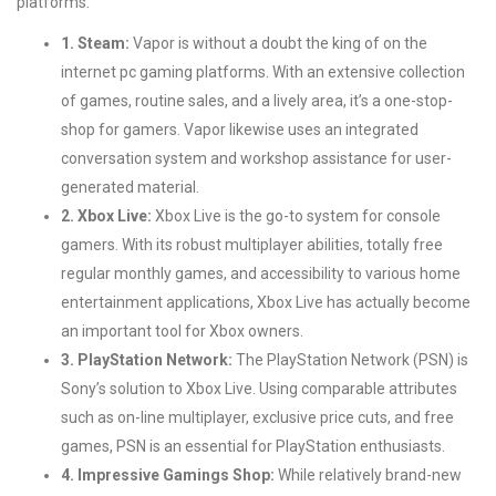
platforms.
1. Steam:
Vapor is without a doubt the king of on the
internet pc gaming platforms. With an extensive collection
of games, routine sales, and a lively area, it’s a one-stop-
shop for gamers. Vapor likewise uses an integrated
conversation system and workshop assistance for user-
generated material.
2. Xbox Live:
Xbox Live is the go-to system for console
gamers. With its robust multiplayer abilities, totally free
regular monthly games, and accessibility to various home
entertainment applications, Xbox Live has actually become
an important tool for Xbox owners.
3. PlayStation Network:
The PlayStation Network (PSN) is
Sony’s solution to Xbox Live. Using comparable attributes
such as on-line multiplayer, exclusive price cuts, and free
games, PSN is an essential for PlayStation enthusiasts.
4. Impressive Gamings Shop:
While relatively brand-new