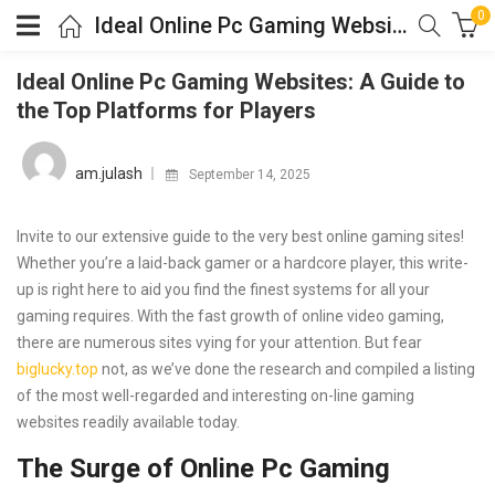
0
Ideal Online Pc Gaming Websites: A Guide to the Top Platforms for Players
Ideal Online Pc Gaming Websites: A Guide to
the Top Platforms for Players
am.julash
September 14, 2025
Invite to our extensive guide to the very best online gaming sites!
Whether you’re a laid-back gamer or a hardcore player, this write-
up is right here to aid you find the finest systems for all your
gaming requires. With the fast growth of online video gaming,
there are numerous sites vying for your attention. But fear
biglucky.top
not, as we’ve done the research and compiled a listing
of the most well-regarded and interesting on-line gaming
websites readily available today.
The Surge of Online Pc Gaming