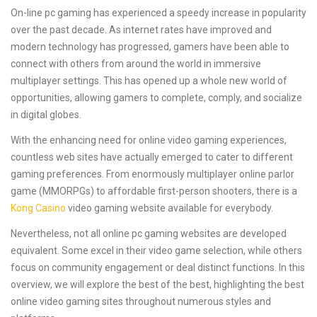
On-line pc gaming has experienced a speedy increase in popularity
over the past decade. As internet rates have improved and
modern technology has progressed, gamers have been able to
connect with others from around the world in immersive
multiplayer settings. This has opened up a whole new world of
opportunities, allowing gamers to complete, comply, and socialize
in digital globes.
With the enhancing need for online video gaming experiences,
countless web sites have actually emerged to cater to different
gaming preferences. From enormously multiplayer online parlor
game (MMORPGs) to affordable first-person shooters, there is a
Kong Casino
video gaming website available for everybody.
Nevertheless, not all online pc gaming websites are developed
equivalent. Some excel in their video game selection, while others
focus on community engagement or deal distinct functions. In this
overview, we will explore the best of the best, highlighting the best
online video gaming sites throughout numerous styles and