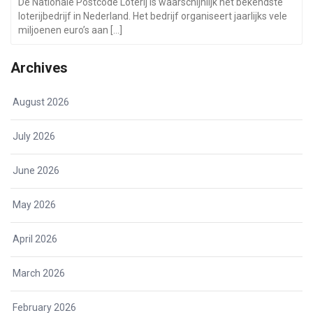
De Nationale Postcode Loterij is waarschijnlijk het bekendste
loterijbedrijf in Nederland. Het bedrijf organiseert jaarlijks vele
miljoenen euro’s aan [...]
Archives
August 2026
July 2026
June 2026
May 2026
April 2026
March 2026
February 2026