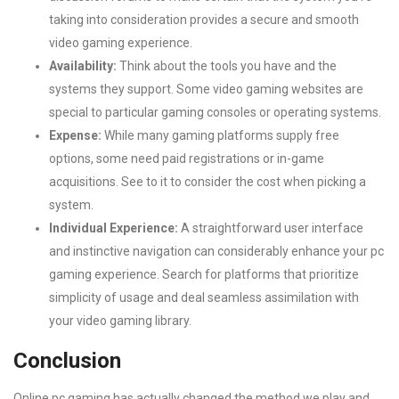
taking into consideration provides a secure and smooth
video gaming experience.
Availability:
Think about the tools you have and the
systems they support. Some video gaming websites are
special to particular gaming consoles or operating systems.
Expense:
While many gaming platforms supply free
options, some need paid registrations or in-game
acquisitions. See to it to consider the cost when picking a
system.
Individual Experience:
A straightforward user interface
and instinctive navigation can considerably enhance your pc
gaming experience. Search for platforms that prioritize
simplicity of usage and deal seamless assimilation with
your video gaming library.
Conclusion
Online pc gaming has actually changed the method we play and