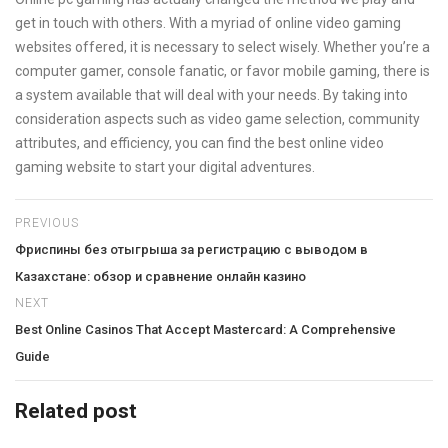
get in touch with others. With a myriad of online video gaming
websites offered, it is necessary to select wisely. Whether you’re a
computer gamer, console fanatic, or favor mobile gaming, there is
a system available that will deal with your needs. By taking into
consideration aspects such as video game selection, community
attributes, and efficiency, you can find the best online video
gaming website to start your digital adventures.
PREVIOUS
Фриспины без отыгрыша за регистрацию с выводом в
Казахстане: обзор и сравнение онлайн казино
NEXT
Best Online Casinos That Accept Mastercard: A Comprehensive
Guide
Related post