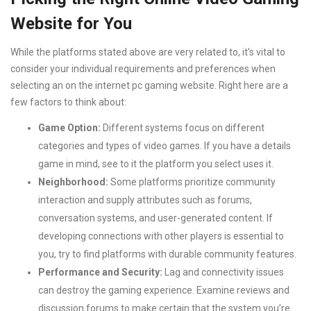
Website for You
While the platforms stated above are very related to, it’s vital to
consider your individual requirements and preferences when
selecting an on the internet pc gaming website. Right here are a
few factors to think about:
Game Option:
Different systems focus on different
categories and types of video games. If you have a details
game in mind, see to it the platform you select uses it.
Neighborhood:
Some platforms prioritize community
interaction and supply attributes such as forums,
conversation systems, and user-generated content. If
developing connections with other players is essential to
you, try to find platforms with durable community features.
Performance and Security:
Lag and connectivity issues
can destroy the gaming experience. Examine reviews and
discussion forums to make certain that the system you’re