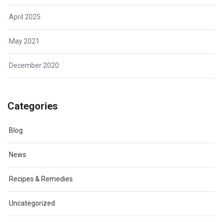
April 2025
May 2021
December 2020
Categories
Blog
News
Recipes & Remedies
Uncategorized