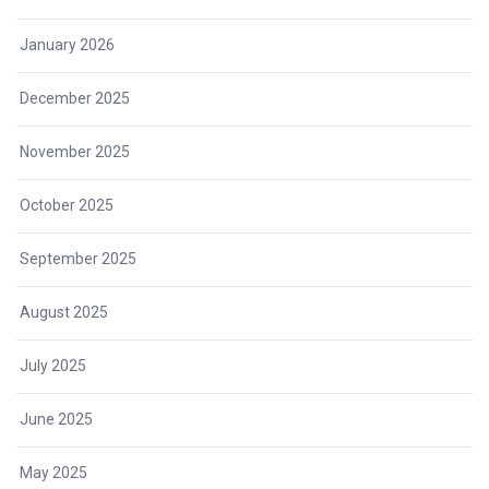
January 2026
December 2025
November 2025
October 2025
September 2025
August 2025
July 2025
June 2025
May 2025