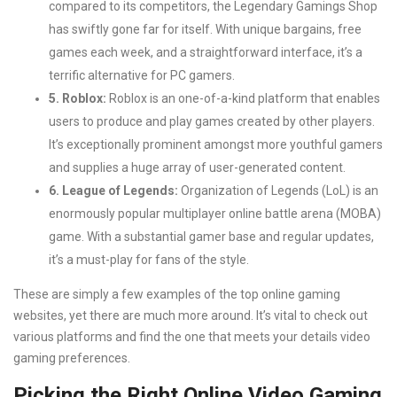
compared to its competitors, the Legendary Gamings Shop
has swiftly gone far for itself. With unique bargains, free
games each week, and a straightforward interface, it’s a
terrific alternative for PC gamers.
5. Roblox:
Roblox is an one-of-a-kind platform that enables
users to produce and play games created by other players.
It’s exceptionally prominent amongst more youthful gamers
and supplies a huge array of user-generated content.
6. League of Legends:
Organization of Legends (LoL) is an
enormously popular multiplayer online battle arena (MOBA)
game. With a substantial gamer base and regular updates,
it’s a must-play for fans of the style.
These are simply a few examples of the top online gaming
websites, yet there are much more around. It’s vital to check out
various platforms and find the one that meets your details video
gaming preferences.
Picking the Right Online Video Gaming