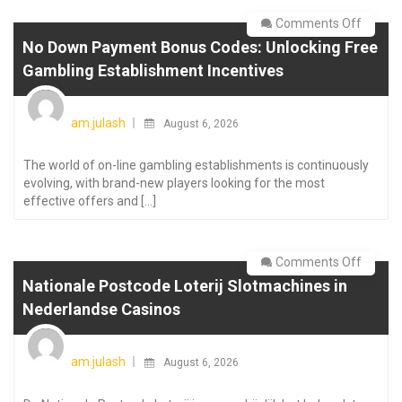
Comments Off
No Down Payment Bonus Codes: Unlocking Free
Gambling Establishment Incentives
am.julash
August 6, 2026
The world of on-line gambling establishments is continuously
evolving, with brand-new players looking for the most
effective offers and [...]
Comments Off
Nationale Postcode Loterij Slotmachines in
Nederlandse Casinos
am.julash
August 6, 2026