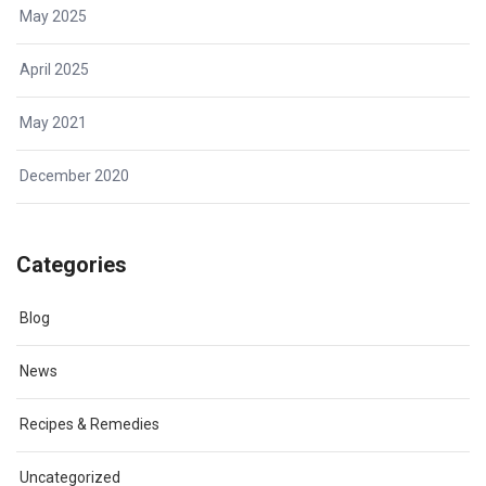
May 2025
April 2025
May 2021
December 2020
Categories
Blog
News
Recipes & Remedies
Uncategorized