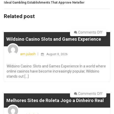
Ideal Gambling Establishments That Approve Neteller
Related post
Comments Off
Wildsino Casino Slots and Games Experience
am.julash
August 8, 2026
Wildsino Casino: Slots and Games Experience In a world where
online casinos have become increasingly popular, Wildsino
stands out [...]
Comments Off
Melhores Sites de Roleta Jogo a Dinheiro Real