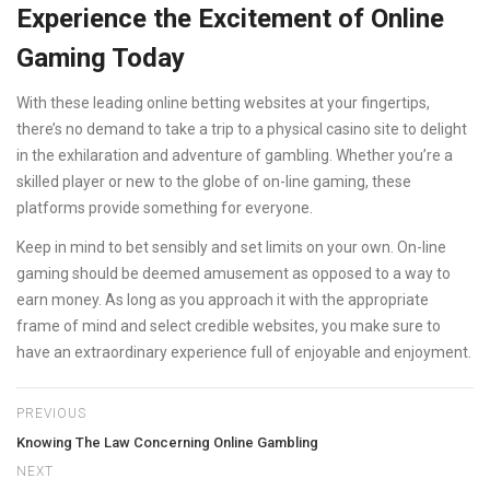
Experience the Excitement of Online
Gaming Today
With these leading online betting websites at your fingertips,
there’s no demand to take a trip to a physical casino site to delight
in the exhilaration and adventure of gambling. Whether you’re a
skilled player or new to the globe of on-line gaming, these
platforms provide something for everyone.
Keep in mind to bet sensibly and set limits on your own. On-line
gaming should be deemed amusement as opposed to a way to
earn money. As long as you approach it with the appropriate
frame of mind and select credible websites, you make sure to
have an extraordinary experience full of enjoyable and enjoyment.
PREVIOUS
Knowing The Law Concerning Online Gambling
NEXT