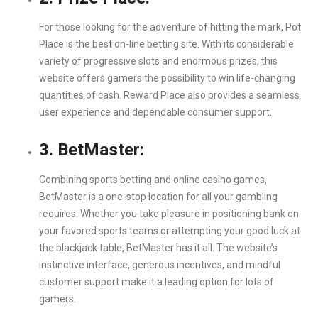
For those looking for the adventure of hitting the mark, Pot
Place is the best on-line betting site. With its considerable
variety of progressive slots and enormous prizes, this
website offers gamers the possibility to win life-changing
quantities of cash. Reward Place also provides a seamless
user experience and dependable consumer support.
3. BetMaster:
Combining sports betting and online casino games,
BetMaster is a one-stop location for all your gambling
requires. Whether you take pleasure in positioning bank on
your favored sports teams or attempting your good luck at
the blackjack table, BetMaster has it all. The website’s
instinctive interface, generous incentives, and mindful
customer support make it a leading option for lots of
gamers.