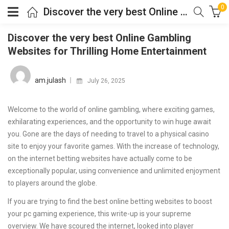
0
Discover the very best Online Gambling Websites for Thrilling Home Entertainment
Discover the very best Online Gambling
Websites for Thrilling Home Entertainment
am.julash
July 26, 2025
Welcome to the world of online gambling, where exciting games,
exhilarating experiences, and the opportunity to win huge await
you. Gone are the days of needing to travel to a physical casino
site to enjoy your favorite games. With the increase of technology,
on the internet betting websites have actually come to be
exceptionally popular, using convenience
and unlimited enjoyment
to players around the globe.
If you are trying to find the best online betting websites to boost
your pc gaming experience, this write-up is your supreme
overview. We have scoured the internet, looked into player