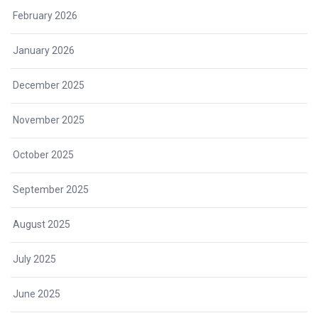
February 2026
January 2026
December 2025
November 2025
October 2025
September 2025
August 2025
July 2025
June 2025