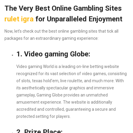
The Very Best Online Gambling Sites
rulet igra
for Unparalleled Enjoyment
Now, let’s check out the best online gambling sites that tick all
packages for an extraordinary gaming experience:
1. Video gaming Globe:
Video gaming World is a leading on-line betting website
recognized for its vast selection of video games, consisting
of slots, texas hold’em, live roulette, and much more. With
its aesthetically spectacular graphics and immersive
gameplay, Gaming Globe provides an unmatched
amusement experience. The website is additionally
accredited and controlled, guaranteeing a secure and
protected setting for players.
2. Prize Place: