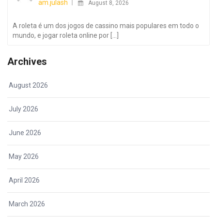
am.julash
August 8, 2026
A roleta é um dos jogos de cassino mais populares em todo o
mundo, e jogar roleta online por [...]
Archives
August 2026
July 2026
June 2026
May 2026
April 2026
March 2026