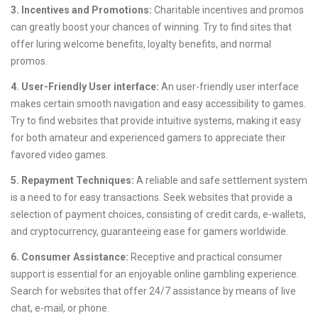
3. Incentives and Promotions:
Charitable incentives and promos
can greatly boost your chances of winning. Try to find sites that
offer luring welcome benefits, loyalty benefits, and normal
promos.
4. User-Friendly User interface:
An user-friendly user interface
makes certain smooth navigation and easy accessibility to games.
Try to find websites that provide intuitive systems, making it easy
for both amateur and experienced gamers to appreciate their
favored video games.
5. Repayment Techniques:
A reliable and safe settlement system
is a need to for easy transactions. Seek websites that provide a
selection of payment choices, consisting of credit cards, e-wallets,
and cryptocurrency, guaranteeing ease for gamers worldwide.
6. Consumer Assistance:
Receptive and practical consumer
support is essential for an enjoyable online gambling experience.
Search for websites that offer 24/7 assistance by means of live
chat, e-mail, or phone.