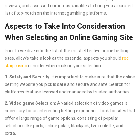
reviews, and assessed numerous variables to bring you a curated
list of top-notch on the internet gambling platforms.
Aspects to Take Into Consideration
When Selecting an Online Gaming Site
Prior to we dive into the list of the most effective online betting
sites, allow’s take a look at the essential aspects you should
red
stag casino
consider when making your selection:
1. Safety and Security:
It is important to make sure that the online
betting website you pick is safe and secure and safe. Search for
platforms that are licensed and managed by trusted authorities.
2. Video game Selection:
A varied selection of video games is
necessary for an interesting betting experience. Look for sites that
offer a large range of game options, consisting of popular
selections like ports, online poker, blackjack, live roulette, and
extra.