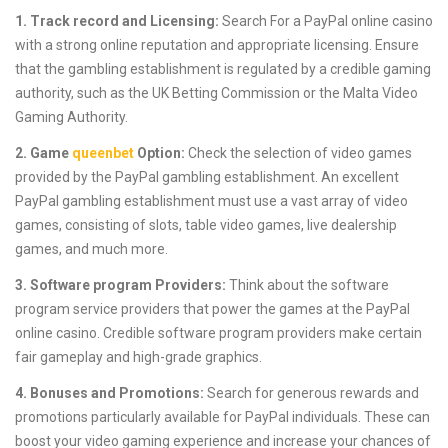
1. Track record and Licensing:
Search For a PayPal online casino
with a strong online reputation and appropriate licensing. Ensure
that the gambling establishment is regulated by a credible gaming
authority, such as the UK Betting Commission or the Malta Video
Gaming Authority.
2. Game
queenbet
Option:
Check the selection of video games
provided by the PayPal gambling establishment. An excellent
PayPal gambling establishment must use a vast array of video
games, consisting of slots, table video games, live dealership
games, and much more.
3. Software program Providers:
Think about the software
program service providers that power the games at the PayPal
online casino. Credible software program providers make certain
fair gameplay and high-grade graphics.
4. Bonuses and Promotions:
Search for generous rewards and
promotions particularly available for PayPal individuals. These can
boost your video gaming experience and increase your chances of