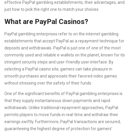
effective PayPal gambling establishments, their advantages, and
just how to pick the right one to match your choices.
What are PayPal Casinos?
PayPal gambling enterprises refer to on the internet gambling
establishments that accept PayPal as a repayment technique for
deposits and withdrawals. PayPal is just one of one of the most
commonly used and reliable e-wallets on the planet, known for its
stringent security steps and user-friendly user interface. By
selecting a PayPal casino site, gamers can take pleasure in
smooth purchases and appreciate their favored video games
without stressing over the safety of their funds.
One of the significant benefits of PayPal gambling enterprises is
that they supply instantaneous down payments and rapid
withdrawals. Unlike traditional repayment approaches, PayPal
permits players to move funds in real-time and withdraw their
earnings swiftly. Furthermore, PayPal transactions are secured,
guaranteeing the highest degree of protection for gamers’