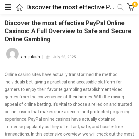
0
Discover the most effective PayPal Online Casinos: A Full Overview to Safe and Secure Online Gambling
Discover the most effective PayPal Online
Casinos: A Full Overview to Safe and Secure
Online Gambling
am.julash
July 28, 2025
Online casino sites have actually transformed the method
individuals bet, giving a practical and accessible platform for
gamers to enjoy their favorite gambling establishment video
games from the convenience of their homes. With the raising
appeal of online betting, it’s vital to choose a relied on and trusted
online casino that makes sure a secure
and protected pc gaming
experience. PayPal online casinos have actually obtained
immense popularity as they offer fast, safe, and hassle-free
transactions. In this extensive overview, we will check out the most