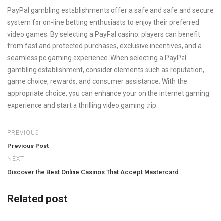
PayPal gambling establishments offer a safe and safe and secure
system for on-line betting enthusiasts to enjoy their preferred
video games. By selecting a PayPal casino, players can benefit
from fast and protected purchases, exclusive incentives, and a
seamless pc gaming experience. When selecting a PayPal
gambling establishment, consider elements such as reputation,
game choice, rewards, and consumer assistance. With the
appropriate choice, you can enhance your on the internet gaming
experience and start a thrilling video gaming trip.
PREVIOUS
Previous Post
NEXT
Discover the Best Online Casinos That Accept Mastercard
Related post