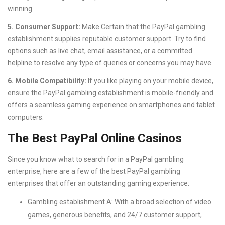
winning.
5. Consumer Support:
Make Certain that the PayPal gambling
establishment supplies reputable customer support. Try to find
options such as live chat, email assistance, or a committed
helpline to resolve any type of queries or concerns you may have.
6. Mobile Compatibility:
If you like playing on your mobile device,
ensure the PayPal gambling establishment is mobile-friendly and
offers a seamless gaming experience on smartphones and tablet
computers.
The Best PayPal Online Casinos
Since you know what to search for in a PayPal gambling
enterprise, here are a few of the best PayPal gambling
enterprises that offer an outstanding gaming experience:
Gambling establishment A: With a broad selection of video
games, generous benefits, and 24/7 customer support,