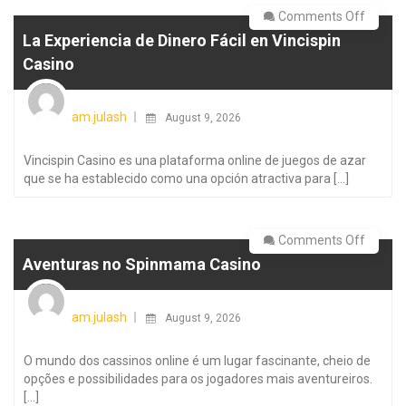
Comments Off
La Experiencia de Dinero Fácil en Vincispin
Casino
am.julash
August 9, 2026
Vincispin Casino es una plataforma online de juegos de azar
que se ha establecido como una opción atractiva para [...]
Comments Off
Aventuras no Spinmama Casino
am.julash
August 9, 2026
O mundo dos cassinos online é um lugar fascinante, cheio de
opções e possibilidades para os jogadores mais aventureiros.
[...]