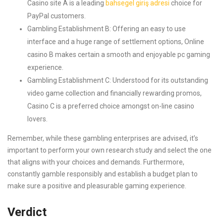
Casino site A is a leading
bahsegel giriş adresi
choice for
PayPal customers.
Gambling Establishment B: Offering an easy to use
interface and a huge range of settlement options, Online
casino B makes certain a smooth and enjoyable pc gaming
experience.
Gambling Establishment C: Understood for its outstanding
video game collection and financially rewarding promos,
Casino C is a preferred choice amongst on-line casino
lovers.
Remember, while these gambling enterprises are advised, it’s
important to perform your own research study and select the one
that aligns with your choices and demands. Furthermore,
constantly gamble responsibly and establish a budget plan to
make sure a positive and pleasurable gaming experience.
Verdict