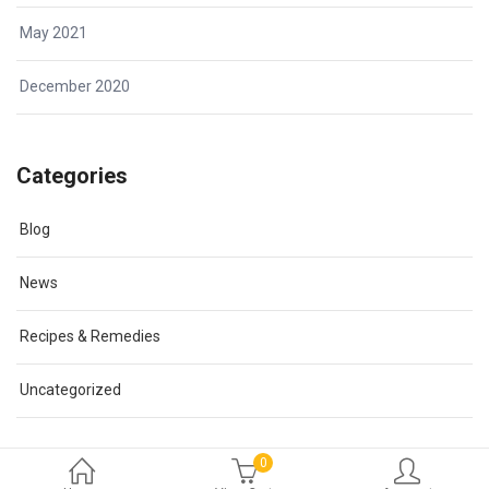
May 2021
December 2020
Categories
Blog
News
Recipes & Remedies
Uncategorized
0