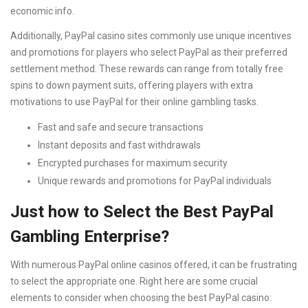
economic info.
Additionally, PayPal casino sites commonly use unique incentives
and promotions for players who select PayPal as their preferred
settlement method. These rewards can range from totally free
spins to down payment suits, offering players with extra
motivations to use PayPal for their online gambling tasks.
Fast and safe and secure transactions
Instant deposits and fast withdrawals
Encrypted purchases for maximum security
Unique rewards and promotions for PayPal individuals
Just how to Select the Best PayPal
Gambling Enterprise?
With numerous PayPal online casinos offered, it can be frustrating
to select the appropriate one. Right here are some crucial
elements to consider when choosing the best PayPal casino: