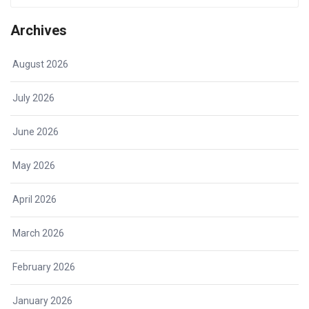
Archives
August 2026
July 2026
June 2026
May 2026
April 2026
March 2026
February 2026
January 2026