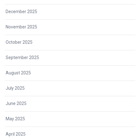
December 2025
November 2025
October 2025
September 2025
August 2025
July 2025
June 2025
May 2025
April 2025