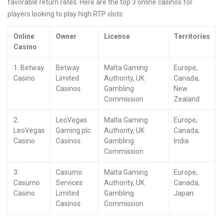
favorable return rates. Here are the top 3 online casinos for
players looking to play high RTP slots:
Online
Owner
License
Territories
Casino
1. Betway
Betway
Malta Gaming
Europe,
Casino
Limited
Authority, UK
Canada,
Casinos
Gambling
New
Commission
Zealand
2.
LeoVegas
Malta Gaming
Europe,
LeoVegas
Gaming plc
Authority, UK
Canada,
Casino
Casinos
Gambling
India
Commission
3.
Casumo
Malta Gaming
Europe,
Casumo
Services
Authority, UK
Canada,
Casino
Limited
Gambling
Japan
Casinos
Commission