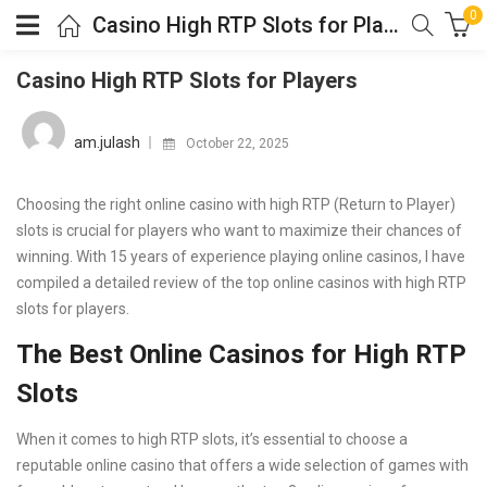
0
Casino High RTP Slots for Players
Casino High RTP Slots for Players
am.julash
October 22, 2025
Choosing the right online casino with high RTP (Return to Player)
slots is crucial for players who want to maximize their chances of
winning. With 15 years of experience playing online casinos, I have
compiled a detailed review of the top online casinos with high RTP
slots for players.
The Best Online Casinos for High RTP
Slots
When it comes to high RTP slots, it’s essential to choose a
reputable online casino that offers a wide selection of games with