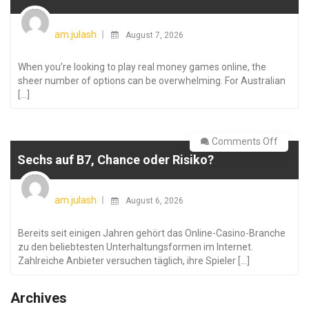
am.julash
August 7, 2026
When you’re looking to play real money games online, the
sheer number of options can be overwhelming. For Australian
[...]
Comments Off
Sechs auf B7, Chance oder Risiko?
am.julash
August 6, 2026
Bereits seit einigen Jahren gehört das Online-Casino-Branche
zu den beliebtesten Unterhaltungsformen im Internet.
Zahlreiche Anbieter versuchen täglich, ihre Spieler [...]
Archives