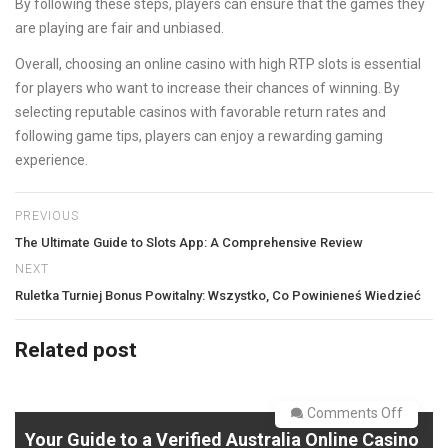
By following these steps, players can ensure that the games they
are playing are fair and unbiased.
Overall, choosing an online casino with high RTP slots is essential
for players who want to increase their chances of winning. By
selecting reputable casinos with favorable return rates and
following game tips, players can enjoy a rewarding gaming
experience.
PREVIOUS
The Ultimate Guide to Slots App: A Comprehensive Review
NEXT
Ruletka Turniej Bonus Powitalny: Wszystko, Co Powinieneś Wiedzieć
Related post
Comments Off
Your Guide to a Verified Australia Online Casino