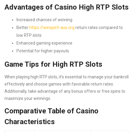
Advantages of Casino High RTP Slots
Increased chances of winning
Better
https://winspirit-aus.org
return rates compared to
low RTP slots
Enhanced gaming experience
Potential for higher payouts
Game Tips for High RTP Slots
When playing high RTP slots, it’s essential to manage your bankroll
effectively and choose games with favorable return rates.
Additionally, take advantage of any bonus offers or free spins to
maximize your winnings.
Comparative Table of Casino
Characteristics