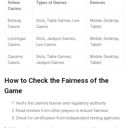
Online
Types of Games
Devices
Casino
Betway
Slots, Table Games, Live
Mobile, Desktop,
Casino
Casino
Tablet
LeoVegas
Slots, Jackpot Games,
Mobile, Desktop,
Casino
Live Casino
Tablet
Casumo
Slots, Table Games,
Mobile, Desktop,
Casino
Jackpot Games
Tablet
How to Check the Fairness of the
Game
Verify the casino’s license and regulatory authority
Read reviews from other players to ensure fairness
Check for certification from independent testing agencies