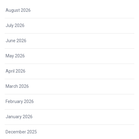
August 2026
July 2026
June 2026
May 2026
April 2026
March 2026
February 2026
January 2026
December 2025