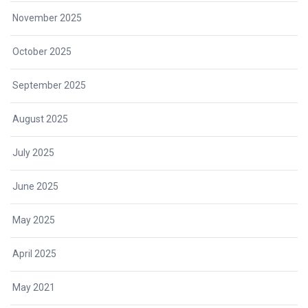
November 2025
October 2025
September 2025
August 2025
July 2025
June 2025
May 2025
April 2025
May 2021