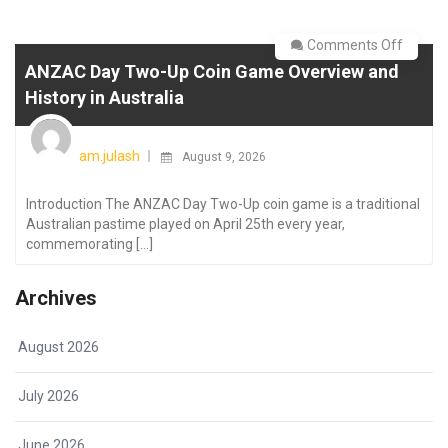
Comments Off
ANZAC Day Two-Up Coin Game Overview and
History in Australia
am.julash
August 9, 2026
Introduction The ANZAC Day Two-Up coin game is a traditional
Australian pastime played on April 25th every year,
commemorating [...]
Archives
August 2026
July 2026
June 2026