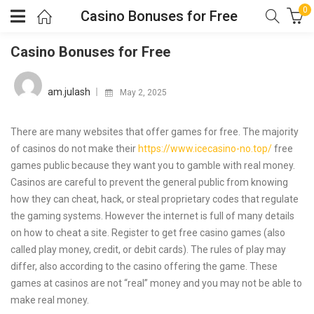
0
Casino Bonuses for Free
Casino Bonuses for Free
am.julash
May 2, 2025
There are many websites that offer games for free. The majority
of casinos do not make their
https://www.icecasino-no.top/
free
games public because they want you to gamble with real money.
Casinos are careful to prevent the general public from knowing
how they can cheat, hack, or steal proprietary codes that
regulate
the gaming systems. However the internet is full of many details
on how to cheat a site. Register to get free casino games (also
called play money, credit, or debit cards). The rules of play may
differ, also according to the casino offering the game. These
games at casinos are not “real” money and you may not be able to
make real money.