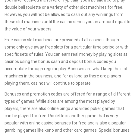
you have received the reward. Typically, you’ll be allowed to play
double ball roulette or a variety of other slot machines for free.
However, you will not be allowed to cash out any winnings from
these slot machines until the casino sends you an amount equal to
the value of your wagers.
Free casino slot machines are provided at all casinos, though
some only give away free slots for a particular time period or with
specific sets of rules. You can earn real money by playing slots at
casinos using the bonus cash and deposit bonus codes you
accumulate through regular play. Bonuses are what keep the slot
machines in the business, and for as long as there are players
playing them, casinos will continue to operate.
Bonuses and promotion codes are offered for a range of different
types of games. While slots are among the most played by
players, there are also online bingo and video poker games that
can be played for free. Roulette is another game that is very
popular with online casino bonuses for free and is also a popular
gambling games like keno and other card games. Special bonuses