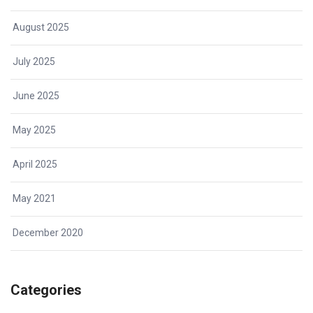
August 2025
July 2025
June 2025
May 2025
April 2025
May 2021
December 2020
Categories