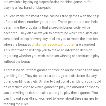
are available by playing a specific slot machine game, or for
playing a few hand of blackjack.
You can make the most of the casino’s free games with the help
of one of these number generators. These generators can help
determine the probability that a specific bonus code will be
accepted. They also allow you to determine which free slots are
scheduled to expire every day to allow you to make the best bet
when the bonuses
challenge league wettquoten
are awarded.
This information will help you to make an informed decision
regarding whether you wish to bet on winning or continue to play
without the bonus.
There is no doubt that games for free on online casinos can make
gambling fun. They do require a strategy and discipline like any
other gambling activity. Similar to traditional gambling, you should
be careful to choose which games to play, the amount of money
you are willing to risk, and also when you play these games. You
can find out everything you need to know about these games by
reading the rules.