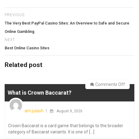
PREVIOUS
The Very Best PayPal Casino Sites: An Overview to Safe and Secure
Online Gambling
NEXT
Best Online Casino Sites
Related post
Comments Off
What is Crown Baccarat?
am.julash
August 9, 2026
Crown Baccarat is a card game that belongs to the broader
category of Baccarat variants. It is one of [...]