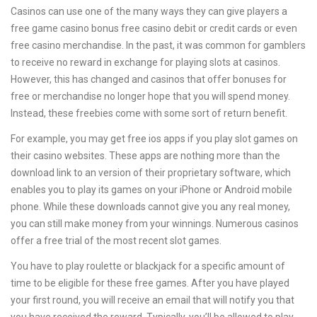
Casinos can use one of the many ways they can give players a
free game casino bonus free casino debit or credit cards or even
free casino merchandise. In the past, it was common for gamblers
to receive no reward in exchange for playing slots at casinos.
However, this has changed and casinos that offer bonuses for
free or merchandise no longer hope that you will spend money.
Instead, these freebies come with some sort of return benefit.
For example, you may get free ios apps if you play slot games on
their casino websites. These apps are nothing more than the
download link to an version of their proprietary software, which
enables you to play its games on your iPhone or Android mobile
phone. While these downloads cannot give you any real money,
you can still make money from your winnings. Numerous casinos
offer a free trial of the most recent slot games.
You have to play roulette or blackjack for a specific amount of
time to be eligible for these free games. After you have played
your first round, you will receive an email that will notify you that