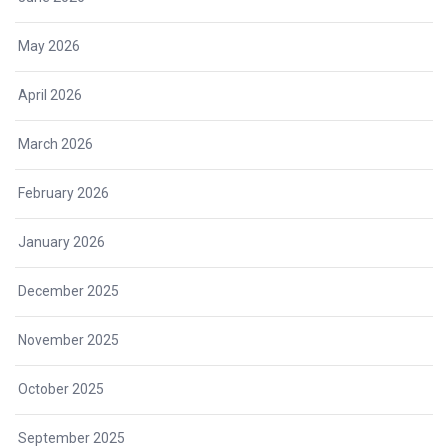
May 2026
April 2026
March 2026
February 2026
January 2026
December 2025
November 2025
October 2025
September 2025