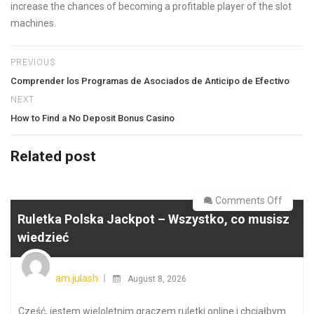
increase the chances of becoming a profitable player of the slot
machines.
PREVIOUS
Comprender los Programas de Asociados de Anticipo de Efectivo
NEXT
How to Find a No Deposit Bonus Casino
Related post
Comments Off
Ruletka Polska Jackpot – Wszystko, co musisz
wiedzieć
am.julash
August 8, 2026
Cześć, jestem wieloletnim graczem ruletki online i chciałbym