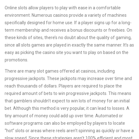
Online slots allow players to play with ease in a comfortable
environment. Numerous casinos provide a variety of machines
specifically designed for home use. If a player signs up for a long-
term membership and receives a bonus discounts or freebies. On
these kinds of sites, there’s no doubt about the quality of gaming,
since all slots games are played in exactly the same manner. It’s as
easy as picking the casino site you want to play on based on the
promotions.
There are many slot games offered at casinos, including
progressive jackpots. These jackpots may increase over time and
reach thousands of dollars. Players are required to place the
required amount of bets to win progressive jackpots. This means
that gamblers shouldn’t expect to win lots of money for an initial
bet. Although this method is very popular, it can lead to losses. A
tiny amount of money could add up over time. Automated or
software programs can also be employed by players to locate
“hot” slots or areas where reels aren’t spinning as quickly or have a
slow speed. Since these strategies aren’t 100% efficient and most