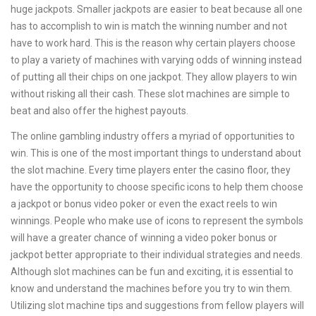
huge jackpots. Smaller jackpots are easier to beat because all one
has to accomplish to win is match the winning number and not
have to work hard. This is the reason why certain players choose
to play a variety of machines with varying odds of winning instead
of putting all their chips on one jackpot. They allow players to win
without risking all their cash. These slot machines are simple to
beat and also offer the highest payouts.
The online gambling industry offers a myriad of opportunities to
win. This is one of the most important things to understand about
the slot machine. Every time players enter the casino floor, they
have the opportunity to choose specific icons to help them choose
a jackpot or bonus video poker or even the exact reels to win
winnings. People who make use of icons to represent the symbols
will have a greater chance of winning a video poker bonus or
jackpot better appropriate to their individual strategies and needs.
Although slot machines can be fun and exciting, it is essential to
know and understand the machines before you try to win them.
Utilizing slot machine tips and suggestions from fellow players will