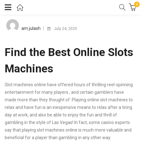
0
am.julash
July 24, 2025
Find the Best Online Slots
Machines
Slot machines online have offered hours of thrilling reel-spinning
entertainment for many players , and certain gamblers have
made more than they thought of. Playing online slot machines to
relax and have fun is an inexpensive means to relax after a tiring
day at work, and also be able to enjoy the fun and thrill of
gambling in the style of Las Vegas! In fact, some casino experts
say that playing slot machines online is much more valuable and
beneficial for a player than gambling in any other way.