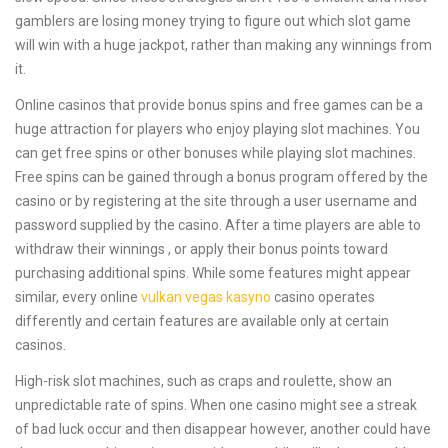
gamblers are losing money trying to figure out which slot game
will win with a huge jackpot, rather than making any winnings from
it.
Online casinos that provide bonus spins and free games can be a
huge attraction for players who enjoy playing slot machines. You
can get free spins or other bonuses while playing slot machines.
Free spins can be gained through a bonus program offered by the
casino or by registering at the site through a user username and
password supplied by the casino. After a time players are able to
withdraw their winnings , or apply their bonus points toward
purchasing additional spins. While some features might appear
similar, every online
vulkan vegas kasyno
casino operates
differently and certain features are available only at certain
casinos.
High-risk slot machines, such as craps and roulette, show an
unpredictable rate of spins. When one casino might see a streak
of bad luck occur and then disappear however, another could have