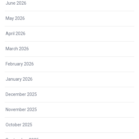
June 2026
May 2026
April 2026
March 2026
February 2026
January 2026
December 2025
November 2025
October 2025