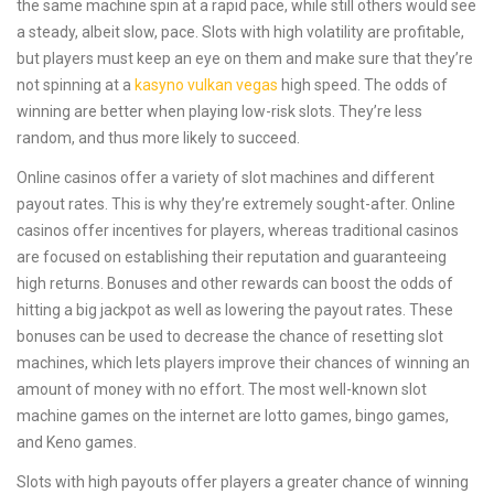
the same machine spin at a rapid pace, while still others would see
a steady, albeit slow, pace. Slots with high volatility are profitable,
but players must keep an eye on them and make sure that they’re
not spinning at a
kasyno vulkan vegas
high speed. The odds of
winning are better when playing low-risk slots. They’re less
random, and thus more likely to succeed.
Online casinos offer a variety of slot machines and different
payout rates. This is why they’re extremely sought-after. Online
casinos offer incentives for players, whereas traditional casinos
are focused on establishing their reputation and guaranteeing
high returns. Bonuses and other rewards can boost the odds of
hitting a big jackpot as well as lowering the payout rates. These
bonuses can be used to decrease the chance of resetting slot
machines, which lets players improve their chances of winning an
amount of money with no effort. The most well-known slot
machine games on the internet are lotto games, bingo games,
and Keno games.
Slots with high payouts offer players a greater chance of winning