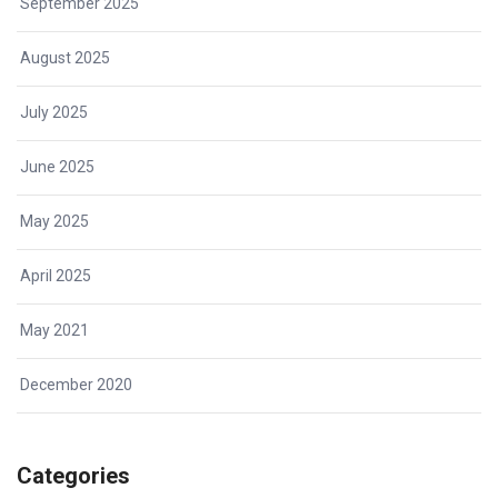
September 2025
August 2025
July 2025
June 2025
May 2025
April 2025
May 2021
December 2020
Categories