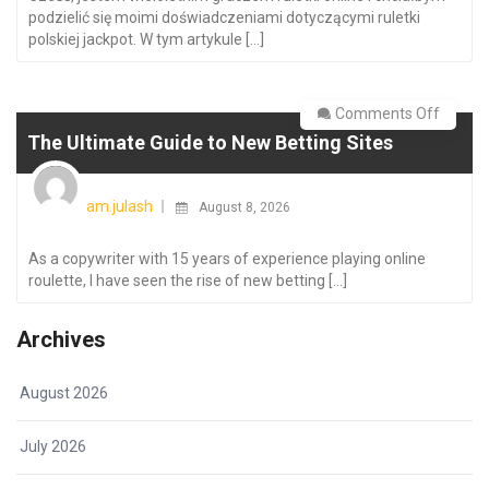
podzielić się moimi doświadczeniami dotyczącymi ruletki
polskiej jackpot. W tym artykule [...]
Comments Off
The Ultimate Guide to New Betting Sites
am.julash
August 8, 2026
As a copywriter with 15 years of experience playing online
roulette, I have seen the rise of new betting [...]
Archives
August 2026
July 2026