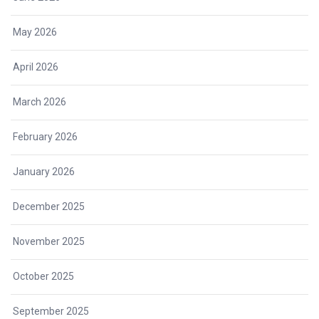
May 2026
April 2026
March 2026
February 2026
January 2026
December 2025
November 2025
October 2025
September 2025