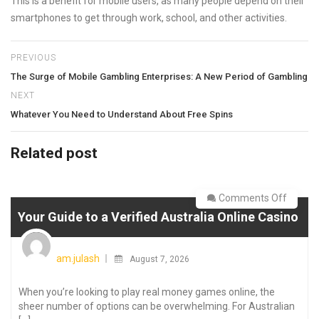
This is a benefit for mobile users, as many people depend on their
smartphones to get through work, school, and other activities.
PREVIOUS
The Surge of Mobile Gambling Enterprises: A New Period of Gambling
NEXT
Whatever You Need to Understand About Free Spins
Related post
Comments Off
Your Guide to a Verified Australia Online Casino
am.julash
August 7, 2026
When you’re looking to play real money games online, the
sheer number of options can be overwhelming. For Australian