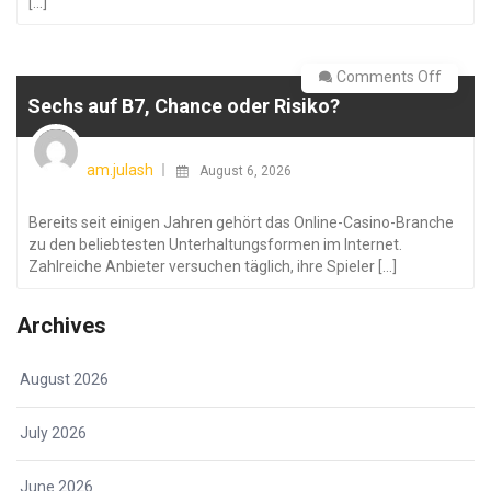
[...]
Comments Off
Sechs auf B7, Chance oder Risiko?
am.julash
August 6, 2026
Bereits seit einigen Jahren gehört das Online-Casino-Branche
zu den beliebtesten Unterhaltungsformen im Internet.
Zahlreiche Anbieter versuchen täglich, ihre Spieler [...]
Archives
August 2026
July 2026
June 2026