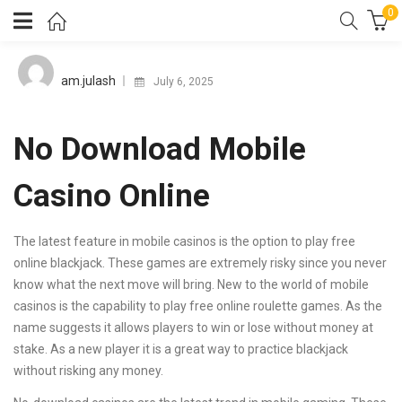
0
am.julash
July 6, 2025
No Download Mobile
Casino Online
The latest feature in mobile casinos is the option to play free
online blackjack. These games are extremely risky since you never
know what the next move will bring. New to the world of mobile
casinos is the capability to play free online roulette games. As the
name suggests it allows players to win or lose without money at
stake. As a new player it is a great way to practice blackjack
without risking any money.