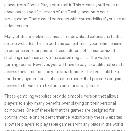
player from Google Play and install it. This means you’ll have to
download a specific version of the Flash player onto your
smartphone. There could be issues with compatibility if you use an
older version.
Many of these mobile casinos offer download extensions to their
mobile websites. These add-ons can enhance your online casino
experience on your phone. These add-ons offer customized
shuffling machines as well as custom logos for the walls of
gaming rooms. However, you will have to pay an additional cost to
access these add-ons on your smartphone. The fee could be a
one-time payment or a subscription model that provides ongoing
access to these extra features on your smartphone.
These gambling websites provide a mobile version that allows
players to enjoy many benefits over playing on their personal
computers. One of these is that the games are designed for
optimal mobile phone performance. Additionally these websites
allow for players to play table games from any place in the world.