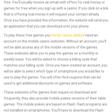
free. You’ll usually receive an email with offers for real money or
games for free when you sign up with a casino. If you click on a link
that is offering real money it will request your contact details.
Once you have provided this information, the website will send you
an application that you can download onto your phone.
To play these free games you
Verde Casino játékok
need an
account on the mobile casino websites. Without an account, you’ll
not be able access any of the mobile versions of the games.
These websites allow you to play the games on a monthly or
weekly basis. You will be asked to choose a billing cycle that
matches your billing cycle. Once you have created an account, you
will be able to select which type of smartphone you would like to
use to play the games. You will often find coupons that can be
used to get additional discounts on games and software.
These websites offer games that require no download and
frequently, they also provide mobile pokies versions of their table
games. The mobile pokies are based on Flash. Flash programs are
not installed on smartphones. You’ll have to download the Flash