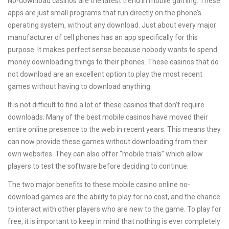
No-download casinos are the latest trend in mobile gaming. These
apps are just small programs that run directly on the phone’s
operating system, without any download. Just about every major
manufacturer of cell phones has an app specifically for this
purpose. It makes perfect sense because nobody wants to spend
money downloading things to their phones. These casinos that do
not download are an excellent option to play the most recent
games without having to download anything.
It is not difficult to find a lot of these casinos that don’t require
downloads. Many of the best mobile casinos have moved their
entire online presence to the web in recent years. This means they
can now provide these games without downloading from their
own websites. They can also offer “mobile trials” which allow
players to test the software before deciding to continue.
The two major benefits to these mobile casino online no-
download games are the ability to play for no cost, and the chance
to interact with other players who are new to the game. To play for
free, it is important to keep in mind that nothing is ever completely