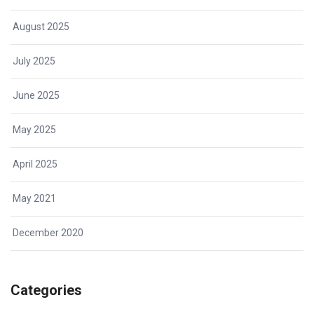
August 2025
July 2025
June 2025
May 2025
April 2025
May 2021
December 2020
Categories